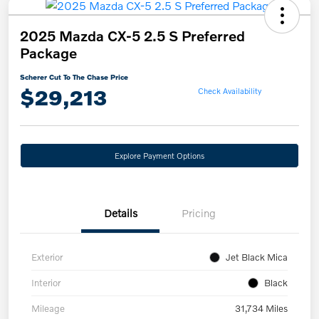
2025 Mazda CX-5 2.5 S Preferred
Package
Scherer Cut To The Chase Price
$29,213
Check Availability
Explore Payment Options
Details
Pricing
Exterior
Jet Black Mica
Interior
Black
Mileage
31,734 Miles