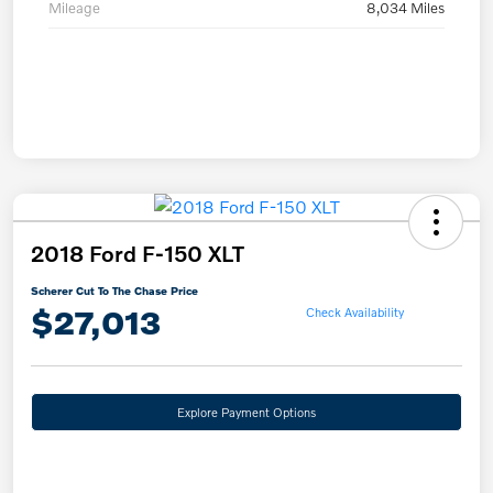
Mileage
8,034 Miles
2018 Ford F-150 XLT
Scherer Cut To The Chase Price
$27,013
Check Availability
Explore Payment Options