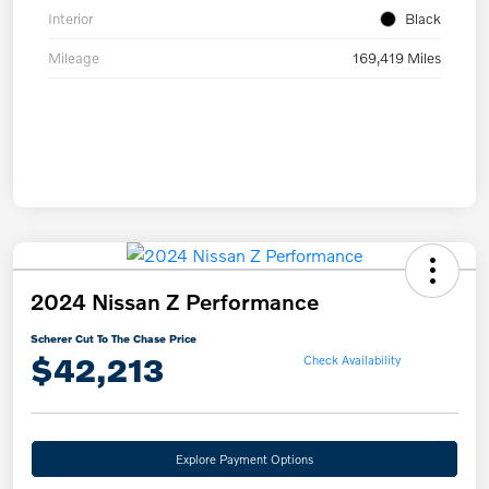
Interior
Black
Mileage
169,419 Miles
2024 Nissan Z Performance
Scherer Cut To The Chase Price
$42,213
Check Availability
Explore Payment Options