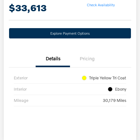
$33,613
Check Availability
Explore Payment Options
Details
Pricing
Exterior
Triple Yellow Tri Coat
Interior
Ebony
Mileage
30,179 Miles