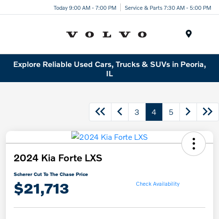
Today 9:00 AM - 7:00 PM
Service & Parts 7:30 AM - 5:00 PM
Menu
Explore Reliable Used Cars, Trucks & SUVs in Peoria,
IL
3
4
5
2024 Kia Forte LXS
Scherer Cut To The Chase Price
$21,713
Check Availability