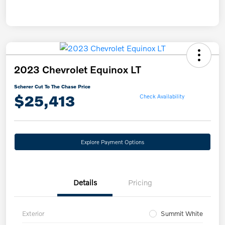
2023 Chevrolet Equinox LT
Scherer Cut To The Chase Price
$25,413
Check Availability
Explore Payment Options
Details
Pricing
Exterior
Summit White