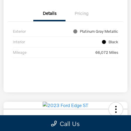
Details
Pricing
Exterior
Platinum Gray Metallic
Interior
Black
Mileage
66,072 Miles
2023 Ford Edge ST
Call Us
Scherer Cut To The Chase Price