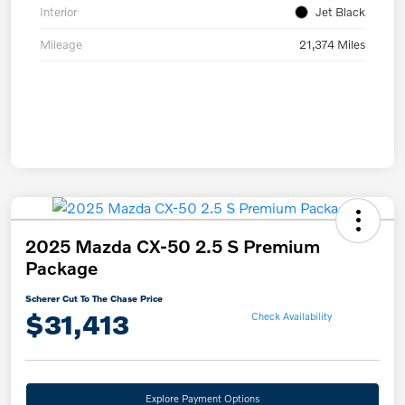
Interior
Jet Black
Mileage
21,374 Miles
2025 Mazda CX-50 2.5 S Premium
Package
Scherer Cut To The Chase Price
$31,413
Check Availability
Explore Payment Options