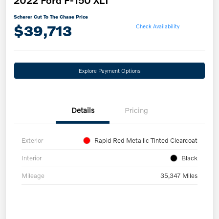
2022 Ford F-150 XLT
Scherer Cut To The Chase Price
$39,713
Check Availability
Explore Payment Options
Details
Pricing
Exterior
Rapid Red Metallic Tinted Clearcoat
Interior
Black
Mileage
35,347 Miles