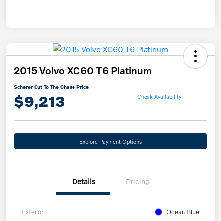
2015 Volvo XC60 T6 Platinum
Scherer Cut To The Chase Price
$9,213
Check Availability
Explore Payment Options
Details
Pricing
Exterior
Ocean Blue