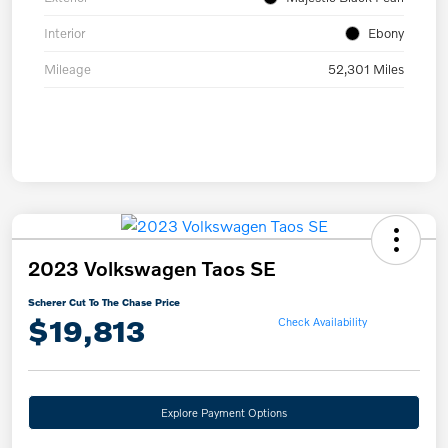
Interior
Ebony
Mileage
52,301 Miles
2023 Volkswagen Taos SE
Scherer Cut To The Chase Price
$19,813
Check Availability
Explore Payment Options