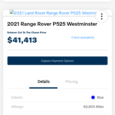
2021 Range Rover P525 Westminster
Scherer Cut To The Chase Price
$41,413
Check Availability
Explore Payment Options
Details
Pricing
Exterior
Blue
Mileage
82,905 Miles