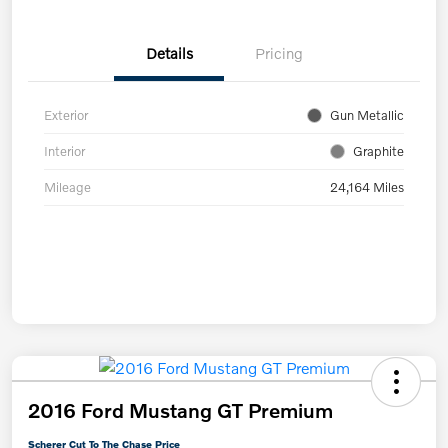
Details
Pricing
Exterior
Gun Metallic
Interior
Graphite
Mileage
24,164 Miles
2016 Ford Mustang GT Premium
Scherer Cut To The Chase Price