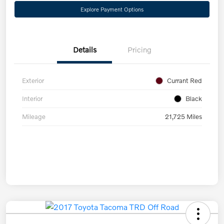
Explore Payment Options
Details
Pricing
Exterior
Currant Red
Interior
Black
Mileage
21,725 Miles