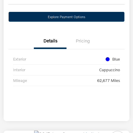
Explore Payment Options
Details
Pricing
Exterior
Blue
Interior
Cappuccino
Mileage
62,677 Miles