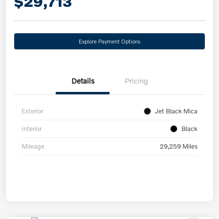
$29,713
Explore Payment Options
Details
Pricing
Exterior
Jet Black Mica
Interior
Black
Mileage
29,259 Miles