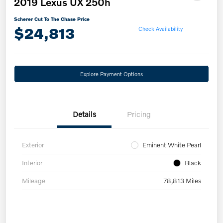
2019 Lexus UX 250h
Scherer Cut To The Chase Price
$24,813
Check Availability
Explore Payment Options
Details
Pricing
Exterior
Eminent White Pearl
Interior
Black
Mileage
78,813 Miles