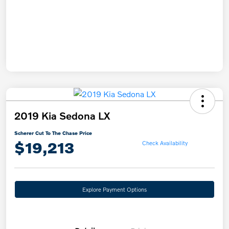
2019 Kia Sedona LX
Scherer Cut To The Chase Price
$19,213
Check Availability
Explore Payment Options