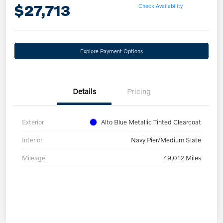
$27,713
Check Availability
Explore Payment Options
Details
Pricing
Exterior
Alto Blue Metallic Tinted Clearcoat
Interior
Navy Pier/Medium Slate
Mileage
49,012 Miles