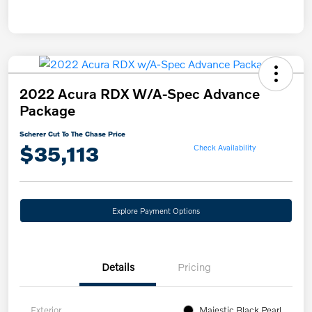
2022 Acura RDX W/A-Spec Advance
Package
Scherer Cut To The Chase Price
$35,113
Check Availability
Explore Payment Options
Details
Pricing
Exterior
Majestic Black Pearl