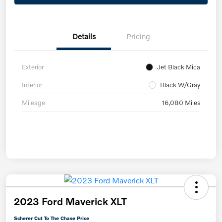
Details
Pricing
Exterior
Jet Black Mica
Interior
Black W/Gray
Mileage
16,080 Miles
2023 Ford Maverick XLT
Scherer Cut To The Chase Price