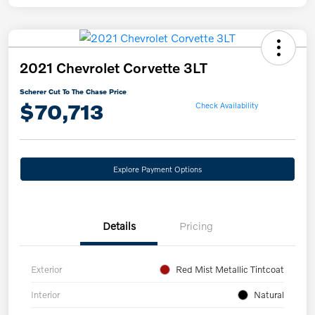
2021 Chevrolet Corvette 3LT
Scherer Cut To The Chase Price
$70,713
Check Availability
Explore Payment Options
Details
Pricing
Exterior
Red Mist Metallic Tintcoat
Interior
Natural