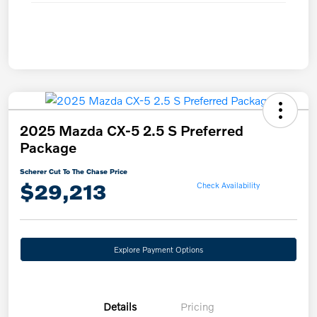
2025 Mazda CX-5 2.5 S Preferred
Package
Scherer Cut To The Chase Price
$29,213
Check Availability
Explore Payment Options
Details
Pricing