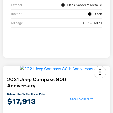
Exterior
Black Sapphire Metallic
Interior
Black
Mileage
66,123 Miles
2021 Jeep Compass 80th
Anniversary
Scherer Cut To The Chase Price
$17,913
Check Availability