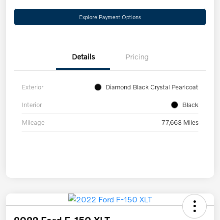
Explore Payment Options
Details
Pricing
Exterior
Diamond Black Crystal Pearlcoat
Interior
Black
Mileage
77,663 Miles