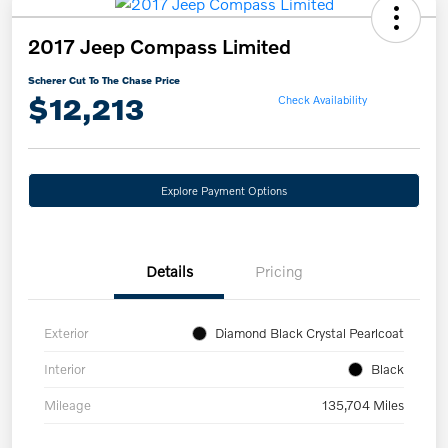
2017 Jeep Compass Limited
Scherer Cut To The Chase Price
$12,213
Check Availability
Explore Payment Options
Details
Pricing
Exterior
Diamond Black Crystal Pearlcoat
Interior
Black
Mileage
135,704 Miles