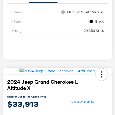
Exterior
Platinum Quartz Metallic
Interior
Black
Mileage
29,853 Miles
2024 Jeep Grand Cherokee L
Altitude X
Scherer Cut To The Chase Price
$33,913
Check Availability