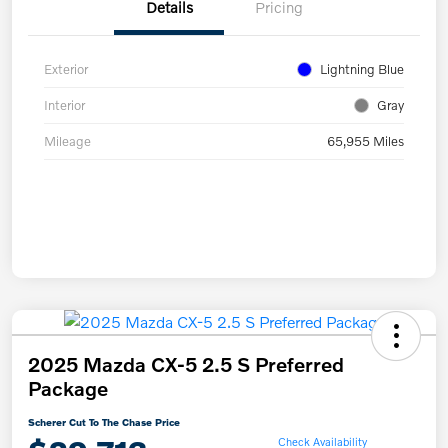
Details
Pricing
Exterior
Lightning Blue
Interior
Gray
Mileage
65,955 Miles
2025 Mazda CX-5 2.5 S Preferred
Package
Scherer Cut To The Chase Price
Check Availability