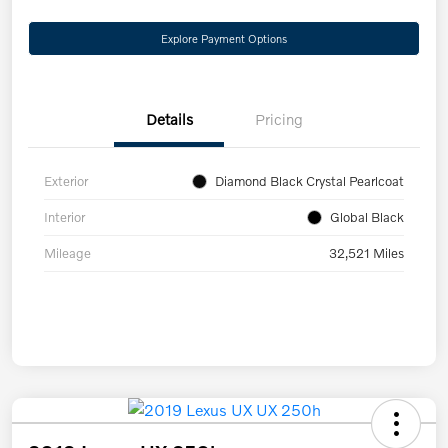
Explore Payment Options
Details
Pricing
Exterior
Diamond Black Crystal Pearlcoat
Interior
Global Black
Mileage
32,521 Miles