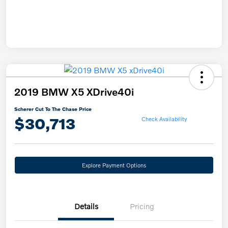
2019 BMW X5 XDrive40i
Scherer Cut To The Chase Price
$30,713
Check Availability
Explore Payment Options
Details
Pricing