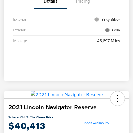
Details
Pricing
Exterior
Silky Silver
Interior
Gray
Mileage
45,697 Miles
2021 Lincoln Navigator Reserve
Scherer Cut To The Chase Price
$40,413
Check Availability