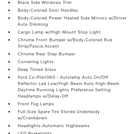
Black Side Windows Trim
Body-Colored Door Handles
Body-Colored Power Heated Side Mirrors w/Driver
Auto Dimming
Cargo Lamp w/High Mount Stop Light
Chrome Front Bumper w/Body-Colored Rub
Strip/Fascia Accent
Chrome Rear Step Bumper
Cornering Lights
Deep Tinted Glass
Ford Co-Pilot360 - Autolamp Auto On/Off
Reflector Led Low/High Beam Auto High-Beam
Daytime Running Lights Preference Setting
Headlamps w/Delay-Off
Front Fog Lamps
Full-Size Spare Tire Stored Underbody
w/Crankdown
Headlights-Automatic Highbeams
LED Brakelights