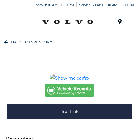
Today 9:00 AM - 7:00 PM
Service & Parts 7:30 AM - 5:00 PM
Menu
BACK TO INVENTORY
Text Link
description