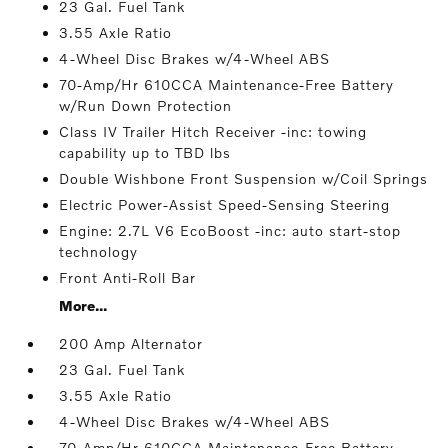
23 Gal. Fuel Tank
3.55 Axle Ratio
4-Wheel Disc Brakes w/4-Wheel ABS
70-Amp/Hr 610CCA Maintenance-Free Battery
w/Run Down Protection
Class IV Trailer Hitch Receiver -inc: towing
capability up to TBD lbs
Double Wishbone Front Suspension w/Coil Springs
Electric Power-Assist Speed-Sensing Steering
Engine: 2.7L V6 EcoBoost -inc: auto start-stop
technology
Front Anti-Roll Bar
More...
200 Amp Alternator
23 Gal. Fuel Tank
3.55 Axle Ratio
4-Wheel Disc Brakes w/4-Wheel ABS
70-Amp/Hr 610CCA Maintenance-Free Battery