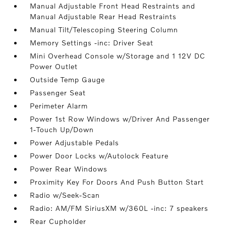
Manual Adjustable Front Head Restraints and
Manual Adjustable Rear Head Restraints
Manual Tilt/Telescoping Steering Column
Memory Settings -inc: Driver Seat
Mini Overhead Console w/Storage and 1 12V DC
Power Outlet
Outside Temp Gauge
Passenger Seat
Perimeter Alarm
Power 1st Row Windows w/Driver And Passenger
1-Touch Up/Down
Power Adjustable Pedals
Power Door Locks w/Autolock Feature
Power Rear Windows
Proximity Key For Doors And Push Button Start
Radio w/Seek-Scan
Radio: AM/FM SiriusXM w/360L -inc: 7 speakers
Rear Cupholder