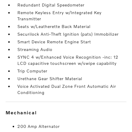
Redundant Digital Speedometer
Remote Keyless Entry w/Integrated Key
Transmitter
Seats w/Leatherette Back Material
Securilock Anti-Theft Ignition (pats) Immobilizer
Smart Device Remote Engine Start
Streaming Audio
SYNC 4 w/Enhanced Voice Recognition -inc: 12
LCD capacitive touchscreen w/swipe capability
Trip Computer
Urethane Gear Shifter Material
Voice Activated Dual Zone Front Automatic Air
Conditioning
mechanical
200 Amp Alternator