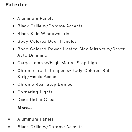
exterior
Aluminum Panels
Black Grille w/Chrome Accents
Black Side Windows Trim
Body-Colored Door Handles
Body-Colored Power Heated Side Mirrors w/Driver
Auto Dimming
Cargo Lamp w/High Mount Stop Light
Chrome Front Bumper w/Body-Colored Rub
Strip/Fascia Accent
Chrome Rear Step Bumper
Cornering Lights
Deep Tinted Glass
More...
Aluminum Panels
Black Grille w/Chrome Accents