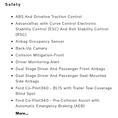
safety
ABS And Driveline Traction Control
AdvanceTrac with Curve Control Electronic
Stability Control (ESC) And Roll Stability Control
(RSC)
Airbag Occupancy Sensor
Back-Up Camera
Collision Mitigation-Front
Driver Monitoring-Alert
Dual Stage Driver And Passenger Front Airbags
Dual Stage Driver And Passenger Seat-Mounted
Side Airbags
Ford Co-Pilot360 - BLIS with Trailer Tow Coverage
Blind Spot
Ford Co-Pilot360 - Pre-Collision Assist with
Automatic Emergency Braking (AEB)
More...