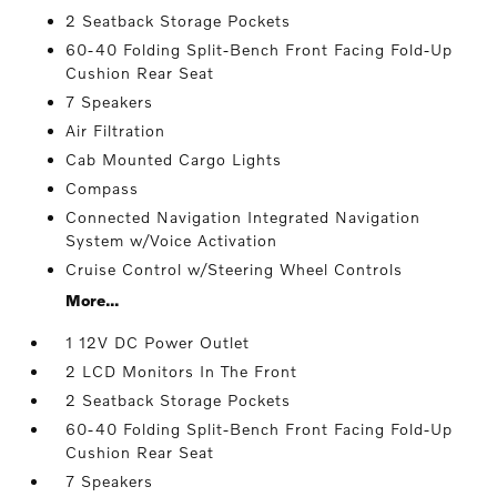
2 Seatback Storage Pockets
60-40 Folding Split-Bench Front Facing Fold-Up
Cushion Rear Seat
7 Speakers
Air Filtration
Cab Mounted Cargo Lights
Compass
Connected Navigation Integrated Navigation
System w/Voice Activation
Cruise Control w/Steering Wheel Controls
More...
1 12V DC Power Outlet
2 LCD Monitors In The Front
2 Seatback Storage Pockets
60-40 Folding Split-Bench Front Facing Fold-Up
Cushion Rear Seat
7 Speakers