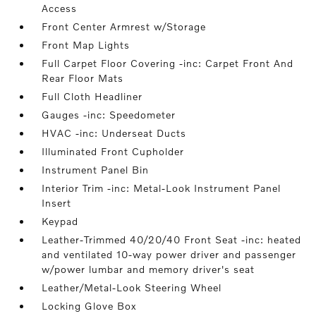
Access
Front Center Armrest w/Storage
Front Map Lights
Full Carpet Floor Covering -inc: Carpet Front And
Rear Floor Mats
Full Cloth Headliner
Gauges -inc: Speedometer
HVAC -inc: Underseat Ducts
Illuminated Front Cupholder
Instrument Panel Bin
Interior Trim -inc: Metal-Look Instrument Panel
Insert
Keypad
Leather-Trimmed 40/20/40 Front Seat -inc: heated
and ventilated 10-way power driver and passenger
w/power lumbar and memory driver's seat
Leather/Metal-Look Steering Wheel
Locking Glove Box