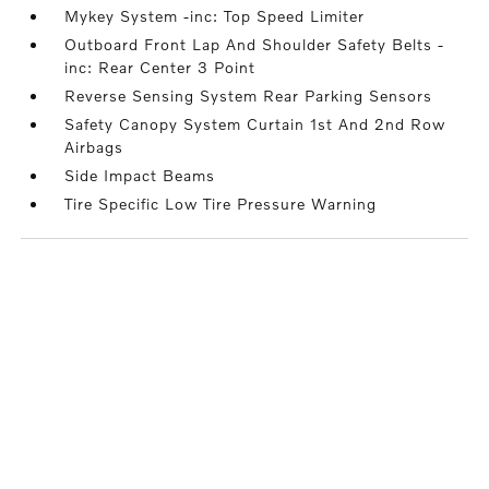
Mykey System -inc: Top Speed Limiter
Outboard Front Lap And Shoulder Safety Belts -
inc: Rear Center 3 Point
Reverse Sensing System Rear Parking Sensors
Safety Canopy System Curtain 1st And 2nd Row
Airbags
Side Impact Beams
Tire Specific Low Tire Pressure Warning