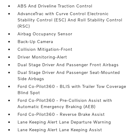
ABS And Driveline Traction Control
AdvanceTrac with Curve Control Electronic
Stability Control (ESC) And Roll Stability Control
(RSC)
Airbag Occupancy Sensor
Back-Up Camera
Collision Mitigation-Front
Driver Monitoring-Alert
Dual Stage Driver And Passenger Front Airbags
Dual Stage Driver And Passenger Seat-Mounted
Side Airbags
Ford Co-Pilot360 - BLIS with Trailer Tow Coverage
Blind Spot
Ford Co-Pilot360 - Pre-Collision Assist with
Automatic Emergency Braking (AEB)
Ford Co-Pilot360 - Reverse Brake Assist
Lane Keeping Alert Lane Departure Warning
Lane Keeping Alert Lane Keeping Assist