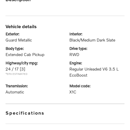
vehicle details
exterior:
interior:
Guard Metallic
Black/Medium Dark Slate
body type:
drive type:
Extended Cab Pickup
RWD
highway/city mpg:
engine:
24 / 17
[3]
Regular Unleaded V6 3.5 L
*EPA ESTIMATED
EcoBoost
transmission:
model code:
Automatic
X1C
specifications