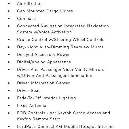
Air Filtration
Cab Mounted Cargo Lights
Compass
Connected Navigation Integrated Navigation
System w/Voice Activation
Cruise Control w/Steering Wheel Controls
Day-Night Auto-Dimming Rearview Mirror
Delayed Accessory Power
Digital/Analog Appearance
Driver And Passenger Visor Vanity Mirrors
w/Driver And Passenger Illumination
Driver Information Center
Driver Seat
Fade-To-Off Interior Lighting
Fixed Antenna
FOB Controls -inc: Keyfob Cargo Access and
Keyfob Remote Start
FordPass Connect 4G Mobile Hotspot Internet