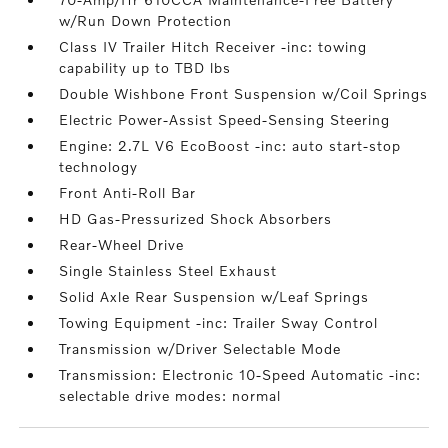
w/Run Down Protection
Class IV Trailer Hitch Receiver -inc: towing
capability up to TBD lbs
Double Wishbone Front Suspension w/Coil Springs
Electric Power-Assist Speed-Sensing Steering
Engine: 2.7L V6 EcoBoost -inc: auto start-stop
technology
Front Anti-Roll Bar
HD Gas-Pressurized Shock Absorbers
Rear-Wheel Drive
Single Stainless Steel Exhaust
Solid Axle Rear Suspension w/Leaf Springs
Towing Equipment -inc: Trailer Sway Control
Transmission w/Driver Selectable Mode
Transmission: Electronic 10-Speed Automatic -inc:
selectable drive modes: normal