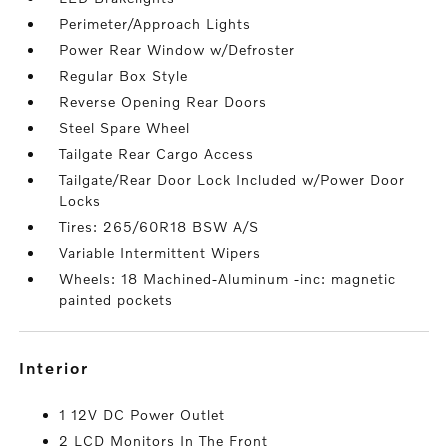
Perimeter/Approach Lights
Power Rear Window w/Defroster
Regular Box Style
Reverse Opening Rear Doors
Steel Spare Wheel
Tailgate Rear Cargo Access
Tailgate/Rear Door Lock Included w/Power Door
Locks
Tires: 265/60R18 BSW A/S
Variable Intermittent Wipers
Wheels: 18 Machined-Aluminum -inc: magnetic
painted pockets
interior
1 12V DC Power Outlet
2 LCD Monitors In The Front