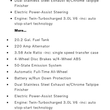
Dual Stainless Steel Exhaust w/Chrome Tailpipe
Finisher
Electric Power-Assist Steering
Engine: Twin-Turbocharged 3.0L V6 -inc: auto
stop-start technology
More...
20.2 Gal. Fuel Tank
220 Amp Alternator
3.58 Axle Ratio -inc: single speed transfer case
4-Wheel Disc Brakes w/4-Wheel ABS
50-State Emission System
Automatic Full-Time All-Wheel
Battery w/Run Down Protection
Dual Stainless Steel Exhaust w/Chrome Tailpipe
Finisher
Electric Power-Assist Steering
Engine: Twin-Turbocharged 3.0L V6 -inc: auto
stop-start technology