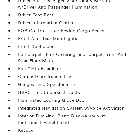
Driver And Passenger Visor Vanity Mirrors
w/Driver And Passenger Illumination
Driver Foot Rest
Driver Information Center
FOB Controls -inc: Keyfob Cargo Access
Front And Rear Map Lights
Front Cupholder
Full Carpet Floor Covering -inc: Carpet Front And
Rear Floor Mats
Full Cloth Headliner
Garage Door Transmitter
Gauges -inc: Speedometer
HVAC -inc: Underseat Ducts
Illuminated Locking Glove Box
Integrated Navigation System w/Voice Activation
Interior Trim -inc: Piano Black/Aluminum
Instrument Panel Insert
Keypad