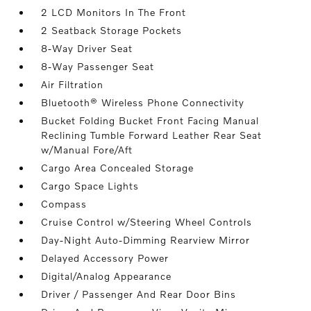
2 LCD Monitors In The Front
2 Seatback Storage Pockets
8-Way Driver Seat
8-Way Passenger Seat
Air Filtration
Bluetooth® Wireless Phone Connectivity
Bucket Folding Bucket Front Facing Manual
Reclining Tumble Forward Leather Rear Seat
w/Manual Fore/Aft
Cargo Area Concealed Storage
Cargo Space Lights
Compass
Cruise Control w/Steering Wheel Controls
Day-Night Auto-Dimming Rearview Mirror
Delayed Accessory Power
Digital/Analog Appearance
Driver / Passenger And Rear Door Bins