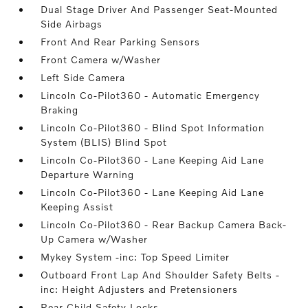
Dual Stage Driver And Passenger Seat-Mounted
Side Airbags
Front And Rear Parking Sensors
Front Camera w/Washer
Left Side Camera
Lincoln Co-Pilot360 - Automatic Emergency
Braking
Lincoln Co-Pilot360 - Blind Spot Information
System (BLIS) Blind Spot
Lincoln Co-Pilot360 - Lane Keeping Aid Lane
Departure Warning
Lincoln Co-Pilot360 - Lane Keeping Aid Lane
Keeping Assist
Lincoln Co-Pilot360 - Rear Backup Camera Back-
Up Camera w/Washer
Mykey System -inc: Top Speed Limiter
Outboard Front Lap And Shoulder Safety Belts -
inc: Height Adjusters and Pretensioners
Rear Child Safety Locks