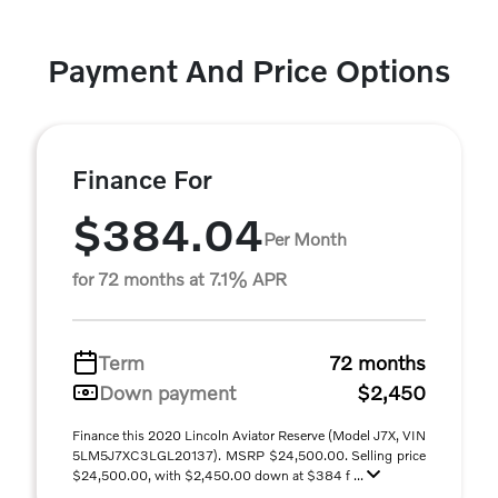
Payment And Price Options
Finance For
$384.04
Per Month
for 72 months at 7.1% APR
Term
72 months
Down payment
$2,450
Finance this 2020 Lincoln Aviator Reserve (Model J7X, VIN
5LM5J7XC3LGL20137). MSRP $24,500.00. Selling price
$24,500.00, with $2,450.00 down at $384 f ...