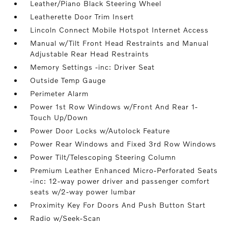
Leather/Piano Black Steering Wheel
Leatherette Door Trim Insert
Lincoln Connect Mobile Hotspot Internet Access
Manual w/Tilt Front Head Restraints and Manual
Adjustable Rear Head Restraints
Memory Settings -inc: Driver Seat
Outside Temp Gauge
Perimeter Alarm
Power 1st Row Windows w/Front And Rear 1-
Touch Up/Down
Power Door Locks w/Autolock Feature
Power Rear Windows and Fixed 3rd Row Windows
Power Tilt/Telescoping Steering Column
Premium Leather Enhanced Micro-Perforated Seats
-inc: 12-way power driver and passenger comfort
seats w/2-way power lumbar
Proximity Key For Doors And Push Button Start
Radio w/Seek-Scan