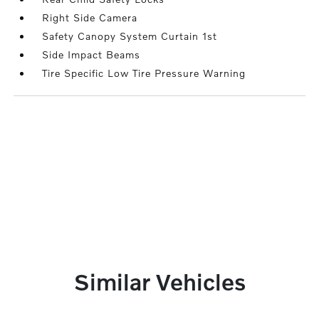
Right Side Camera
Safety Canopy System Curtain 1st
Side Impact Beams
Tire Specific Low Tire Pressure Warning
Similar Vehicles