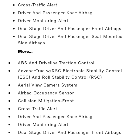
Cross-Traffic Alert
Driver And Passenger Knee Airbag
Driver Monitoring-Alert
Dual Stage Driver And Passenger Front Airbags
Dual Stage Driver And Passenger Seat-Mounted
Side Airbags
More...
ABS And Driveline Traction Control
AdvanceTrac w/RSC Electronic Stability Control
(ESC) And Roll Stability Control (RSC)
Aerial View Camera System
Airbag Occupancy Sensor
Collision Mitigation-Front
Cross-Traffic Alert
Driver And Passenger Knee Airbag
Driver Monitoring-Alert
Dual Stage Driver And Passenger Front Airbags