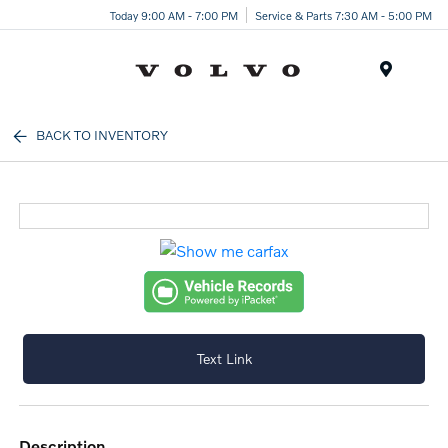
Today 9:00 AM - 7:00 PM
Service & Parts 7:30 AM - 5:00 PM
Menu
BACK TO INVENTORY
Text Link
description