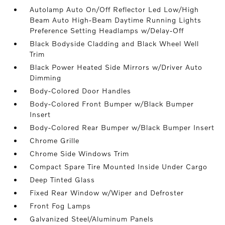
Autolamp Auto On/Off Reflector Led Low/High
Beam Auto High-Beam Daytime Running Lights
Preference Setting Headlamps w/Delay-Off
Black Bodyside Cladding and Black Wheel Well
Trim
Black Power Heated Side Mirrors w/Driver Auto
Dimming
Body-Colored Door Handles
Body-Colored Front Bumper w/Black Bumper
Insert
Body-Colored Rear Bumper w/Black Bumper Insert
Chrome Grille
Chrome Side Windows Trim
Compact Spare Tire Mounted Inside Under Cargo
Deep Tinted Glass
Fixed Rear Window w/Wiper and Defroster
Front Fog Lamps
Galvanized Steel/Aluminum Panels