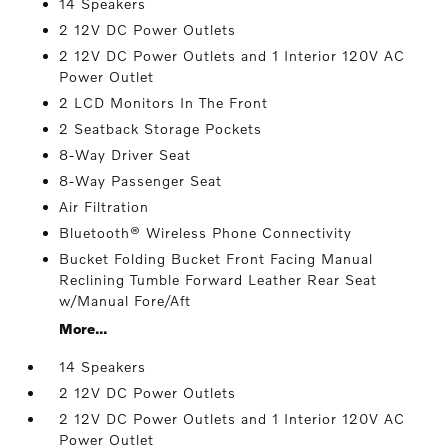
14 Speakers
2 12V DC Power Outlets
2 12V DC Power Outlets and 1 Interior 120V AC
Power Outlet
2 LCD Monitors In The Front
2 Seatback Storage Pockets
8-Way Driver Seat
8-Way Passenger Seat
Air Filtration
Bluetooth® Wireless Phone Connectivity
Bucket Folding Bucket Front Facing Manual
Reclining Tumble Forward Leather Rear Seat
w/Manual Fore/Aft
More...
14 Speakers
2 12V DC Power Outlets
2 12V DC Power Outlets and 1 Interior 120V AC
Power Outlet