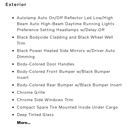
exterior
Autolamp Auto On/Off Reflector Led Low/High
Beam Auto High-Beam Daytime Running Lights
Preference Setting Headlamps w/Delay-Off
Black Bodyside Cladding and Black Wheel Well
Trim
Black Power Heated Side Mirrors w/Driver Auto
Dimming
Body-Colored Door Handles
Body-Colored Front Bumper w/Black Bumper
Insert
Body-Colored Rear Bumper w/Black Bumper Insert
Chrome Grille
Chrome Side Windows Trim
Compact Spare Tire Mounted Inside Under Cargo
Deep Tinted Glass
More...