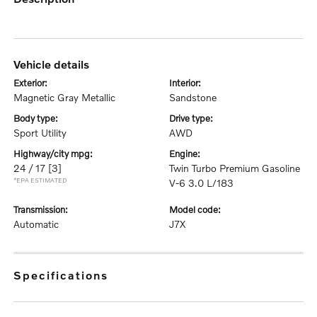
vehicle details
exterior:
interior:
Magnetic Gray Metallic
Sandstone
body type:
drive type:
Sport Utility
AWD
highway/city mpg:
engine:
24 / 17
[3]
Twin Turbo Premium Gasoline
*EPA ESTIMATED
V-6 3.0 L/183
transmission:
model code:
Automatic
J7X
specifications