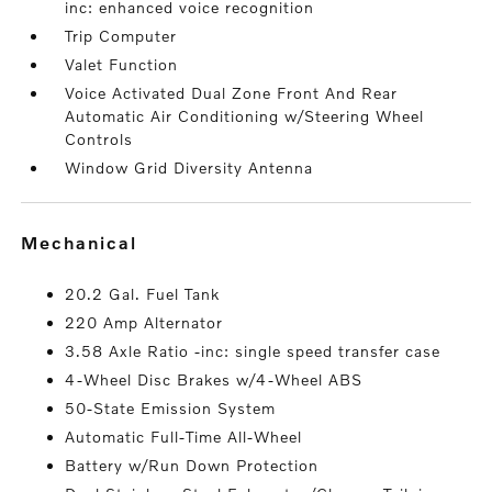
inc: enhanced voice recognition
Trip Computer
Valet Function
Voice Activated Dual Zone Front And Rear
Automatic Air Conditioning w/Steering Wheel
Controls
Window Grid Diversity Antenna
mechanical
20.2 Gal. Fuel Tank
220 Amp Alternator
3.58 Axle Ratio -inc: single speed transfer case
4-Wheel Disc Brakes w/4-Wheel ABS
50-State Emission System
Automatic Full-Time All-Wheel
Battery w/Run Down Protection