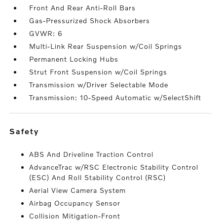
Front And Rear Anti-Roll Bars
Gas-Pressurized Shock Absorbers
GVWR: 6
Multi-Link Rear Suspension w/Coil Springs
Permanent Locking Hubs
Strut Front Suspension w/Coil Springs
Transmission w/Driver Selectable Mode
Transmission: 10-Speed Automatic w/SelectShift
safety
ABS And Driveline Traction Control
AdvanceTrac w/RSC Electronic Stability Control
(ESC) And Roll Stability Control (RSC)
Aerial View Camera System
Airbag Occupancy Sensor
Collision Mitigation-Front