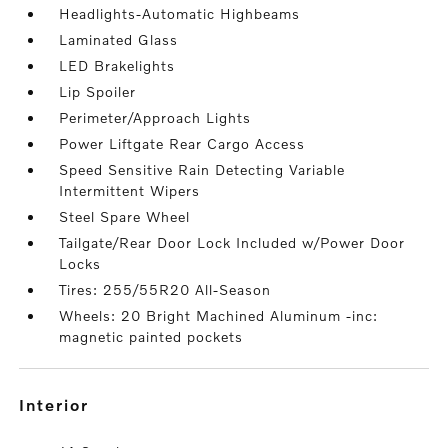
Headlights-Automatic Highbeams
Laminated Glass
LED Brakelights
Lip Spoiler
Perimeter/Approach Lights
Power Liftgate Rear Cargo Access
Speed Sensitive Rain Detecting Variable
Intermittent Wipers
Steel Spare Wheel
Tailgate/Rear Door Lock Included w/Power Door
Locks
Tires: 255/55R20 All-Season
Wheels: 20 Bright Machined Aluminum -inc:
magnetic painted pockets
interior