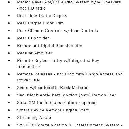
Radio: Revel AM/FM Audio System w/14 Speakers
-inc: HD radio
Real-Time Traffic Display
Rear Carpet Floor Trim
Rear Climate Controls w/Rear Controls
Rear Cupholder
Redundant Digital Speedometer
Regular Amplifier
Remote Keyless Entry w/Integrated Key
Transmitter
Remote Releases -Inc: Proximity Cargo Access and
Power Fuel
Seats w/Leatherette Back Material
Securilock Anti-Theft Ignition (pats) Immobilizer
SiriusXM Radio (subscription required)
Smart Device Remote Engine Start
Streaming Audio
SYNC 3 Communication & Entertainment System -