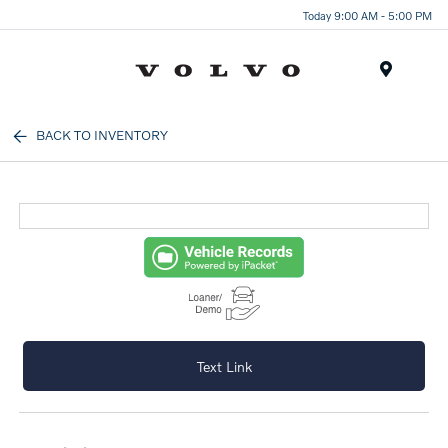
Today 9:00 AM - 5:00 PM
Menu
BACK TO INVENTORY
Text Link