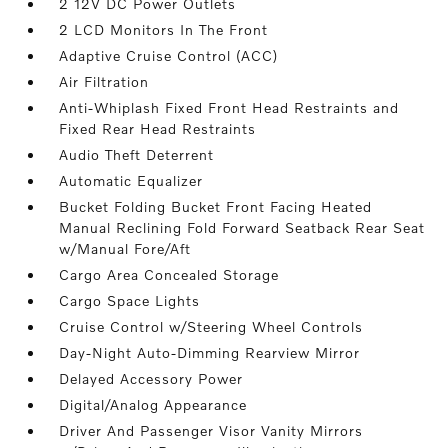
2 12V DC Power Outlets
2 LCD Monitors In The Front
Adaptive Cruise Control (ACC)
Air Filtration
Anti-Whiplash Fixed Front Head Restraints and
Fixed Rear Head Restraints
Audio Theft Deterrent
Automatic Equalizer
Bucket Folding Bucket Front Facing Heated
Manual Reclining Fold Forward Seatback Rear Seat
w/Manual Fore/Aft
Cargo Area Concealed Storage
Cargo Space Lights
Cruise Control w/Steering Wheel Controls
Day-Night Auto-Dimming Rearview Mirror
Delayed Accessory Power
Digital/Analog Appearance
Driver And Passenger Visor Vanity Mirrors