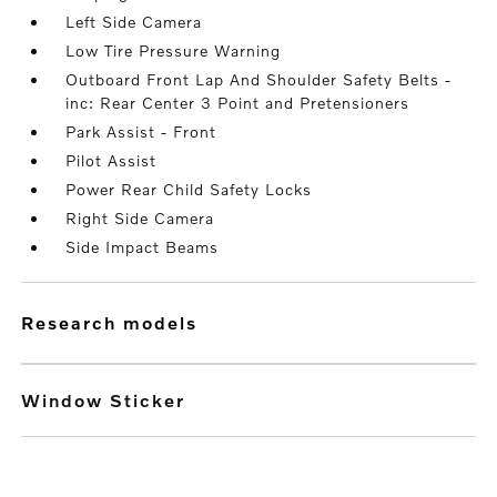
Left Side Camera
Low Tire Pressure Warning
Outboard Front Lap And Shoulder Safety Belts -
inc: Rear Center 3 Point and Pretensioners
Park Assist - Front
Pilot Assist
Power Rear Child Safety Locks
Right Side Camera
Side Impact Beams
research models
Window Sticker