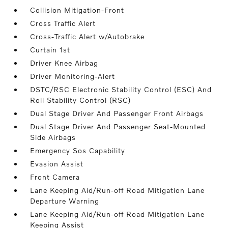
Collision Mitigation-Front
Cross Traffic Alert
Cross-Traffic Alert w/Autobrake
Curtain 1st
Driver Knee Airbag
Driver Monitoring-Alert
DSTC/RSC Electronic Stability Control (ESC) And
Roll Stability Control (RSC)
Dual Stage Driver And Passenger Front Airbags
Dual Stage Driver And Passenger Seat-Mounted
Side Airbags
Emergency Sos Capability
Evasion Assist
Front Camera
Lane Keeping Aid/Run-off Road Mitigation Lane
Departure Warning
Lane Keeping Aid/Run-off Road Mitigation Lane
Keeping Assist