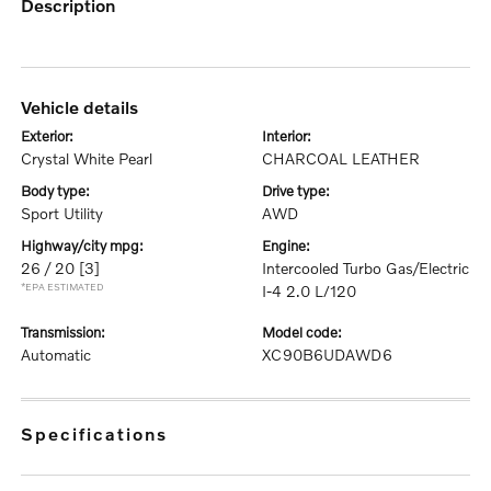
description
vehicle details
exterior:
interior:
Crystal White Pearl
CHARCOAL LEATHER
body type:
drive type:
Sport Utility
AWD
highway/city mpg:
engine:
26 / 20
[3]
Intercooled Turbo Gas/Electric
*EPA ESTIMATED
I-4 2.0 L/120
transmission:
model code:
Automatic
XC90B6UDAWD6
specifications