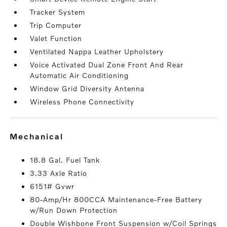
Tracker System
Trip Computer
Valet Function
Ventilated Nappa Leather Upholstery
Voice Activated Dual Zone Front And Rear
Automatic Air Conditioning
Window Grid Diversity Antenna
Wireless Phone Connectivity
mechanical
18.8 Gal. Fuel Tank
3.33 Axle Ratio
6151# Gvwr
80-Amp/Hr 800CCA Maintenance-Free Battery
w/Run Down Protection
Double Wishbone Front Suspension w/Coil Springs