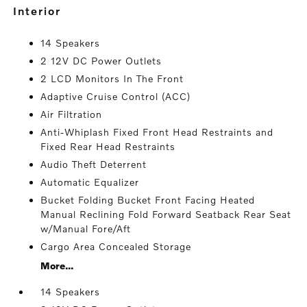
interior
14 Speakers
2 12V DC Power Outlets
2 LCD Monitors In The Front
Adaptive Cruise Control (ACC)
Air Filtration
Anti-Whiplash Fixed Front Head Restraints and
Fixed Rear Head Restraints
Audio Theft Deterrent
Automatic Equalizer
Bucket Folding Bucket Front Facing Heated
Manual Reclining Fold Forward Seatback Rear Seat
w/Manual Fore/Aft
Cargo Area Concealed Storage
More...
14 Speakers