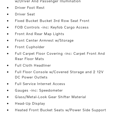
w/Driver And Passenger Illumination
Driver Foot Rest
Driver Seat
Fixed Bucket Bucket 3rd Row Seat Front
FOB Controls -inc: Keyfob Cargo Access
Front And Rear Map Lights
Front Center Armrest w/Storage
Front Cupholder
Full Carpet Floor Covering -inc: Carpet Front And
Rear Floor Mats
Full Cloth Headliner
Full Floor Console w/Covered Storage and 2 12V
DC Power Outlets
Full Service Internet Access
Gauges -inc: Speedometer
Glass/Metal-Look Gear Shifter Material
Head-Up Display
Heated Front Bucket Seats w/Power Side Support