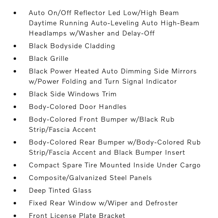
Auto On/Off Reflector Led Low/High Beam
Daytime Running Auto-Leveling Auto High-Beam
Headlamps w/Washer and Delay-Off
Black Bodyside Cladding
Black Grille
Black Power Heated Auto Dimming Side Mirrors
w/Power Folding and Turn Signal Indicator
Black Side Windows Trim
Body-Colored Door Handles
Body-Colored Front Bumper w/Black Rub
Strip/Fascia Accent
Body-Colored Rear Bumper w/Body-Colored Rub
Strip/Fascia Accent and Black Bumper Insert
Compact Spare Tire Mounted Inside Under Cargo
Composite/Galvanized Steel Panels
Deep Tinted Glass
Fixed Rear Window w/Wiper and Defroster
Front License Plate Bracket