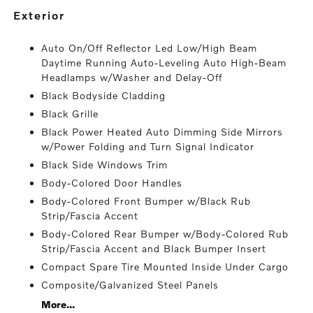
exterior
Auto On/Off Reflector Led Low/High Beam
Daytime Running Auto-Leveling Auto High-Beam
Headlamps w/Washer and Delay-Off
Black Bodyside Cladding
Black Grille
Black Power Heated Auto Dimming Side Mirrors
w/Power Folding and Turn Signal Indicator
Black Side Windows Trim
Body-Colored Door Handles
Body-Colored Front Bumper w/Black Rub
Strip/Fascia Accent
Body-Colored Rear Bumper w/Body-Colored Rub
Strip/Fascia Accent and Black Bumper Insert
Compact Spare Tire Mounted Inside Under Cargo
Composite/Galvanized Steel Panels
More...