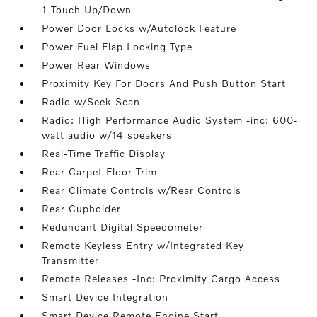
1-Touch Up/Down
Power Door Locks w/Autolock Feature
Power Fuel Flap Locking Type
Power Rear Windows
Proximity Key For Doors And Push Button Start
Radio w/Seek-Scan
Radio: High Performance Audio System -inc: 600-
watt audio w/14 speakers
Real-Time Traffic Display
Rear Carpet Floor Trim
Rear Climate Controls w/Rear Controls
Rear Cupholder
Redundant Digital Speedometer
Remote Keyless Entry w/Integrated Key
Transmitter
Remote Releases -Inc: Proximity Cargo Access
Smart Device Integration
Smart Device Remote Engine Start