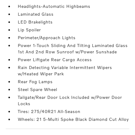
Headlights-Automatic Highbeams
Laminated Glass
LED Brakelights
Lip Spoiler
Perimeter/Approach Lights
Power 1-Touch Sliding And Tilting Laminated Glass
1st And 2nd Row Sunroof w/Power Sunshade
Power Liftgate Rear Cargo Access
Rain Detecting Variable Intermittent Wipers
w/Heated Wiper Park
Rear Fog Lamps
Steel Spare Wheel
Tailgate/Rear Door Lock Included w/Power Door
Locks
Tires: 275/40R21 All-Season
Wheels: 21 5-Multi Spoke Black Diamond Cut Alloy