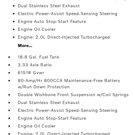
Dual Stainless Steel Exhaust
Electric Power-Assist Speed-Sensing Steering
Engine Auto Stop-Start Feature
Engine Oil Cooler
Engine: 2.0L Direct-Injected Turbocharged
More...
18.8 Gal. Fuel Tank
3.33 Axle Ratio
6151# Gvwr
80-Amp/Hr 800CCA Maintenance-Free Battery
w/Run Down Protection
Double Wishbone Front Suspension w/Coil Springs
Dual Stainless Steel Exhaust
Electric Power-Assist Speed-Sensing Steering
Engine Auto Stop-Start Feature
Engine Oil Cooler
Engine: 2.0L Direct-Injected Turbocharged