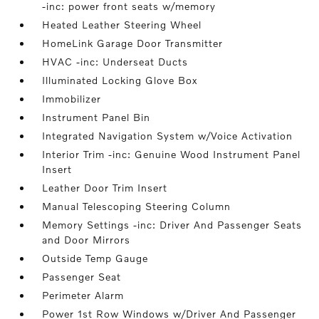
-inc: power front seats w/memory
Heated Leather Steering Wheel
HomeLink Garage Door Transmitter
HVAC -inc: Underseat Ducts
Illuminated Locking Glove Box
Immobilizer
Instrument Panel Bin
Integrated Navigation System w/Voice Activation
Interior Trim -inc: Genuine Wood Instrument Panel
Insert
Leather Door Trim Insert
Manual Telescoping Steering Column
Memory Settings -inc: Driver And Passenger Seats
and Door Mirrors
Outside Temp Gauge
Passenger Seat
Perimeter Alarm
Power 1st Row Windows w/Driver And Passenger