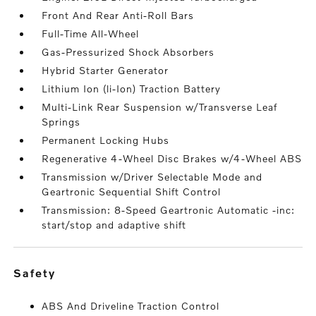
Front And Rear Anti-Roll Bars
Full-Time All-Wheel
Gas-Pressurized Shock Absorbers
Hybrid Starter Generator
Lithium Ion (li-Ion) Traction Battery
Multi-Link Rear Suspension w/Transverse Leaf
Springs
Permanent Locking Hubs
Regenerative 4-Wheel Disc Brakes w/4-Wheel ABS
Transmission w/Driver Selectable Mode and
Geartronic Sequential Shift Control
Transmission: 8-Speed Geartronic Automatic -inc:
start/stop and adaptive shift
safety
ABS And Driveline Traction Control