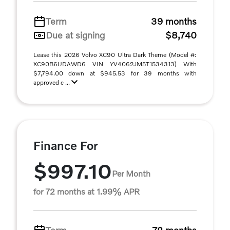
Term
39 months
Due at signing
$8,740
Lease this 2026 Volvo XC90 Ultra Dark Theme (Model #:
XC90B6UDAWD6 VIN YV4062JM5T1534313) With
$7,794.00 down at $945.53 for 39 months with
approved c ...
Finance For
$997.10
Per Month
for 72 months at 1.99% APR