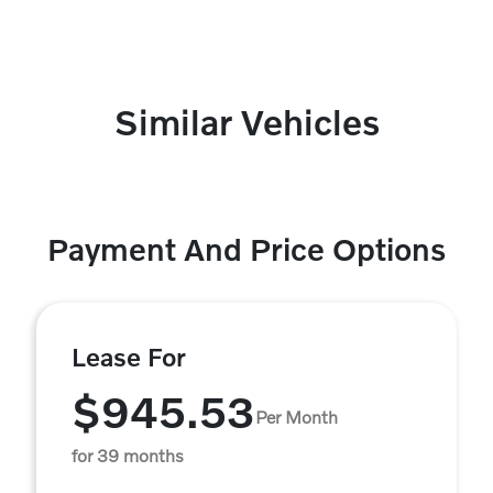
Similar Vehicles
Payment And Price Options
Lease For
$945.53
Per Month
for 39 months