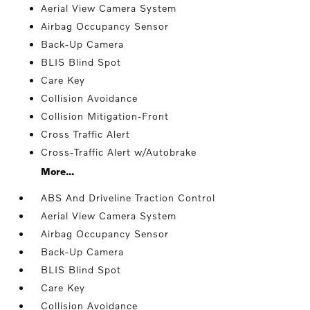
Aerial View Camera System
Airbag Occupancy Sensor
Back-Up Camera
BLIS Blind Spot
Care Key
Collision Avoidance
Collision Mitigation-Front
Cross Traffic Alert
Cross-Traffic Alert w/Autobrake
More...
ABS And Driveline Traction Control
Aerial View Camera System
Airbag Occupancy Sensor
Back-Up Camera
BLIS Blind Spot
Care Key
Collision Avoidance