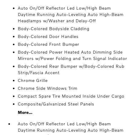
Auto On/Off Reflector Led Low/High Beam
Daytime Running Auto-Leveling Auto High-Beam
Headlamps w/Washer and Delay-Off
Body-Colored Bodyside Cladding
Body-Colored Door Handles
Body-Colored Front Bumper
Body-Colored Power Heated Auto Dimming Side
Mirrors w/Power Folding and Turn Signal Indicator
Body-Colored Rear Bumper w/Body-Colored Rub
Strip/Fascia Accent
Chrome Grille
Chrome Side Windows Trim
Compact Spare Tire Mounted Inside Under Cargo
Composite/Galvanized Steel Panels
More...
Auto On/Off Reflector Led Low/High Beam
Daytime Running Auto-Leveling Auto High-Beam