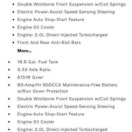
Double Wishbone Front Suspension w/Coil Springs
Electric Power-Assist Speed-Sensing Steering
Engine Auto Stop-Start Feature
Engine Oil Cooler
Engine: 2.0L Direct-Injected Turbocharged
Front And Rear Anti-Roll Bars
More...
18.8 Gal. Fuel Tank
3.33 Axle Ratio
6151# Gvwr
80-Amp/Hr 800CCA Maintenance-Free Battery
w/Run Down Protection
Double Wishbone Front Suspension w/Coil Springs
Electric Power-Assist Speed-Sensing Steering
Engine Auto Stop-Start Feature
Engine Oil Cooler
Engine: 2.0L Direct-Injected Turbocharged