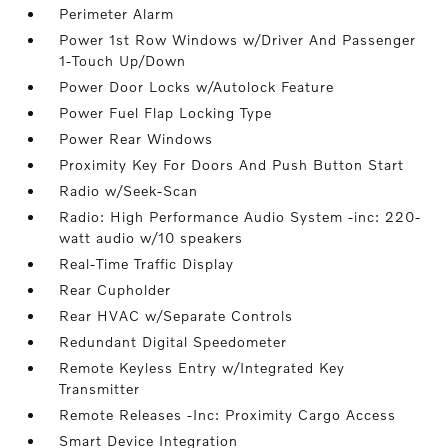
Perimeter Alarm
Power 1st Row Windows w/Driver And Passenger
1-Touch Up/Down
Power Door Locks w/Autolock Feature
Power Fuel Flap Locking Type
Power Rear Windows
Proximity Key For Doors And Push Button Start
Radio w/Seek-Scan
Radio: High Performance Audio System -inc: 220-
watt audio w/10 speakers
Real-Time Traffic Display
Rear Cupholder
Rear HVAC w/Separate Controls
Redundant Digital Speedometer
Remote Keyless Entry w/Integrated Key
Transmitter
Remote Releases -Inc: Proximity Cargo Access
Smart Device Integration