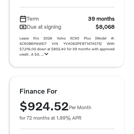
Term
39 months
Due at signing
$8,068
Lease this 2026 Volvo XC90 Plus (Model #:
XC90B6PAWD7 VIN YV4062PE8T1474575) With
$7,216.00 down at $852.40 for 39 months with approved
credit . A $0. ...
Finance For
$924.52
Per Month
for 72 months at 1.99% APR