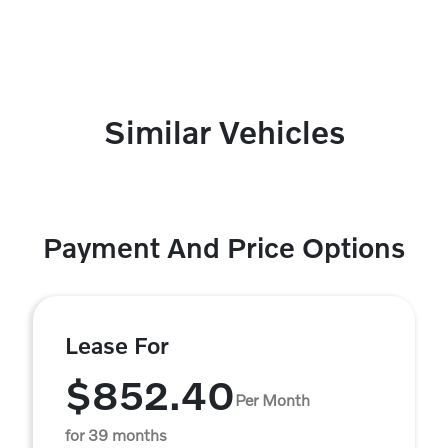
Similar Vehicles
Payment And Price Options
Lease For
$852.40
Per Month
for 39 months