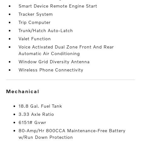
Smart Device Remote Engine Start
Tracker System
Trip Computer
Trunk/Hatch Auto-Latch
Valet Function
Voice Activated Dual Zone Front And Rear
Automatic Air Conditioning
Window Grid Diversity Antenna
Wireless Phone Connectivity
mechanical
18.8 Gal. Fuel Tank
3.33 Axle Ratio
6151# Gvwr
80-Amp/Hr 800CCA Maintenance-Free Battery
w/Run Down Protection