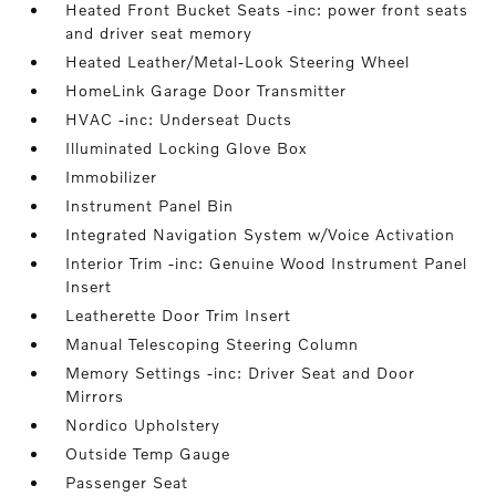
Heated Front Bucket Seats -inc: power front seats
and driver seat memory
Heated Leather/Metal-Look Steering Wheel
HomeLink Garage Door Transmitter
HVAC -inc: Underseat Ducts
Illuminated Locking Glove Box
Immobilizer
Instrument Panel Bin
Integrated Navigation System w/Voice Activation
Interior Trim -inc: Genuine Wood Instrument Panel
Insert
Leatherette Door Trim Insert
Manual Telescoping Steering Column
Memory Settings -inc: Driver Seat and Door
Mirrors
Nordico Upholstery
Outside Temp Gauge
Passenger Seat