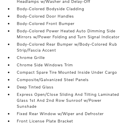
Headlamps w/Washer and Delay-Off
Body-Colored Bodyside Cladding
Body-Colored Door Handles
Body-Colored Front Bumper
Body-Colored Power Heated Auto Dimming Side
Mirrors w/Power Folding and Turn Signal Indicator
Body-Colored Rear Bumper w/Body-Colored Rub
Strip/Fascia Accent
Chrome Grille
Chrome Side Windows Trim
Compact Spare Tire Mounted Inside Under Cargo
Composite/Galvanized Steel Panels
Deep Tinted Glass
Express Open/Close Sliding And Tilting Laminated
Glass 1st And 2nd Row Sunroof w/Power
Sunshade
Fixed Rear Window w/Wiper and Defroster
Front License Plate Bracket