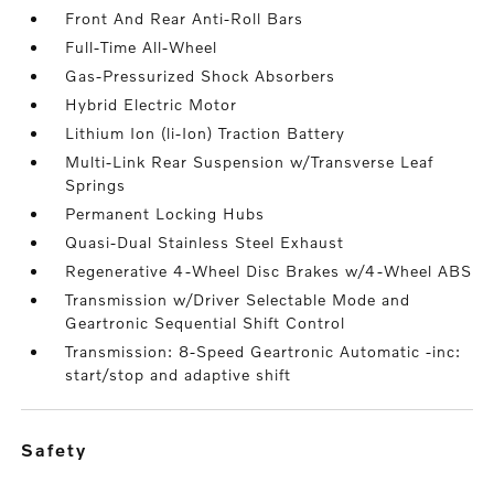
Front And Rear Anti-Roll Bars
Full-Time All-Wheel
Gas-Pressurized Shock Absorbers
Hybrid Electric Motor
Lithium Ion (li-Ion) Traction Battery
Multi-Link Rear Suspension w/Transverse Leaf
Springs
Permanent Locking Hubs
Quasi-Dual Stainless Steel Exhaust
Regenerative 4-Wheel Disc Brakes w/4-Wheel ABS
Transmission w/Driver Selectable Mode and
Geartronic Sequential Shift Control
Transmission: 8-Speed Geartronic Automatic -inc:
start/stop and adaptive shift
safety