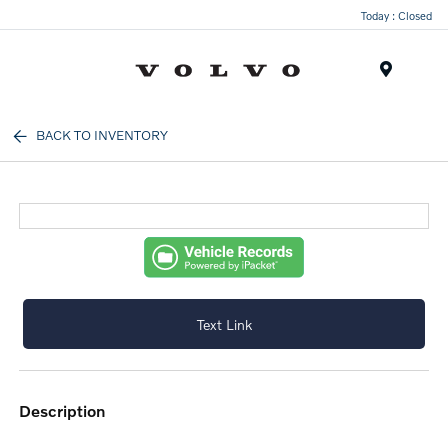
Today : Closed
Menu
BACK TO INVENTORY
Text Link
description