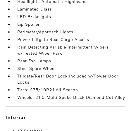
Headlights-Automatic Highbeams
Laminated Glass
LED Brakelights
Lip Spoiler
Perimeter/Approach Lights
Power Liftgate Rear Cargo Access
Rain Detecting Variable Intermittent Wipers
w/Heated Wiper Park
Rear Fog Lamps
Steel Spare Wheel
Tailgate/Rear Door Lock Included w/Power Door
Locks
Tires: 275/40R21 All-Season
Wheels: 21 5-Multi Spoke Black Diamond Cut Alloy
interior
10 Speakers