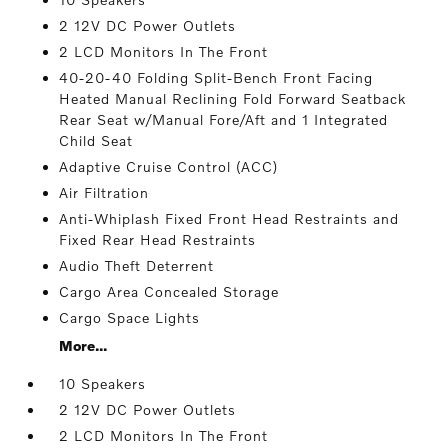
2 12V DC Power Outlets
2 LCD Monitors In The Front
40-20-40 Folding Split-Bench Front Facing
Heated Manual Reclining Fold Forward Seatback
Rear Seat w/Manual Fore/Aft and 1 Integrated
Child Seat
Adaptive Cruise Control (ACC)
Air Filtration
Anti-Whiplash Fixed Front Head Restraints and
Fixed Rear Head Restraints
Audio Theft Deterrent
Cargo Area Concealed Storage
Cargo Space Lights
More...
10 Speakers
2 12V DC Power Outlets
2 LCD Monitors In The Front