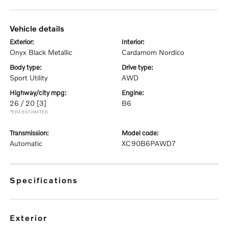
vehicle details
exterior:
interior:
Onyx Black Metallic
Cardamom Nordico
body type:
drive type:
Sport Utility
AWD
highway/city mpg:
engine:
26 / 20
[3]
B6
*EPA ESTIMATED
transmission:
model code:
Automatic
XC90B6PAWD7
specifications
exterior