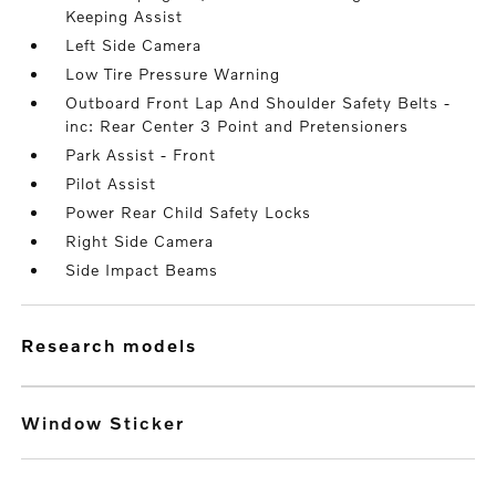
Keeping Assist
Left Side Camera
Low Tire Pressure Warning
Outboard Front Lap And Shoulder Safety Belts -
inc: Rear Center 3 Point and Pretensioners
Park Assist - Front
Pilot Assist
Power Rear Child Safety Locks
Right Side Camera
Side Impact Beams
research models
Window Sticker