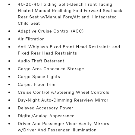
40-20-40 Folding Split-Bench Front Facing
Heated Manual Reclining Fold Forward Seatback
Rear Seat w/Manual Fore/Aft and 1 Integrated
Child Seat
Adaptive Cruise Control (ACC)
Air Filtration
Anti-Whiplash Fixed Front Head Restraints and
Fixed Rear Head Restraints
Audio Theft Deterrent
Cargo Area Concealed Storage
Cargo Space Lights
Carpet Floor Trim
Cruise Control w/Steering Wheel Controls
Day-Night Auto-Dimming Rearview Mirror
Delayed Accessory Power
Digital/Analog Appearance
Driver And Passenger Visor Vanity Mirrors
w/Driver And Passenger Illumination