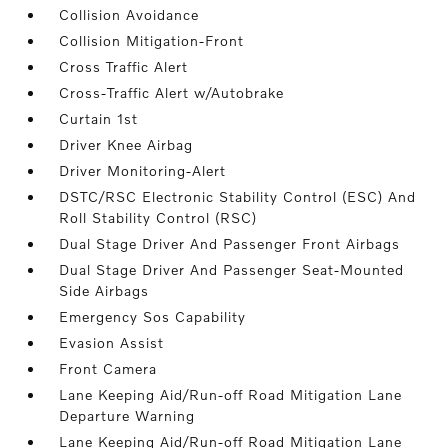
Collision Avoidance
Collision Mitigation-Front
Cross Traffic Alert
Cross-Traffic Alert w/Autobrake
Curtain 1st
Driver Knee Airbag
Driver Monitoring-Alert
DSTC/RSC Electronic Stability Control (ESC) And
Roll Stability Control (RSC)
Dual Stage Driver And Passenger Front Airbags
Dual Stage Driver And Passenger Seat-Mounted
Side Airbags
Emergency Sos Capability
Evasion Assist
Front Camera
Lane Keeping Aid/Run-off Road Mitigation Lane
Departure Warning
Lane Keeping Aid/Run-off Road Mitigation Lane