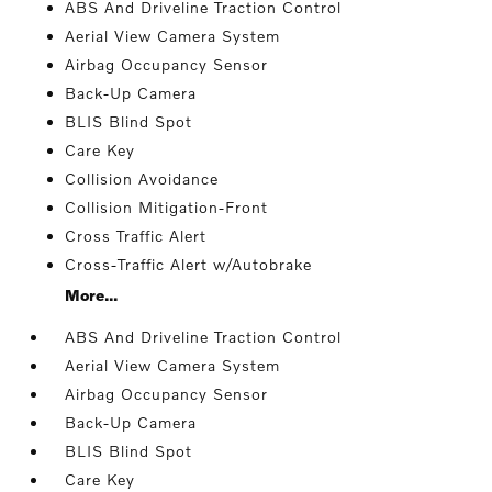
ABS And Driveline Traction Control
Aerial View Camera System
Airbag Occupancy Sensor
Back-Up Camera
BLIS Blind Spot
Care Key
Collision Avoidance
Collision Mitigation-Front
Cross Traffic Alert
Cross-Traffic Alert w/Autobrake
More...
ABS And Driveline Traction Control
Aerial View Camera System
Airbag Occupancy Sensor
Back-Up Camera
BLIS Blind Spot
Care Key