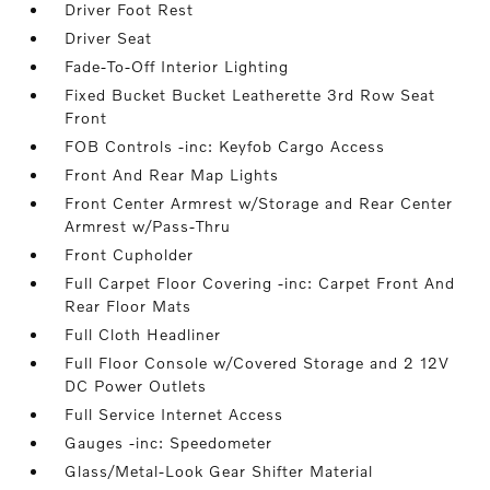
Driver Foot Rest
Driver Seat
Fade-To-Off Interior Lighting
Fixed Bucket Bucket Leatherette 3rd Row Seat
Front
FOB Controls -inc: Keyfob Cargo Access
Front And Rear Map Lights
Front Center Armrest w/Storage and Rear Center
Armrest w/Pass-Thru
Front Cupholder
Full Carpet Floor Covering -inc: Carpet Front And
Rear Floor Mats
Full Cloth Headliner
Full Floor Console w/Covered Storage and 2 12V
DC Power Outlets
Full Service Internet Access
Gauges -inc: Speedometer
Glass/Metal-Look Gear Shifter Material