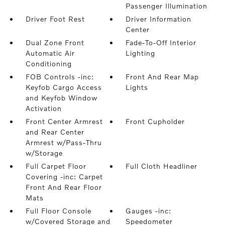
Passenger Illumination
Driver Foot Rest
Driver Information
Center
Dual Zone Front
Fade-To-Off Interior
Automatic Air
Lighting
Conditioning
FOB Controls -inc:
Front And Rear Map
Keyfob Cargo Access
Lights
and Keyfob Window
Activation
Front Center Armrest
Front Cupholder
and Rear Center
Armrest w/Pass-Thru
w/Storage
Full Carpet Floor
Full Cloth Headliner
Covering -inc: Carpet
Front And Rear Floor
Mats
Full Floor Console
Gauges -inc:
w/Covered Storage and
Speedometer