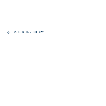
BACK TO INVENTORY