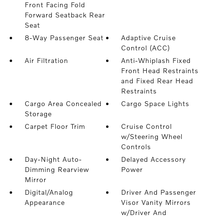
Front Facing Fold
Forward Seatback Rear
Seat
8-Way Passenger Seat
Adaptive Cruise
Control (ACC)
Air Filtration
Anti-Whiplash Fixed
Front Head Restraints
and Fixed Rear Head
Restraints
Cargo Area Concealed
Cargo Space Lights
Storage
Carpet Floor Trim
Cruise Control
w/Steering Wheel
Controls
Day-Night Auto-
Delayed Accessory
Dimming Rearview
Power
Mirror
Digital/Analog
Driver And Passenger
Appearance
Visor Vanity Mirrors
w/Driver And