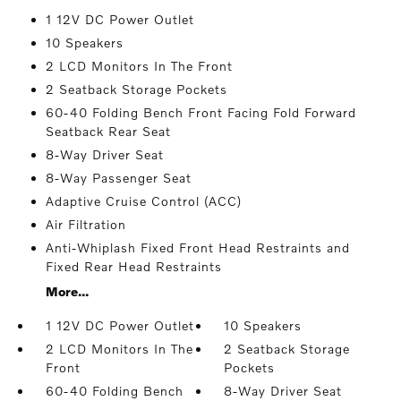
1 12V DC Power Outlet
10 Speakers
2 LCD Monitors In The Front
2 Seatback Storage Pockets
60-40 Folding Bench Front Facing Fold Forward
Seatback Rear Seat
8-Way Driver Seat
8-Way Passenger Seat
Adaptive Cruise Control (ACC)
Air Filtration
Anti-Whiplash Fixed Front Head Restraints and
Fixed Rear Head Restraints
More...
1 12V DC Power Outlet
10 Speakers
2 LCD Monitors In The
2 Seatback Storage
Front
Pockets
60-40 Folding Bench
8-Way Driver Seat