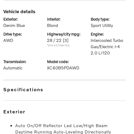
vehicle details
exterior:
interior:
body type:
Denim Blue
Blond
Sport Utility
drive type:
highway/city mpg:
engine:
AWD
28 / 22
[3]
Intercooled Turbo
*EPA ESTIMATED
Gas/Electric I-4
2.0 L/120
transmission:
model code:
Automatic
XC60B5PDAWD
specifications
exterior
Auto On/Off Reflector Led Low/High Beam
Daytime Running Auto-Leveling Directionally