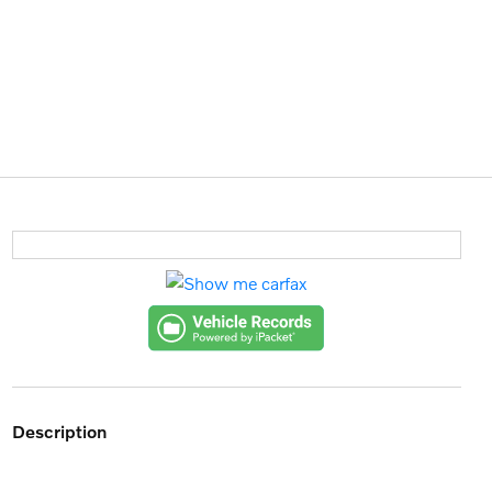
description