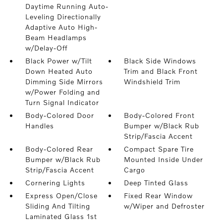
Daytime Running Auto-
Leveling Directionally
Adaptive Auto High-
Beam Headlamps
w/Delay-Off
Black Power w/Tilt
Black Side Windows
Down Heated Auto
Trim and Black Front
Dimming Side Mirrors
Windshield Trim
w/Power Folding and
Turn Signal Indicator
Body-Colored Door
Body-Colored Front
Handles
Bumper w/Black Rub
Strip/Fascia Accent
Body-Colored Rear
Compact Spare Tire
Bumper w/Black Rub
Mounted Inside Under
Strip/Fascia Accent
Cargo
Cornering Lights
Deep Tinted Glass
Express Open/Close
Fixed Rear Window
Sliding And Tilting
w/Wiper and Defroster
Laminated Glass 1st