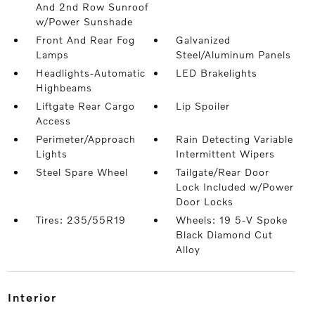
And 2nd Row Sunroof
w/Power Sunshade
Front And Rear Fog
Galvanized
Lamps
Steel/Aluminum Panels
Headlights-Automatic
LED Brakelights
Highbeams
Liftgate Rear Cargo
Lip Spoiler
Access
Perimeter/Approach
Rain Detecting Variable
Lights
Intermittent Wipers
Steel Spare Wheel
Tailgate/Rear Door
Lock Included w/Power
Door Locks
Tires: 235/55R19
Wheels: 19 5-V Spoke
Black Diamond Cut
Alloy
interior