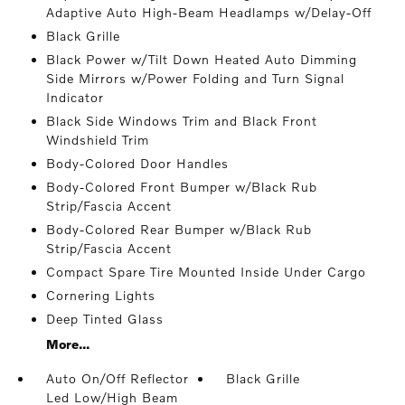
Adaptive Auto High-Beam Headlamps w/Delay-Off
Black Grille
Black Power w/Tilt Down Heated Auto Dimming
Side Mirrors w/Power Folding and Turn Signal
Indicator
Black Side Windows Trim and Black Front
Windshield Trim
Body-Colored Door Handles
Body-Colored Front Bumper w/Black Rub
Strip/Fascia Accent
Body-Colored Rear Bumper w/Black Rub
Strip/Fascia Accent
Compact Spare Tire Mounted Inside Under Cargo
Cornering Lights
Deep Tinted Glass
More...
Auto On/Off Reflector
Black Grille
Led Low/High Beam