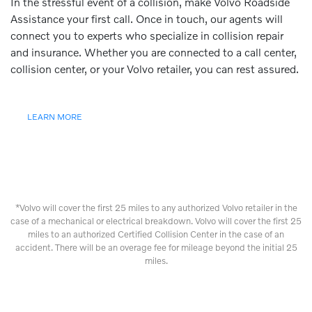
In the stressful event of a collision, make Volvo Roadside
Assistance your first call. Once in touch, our agents will
connect you to experts who specialize in collision repair
and insurance. Whether you are connected to a call center,
collision center, or your Volvo retailer, you can rest assured.
LEARN MORE
*Volvo will cover the first 25 miles to any authorized Volvo retailer in the
case of a mechanical or electrical breakdown. Volvo will cover the first 25
miles to an authorized Certified Collision Center in the case of an
accident. There will be an overage fee for mileage beyond the initial 25
miles.