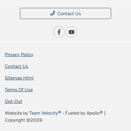
Contact Us
Privacy Policy
Contact Us
Sitemap Html
Terms Of Use
Opt-Out
Website by
Team Velocity®
- Fueled by Apollo® |
Copyright ©2026