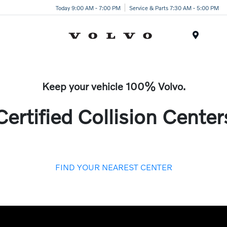
Today 9:00 AM - 7:00 PM
Service & Parts 7:30 AM - 5:00 PM
Menu
Keep your vehicle 100% Volvo.
Certified Collision Center
FIND YOUR NEAREST CENTER