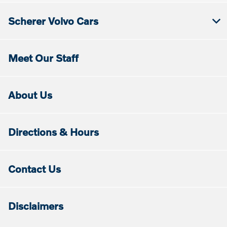
Scherer Volvo Cars
Meet Our Staff
About Us
Directions & Hours
Contact Us
Disclaimers