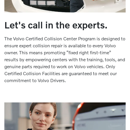
Let's call in the experts.
The Volvo Certified Collision Center Program is designed to
ensure expert collision repair is available to every Volvo
owner. This means promoting “fixed right first-time”
results by empowering centers with the training, tools, and
genuine parts required to work on Volvo vehicles. Only
Certified Collision Facilities are guaranteed to meet our
commitment to Volvo Drivers.