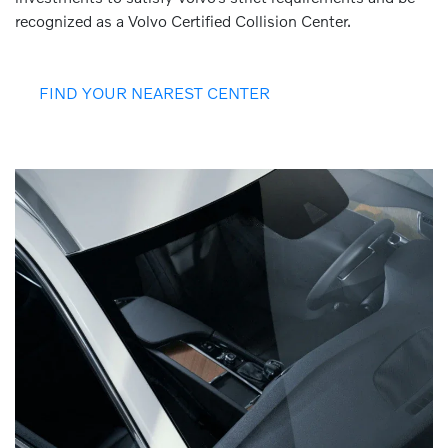
recognized as a Volvo Certified Collision Center.
FIND YOUR NEAREST CENTER