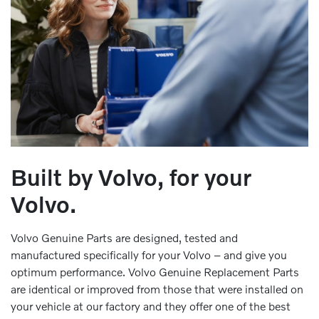
Built by Volvo, for your
Volvo.
Volvo Genuine Parts are designed, tested and
manufactured specifically for your Volvo – and give you
optimum performance. Volvo Genuine Replacement Parts
are identical or improved from those that were installed on
your vehicle at our factory and they offer one of the best