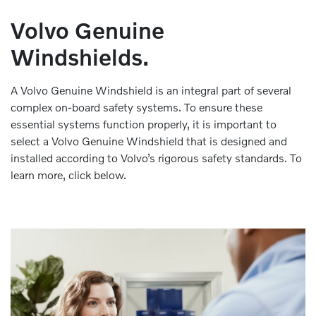
Volvo Genuine
Windshields.
A Volvo Genuine Windshield is an integral part of several
complex on-board safety systems. To ensure these
essential systems function properly, it is important to
select a Volvo Genuine Windshield that is designed and
installed according to Volvo’s rigorous safety standards. To
learn more, click below.