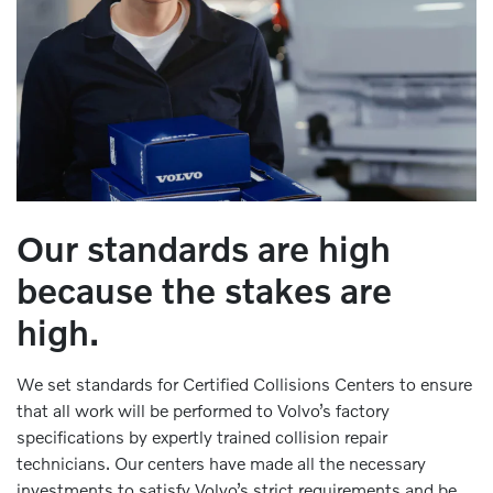
Our standards are high
because the stakes are
high.
We set standards for Certified Collisions Centers to ensure
that all work will be performed to Volvo’s factory
specifications by expertly trained collision repair
technicians. Our centers have made all the necessary
investments to satisfy Volvo’s strict requirements and be