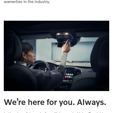
warranties in the industry.
We’re here for you. Always.