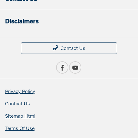
Disclaimers
Contact Us
Privacy Policy
Contact Us
Sitemap Html
Terms Of Use