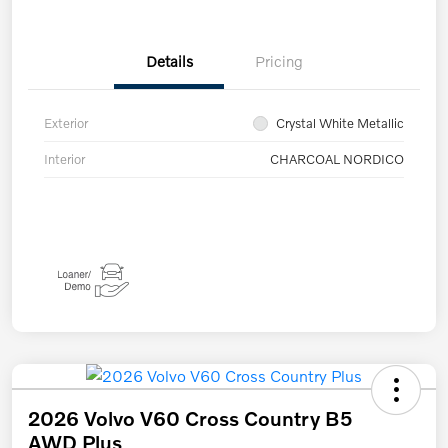
Details
Pricing
Exterior
Crystal White Metallic
Interior
CHARCOAL NORDICO
2026 Volvo V60 Cross Country B5
AWD Plus