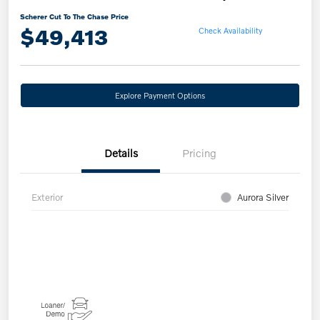
Scherer Cut To The Chase Price
$49,413
Check Availability
Explore Payment Options
Details
Pricing
Exterior
Aurora Silver