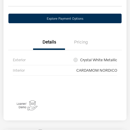
Explore Payment Options
Details
Pricing
Exterior
Crystal White Metallic
Interior
CARDAMOM NORDICO