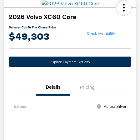
2026 Volvo XC60 Core
Scherer Cut To The Chase Price
$49,303
Check Availability
Explore Payment Options
Details
Pricing
Exterior
Aurora Silver