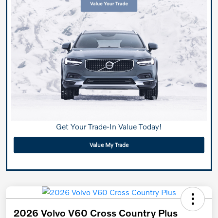
Get Your Trade-In Value Today!
Value My Trade
2026 Volvo V60 Cross Country Plus