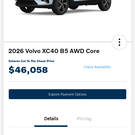
2026 Volvo XC40 B5 AWD Core
Scherer Cut To The Chase Price
$46,058
Check Availability
Explore Payment Options
Details
Pricing