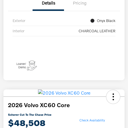
Details
Pricing
Exterior
Onyx Black
Interior
CHARCOAL LEATHER
2026 Volvo XC60 Core
Scherer Cut To The Chase Price
$48,508
Check Availability