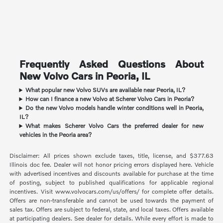
Frequently Asked Questions About
New Volvo Cars in Peoria, IL
What popular new Volvo SUVs are available near Peoria, IL?
How can I finance a new Volvo at Scherer Volvo Cars in Peoria?
Do the new Volvo models handle winter conditions well in Peoria,
IL?
What makes Scherer Volvo Cars the preferred dealer for new
vehicles in the Peoria area?
Disclaimer: All prices shown exclude taxes, title, license, and $377.63
Illinois doc fee. Dealer will not honor pricing errors displayed here. Vehicle
with advertised incentives and discounts available for purchase at the time
of posting, subject to published qualifications for applicable regional
incentives. Visit www.volvocars.com/us/offers/ for complete offer details.
Offers are non-transferable and cannot be used towards the payment of
sales tax. Offers are subject to federal, state, and local taxes. Offers available
at participating dealers. See dealer for details. While every effort is made to