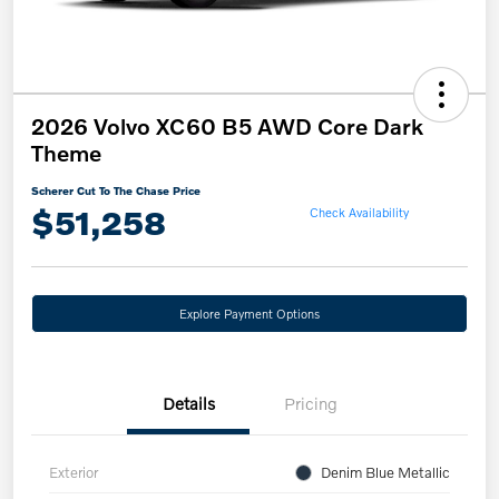
2026 Volvo XC60 B5 AWD Core Dark
Theme
Scherer Cut To The Chase Price
$51,258
Check Availability
Explore Payment Options
Details
Pricing
Exterior
Denim Blue Metallic