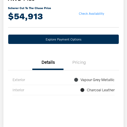
Scherer Cut To The Chase Price
$54,913
Check Availability
Explore Payment Options
Details
Pricing
Exterior
Vapour Grey Metallic
Interior
Charcoal Leather