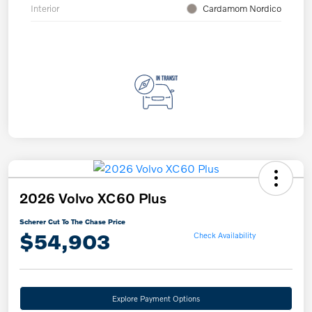
Interior
Cardamom Nordico
2026 Volvo XC60 Plus
Scherer Cut To The Chase Price
$54,903
Check Availability
Explore Payment Options