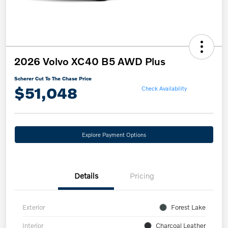
2026 Volvo XC40 B5 AWD Plus
Scherer Cut To The Chase Price
$51,048
Check Availability
Explore Payment Options
Details
Pricing
Exterior
Forest Lake
Interior
Charcoal Leather