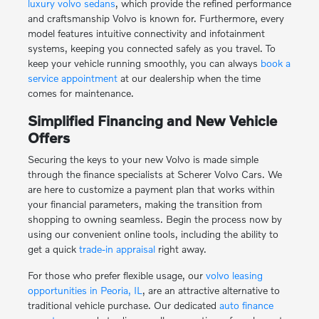
luxury volvo sedans
, which provide the refined performance
and craftsmanship Volvo is known for. Furthermore, every
model features intuitive connectivity and infotainment
systems, keeping you connected safely as you travel. To
keep your vehicle running smoothly, you can always
book a
service appointment
at our dealership when the time
comes for maintenance.
Simplified Financing and New Vehicle
Offers
Securing the keys to your new Volvo is made simple
through the finance specialists at Scherer Volvo Cars. We
are here to customize a payment plan that works within
your financial parameters, making the transition from
shopping to owning seamless. Begin the process now by
using our convenient online tools, including the ability to
get a quick
trade-in appraisal
right away.
For those who prefer flexible usage, our
volvo leasing
opportunities in Peoria, IL
, are an attractive alternative to
traditional vehicle purchase. Our dedicated
auto finance