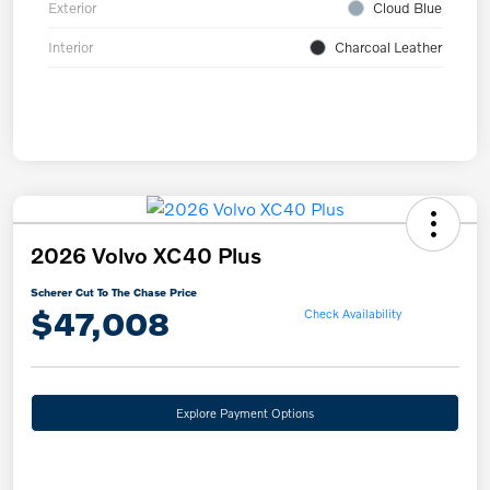
Exterior
Cloud Blue
Interior
Charcoal Leather
2026 Volvo XC40 Plus
Scherer Cut To The Chase Price
$47,008
Check Availability
Explore Payment Options