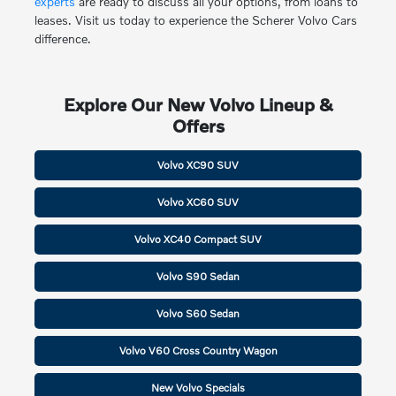
experts
are ready to discuss all your options, from loans to
leases. Visit us today to experience the Scherer Volvo Cars
difference.
Explore Our New Volvo Lineup &
Offers
Volvo XC90 SUV
Volvo XC60 SUV
Volvo XC40 Compact SUV
Volvo S90 Sedan
Volvo S60 Sedan
Volvo V60 Cross Country Wagon
New Volvo Specials