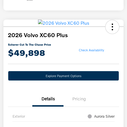
2026 Volvo XC60 Plus
Scherer Cut To The Chase Price
$49,898
Check Availability
Explore Payment Options
Details
Pricing
Exterior
Aurora Silver