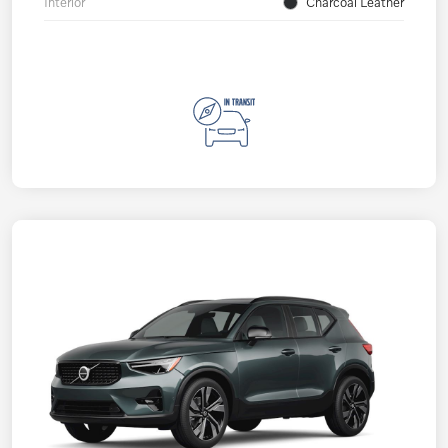
Interior
Charcoal Leather