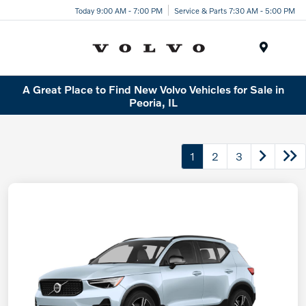
Today 9:00 AM - 7:00 PM
Service & Parts 7:30 AM - 5:00 PM
Menu
A Great Place to Find New Volvo Vehicles for Sale in
Peoria, IL
1
2
3