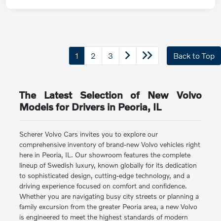
1
2
3
Back to Top
The Latest Selection of New Volvo
Models for Drivers in Peoria, IL
Scherer Volvo Cars invites you to explore our
comprehensive inventory of brand-new Volvo vehicles right
here in Peoria, IL. Our showroom features the complete
lineup of Swedish luxury, known globally for its dedication
to sophisticated design, cutting-edge technology, and a
driving experience focused on comfort and confidence.
Whether you are navigating busy city streets or planning a
family excursion from the greater Peoria area, a new Volvo
is engineered to meet the highest standards of modern