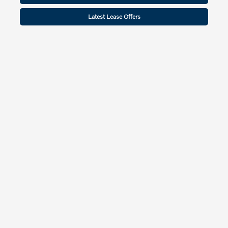
Latest Lease Offers