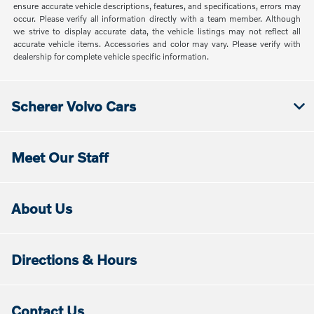
ensure accurate vehicle descriptions, features, and specifications, errors may
occur. Please verify all information directly with a team member. Although
we strive to display accurate data, the vehicle listings may not reflect all
accurate vehicle items. Accessories and color may vary. Please verify with
dealership for complete vehicle specific information.
Scherer Volvo Cars
Meet Our Staff
About Us
Directions & Hours
Contact Us