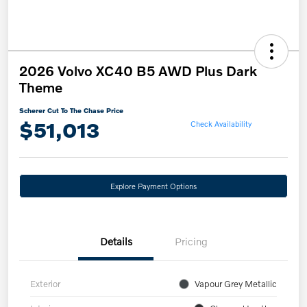
2026 Volvo XC40 B5 AWD Plus Dark
Theme
Scherer Cut To The Chase Price
$51,013
Check Availability
Explore Payment Options
Details
Pricing
Exterior
Vapour Grey Metallic