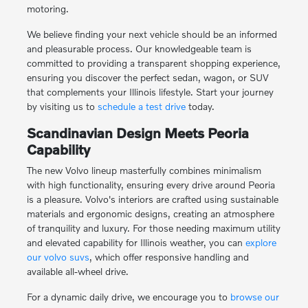
motoring.
We believe finding your next vehicle should be an informed
and pleasurable process. Our knowledgeable team is
committed to providing a transparent shopping experience,
ensuring you discover the perfect sedan, wagon, or SUV
that complements your Illinois lifestyle. Start your journey
by visiting us to
schedule a test drive
today.
Scandinavian Design Meets Peoria
Capability
The new Volvo lineup masterfully combines minimalism
with high functionality, ensuring every drive around Peoria
is a pleasure. Volvo's interiors are crafted using sustainable
materials and ergonomic designs, creating an atmosphere
of tranquility and luxury. For those needing maximum utility
and elevated capability for Illinois weather, you can
explore
our volvo suvs
, which offer responsive handling and
available all-wheel drive.
For a dynamic daily drive, we encourage you to
browse our