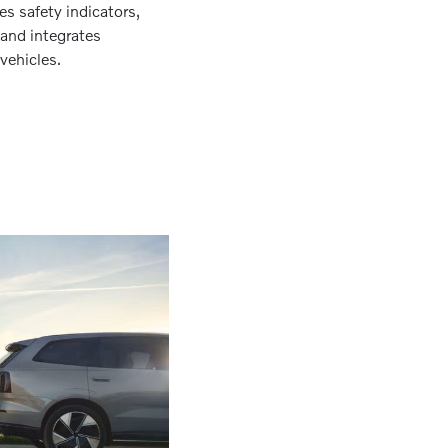
s safety indicators,
, and integrates
vehicles.