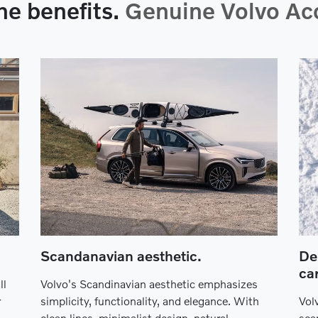
he benefits.
Genuine Volvo Acc
Scandanavian aesthetic.
De
car
ll
Volvo's Scandinavian aesthetic emphasizes
r
simplicity, functionality, and elegance. With
Vol
clean lines, minimalist design, natural
sea