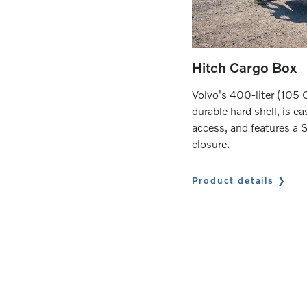
Hitch Cargo Box
Volvo's 400-liter (105 G
durable hard shell, is ea
access, and features a 
closure.
Product details