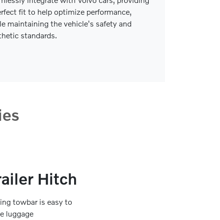
erfect fit to help optimize performance,
le maintaining the vehicle's safety and
thetic standards.
ies
ailer Hitch
ding towbar is easy to
he luggage