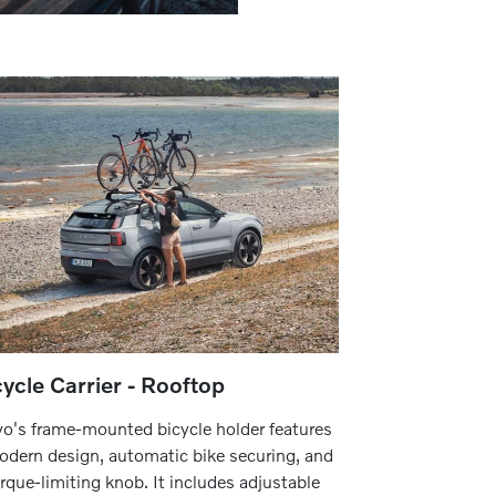
cycle Carrier - Rooftop
vo's frame-mounted bicycle holder features
odern design, automatic bike securing, and
orque-limiting knob. It includes adjustable