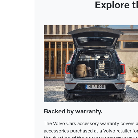
Explore t
Backed by warranty.
The Volvo Cars accessory warranty covers a
accessories purchased at a Volvo retailer fo
the duration of the new car warranty or two