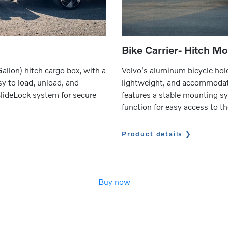
Bike Carrier- Hitch M
allon) hitch cargo box, with a
Volvo's aluminum bicycle hold
sy to load, unload, and
lightweight, and accommodate
SlideLock system for secure
features a stable mounting 
function for easy access to th
Product details
Buy now