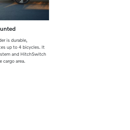
ounted
er is durable,
s up to 4 bicycles. It
system and HitchSwitch
e cargo area.