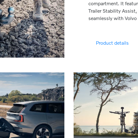
compartment. It feature
Trailer Stability Assist
seamlessly with Volvo 
Product details