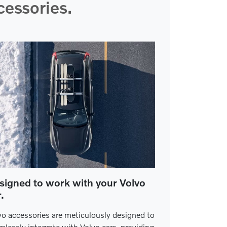
essories.
signed to work with your Volvo
.
vo accessories are meticulously designed to
mlessly integrate with Volvo cars, providing