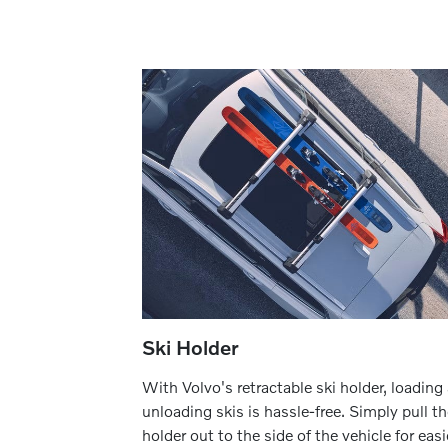
Ski Holder
With Volvo's retractable ski holder, loading
unloading skis is hassle-free. Simply pull t
holder out to the side of the vehicle for easi