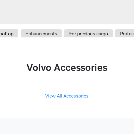
ooftop
Enhancements
For precious cargo
Protec
Volvo Accessories
View All Accessories