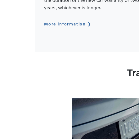
years, whichever is longer.
More information
Tr