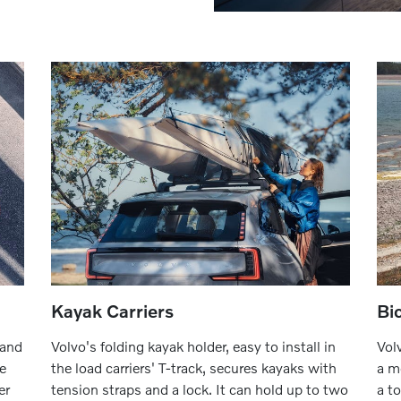
Kayak Carriers
Bi
 and
Volvo's folding kayak holder, easy to install in
Vol
he
the load carriers' T-track, secures kayaks with
a m
er
tension straps and a lock. It can hold up to two
a t