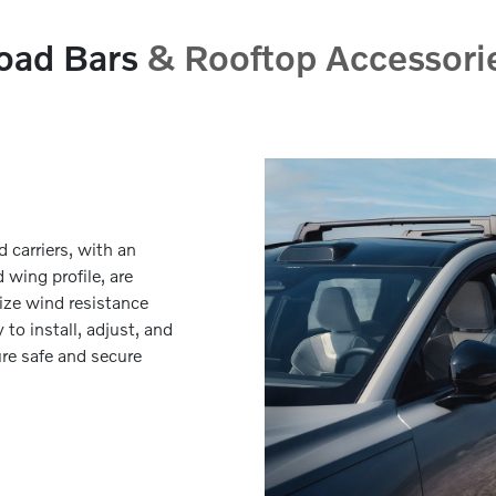
oad Bars
& Rooftop Accessori
d carriers, with an
wing profile, are
ize wind resistance
 to install, adjust, and
re safe and secure