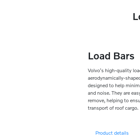
L
Load Bars
Volvo's high-quality loa
aerodynamically-shaped 
designed to help minim
and noise. They are easy
remove, helping to ensu
transport of roof cargo.
Product details