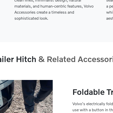
materials, and human-centric features, Volvo
a p
Accessories create a timeless and
whi
sophisticated look.
aes
ailer Hitch
& Related Accessor
Foldable Tr
Volvo's electrically fol
use with a button in t