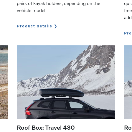
pairs of kayak holders, depending on the
quic
vehicle model.
free
add
Product details
Pro
Roof Box: Travel 430
Ro