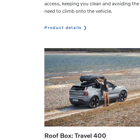
access, keeping you clean and avoiding the
need to climb onto the vehicle.
Product details
Roof Box: Travel 400