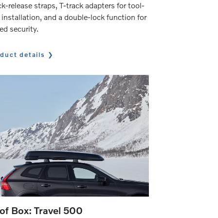
k-release straps, T-track adapters for tool-
 installation, and a double-lock function for
ed security.
duct details
of Box: Travel 500