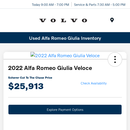
Today 9:00 AM - 7:00 PM
Service & Parts 7:30 AM - 5:00 PM
Menu
Used Alfa Romeo Giulia Inventory
2022 Alfa Romeo Giulia Veloce
Scherer Cut To The Chase Price
$25,913
Check Availability
Explore Payment Options