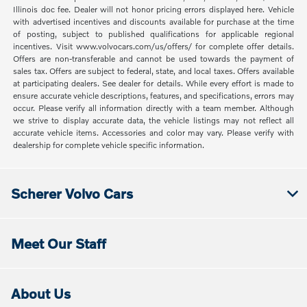
Illinois doc fee. Dealer will not honor pricing errors displayed here. Vehicle
with advertised incentives and discounts available for purchase at the time
of posting, subject to published qualifications for applicable regional
incentives. Visit www.volvocars.com/us/offers/ for complete offer details.
Offers are non-transferable and cannot be used towards the payment of
sales tax. Offers are subject to federal, state, and local taxes. Offers available
at participating dealers. See dealer for details. While every effort is made to
ensure accurate vehicle descriptions, features, and specifications, errors may
occur. Please verify all information directly with a team member. Although
we strive to display accurate data, the vehicle listings may not reflect all
accurate vehicle items. Accessories and color may vary. Please verify with
dealership for complete vehicle specific information.
Scherer Volvo Cars
Meet Our Staff
About Us