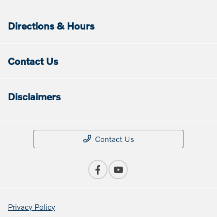
Directions & Hours
Contact Us
Disclaimers
Contact Us
Privacy Policy