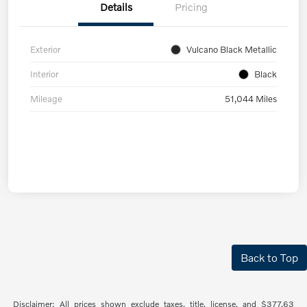
Details
Pricing
Exterior
Vulcano Black Metallic
Interior
Black
Mileage
51,044 Miles
Back to Top
Disclaimer: All prices shown exclude taxes, title, license, and $377.63