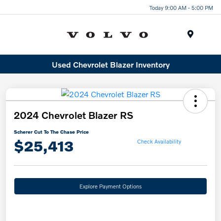
Today 9:00 AM - 5:00 PM
Menu
Used Chevrolet Blazer Inventory
2024 Chevrolet Blazer RS
Scherer Cut To The Chase Price
$25,413
Check Availability
Explore Payment Options