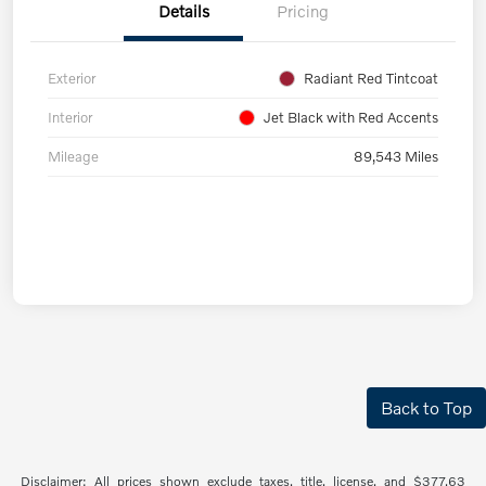
Details
Pricing
Exterior
Radiant Red Tintcoat
Interior
Jet Black with Red Accents
Mileage
89,543 Miles
Back to Top
Disclaimer: All prices shown exclude taxes, title, license, and $377.63