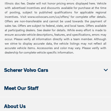
Illinois doc fee. Dealer will not honor pricing errors displayed here. Vehicle
with advertised incentives and discounts available for purchase at the time
of posting, subject to published qualifications for applicable regional
incentives. Visit www.volvocars.com/us/offers/ for complete offer details.
Offers are non-transferable and cannot be used towards the payment of
sales tax. Offers are subject to federal, state, and local taxes. Offers available
at participating dealers. See dealer for details. While every effort is made to
ensure accurate vehicle descriptions, features, and specifications, errors may
occur. Please verify all information directly with a team member. Although
we strive to display accurate data, the vehicle listings may not reflect all
accurate vehicle items. Accessories and color may vary. Please verify with
dealership for complete vehicle specific information.
Scherer Volvo Cars
Meet Our Staff
About Us