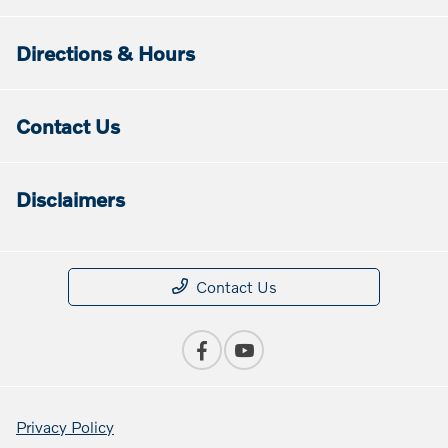
Directions & Hours
Contact Us
Disclaimers
Contact Us
Privacy Policy