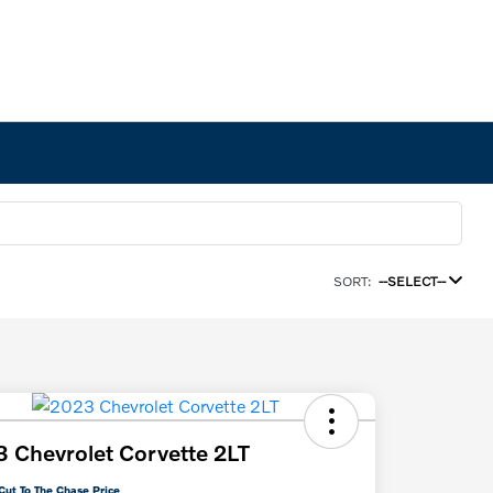
SORT:
--SELECT--
 Chevrolet Corvette 2LT
Cut To The Chase Price