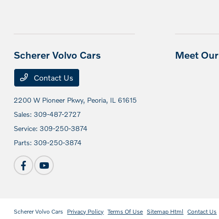
Scherer Volvo Cars
Meet Our 
Contact Us
2200 W Pioneer Pkwy,
Peoria, IL 61615
Sales:
309-487-2727
Service:
309-250-3874
Parts:
309-250-3874
Scherer Volvo Cars
Privacy Policy
Terms Of Use
Sitemap Html
Contact Us