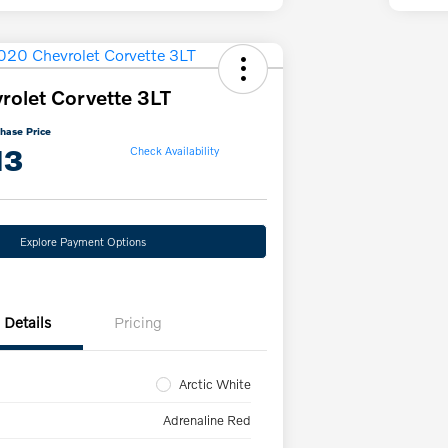
olet Corvette 3LT
hase Price
13
Check Availability
Explore Payment Options
Details
Pricing
Arctic White
Adrenaline Red