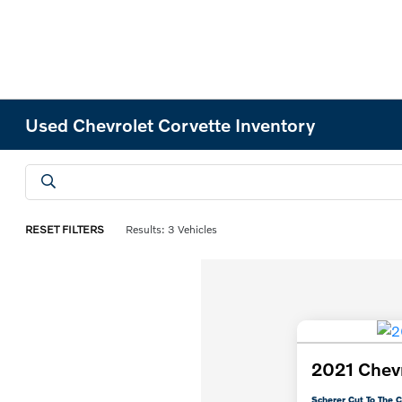
Used Chevrolet Corvette Inventory
RESET FILTERS
Results: 3 Vehicles
2021 Chevr
Scherer Cut To The C