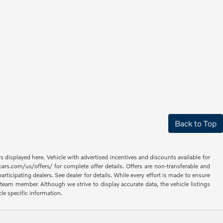
Back to Top
rs displayed here. Vehicle with advertised incentives and discounts available for
cars.com/us/offers/ for complete offer details. Offers are non-transferable and
articipating dealers. See dealer for details. While every effort is made to ensure
 a team member. Although we strive to display accurate data, the vehicle listings
cle specific information.