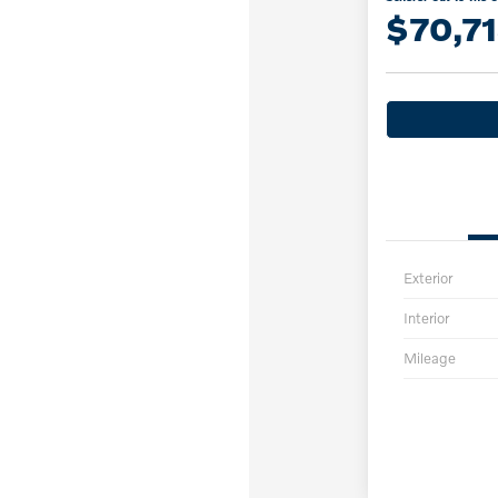
$70,7
Exterior
Interior
Mileage