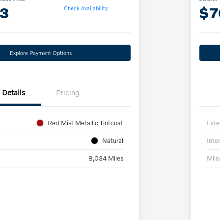
13
$7
Check Availability
Explore Payment Options
Details
Pricing
Red Mist Metallic Tintcoat
Exte
Natural
Inter
8,034 Miles
Mil