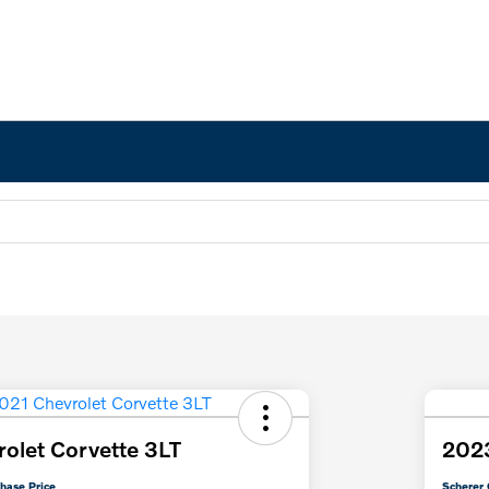
olet Corvette 3LT
2023
hase Price
Scherer 