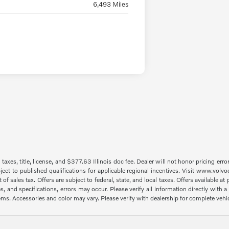
6,493 Miles
taxes, title, license, and $377.63 Illinois doc fee. Dealer will not honor pricing erro
ject to published qualifications for applicable regional incentives. Visit www.volvo
sales tax. Offers are subject to federal, state, and local taxes. Offers available at p
es, and specifications, errors may occur. Please verify all information directly with
items. Accessories and color may vary. Please verify with dealership for complete vehi