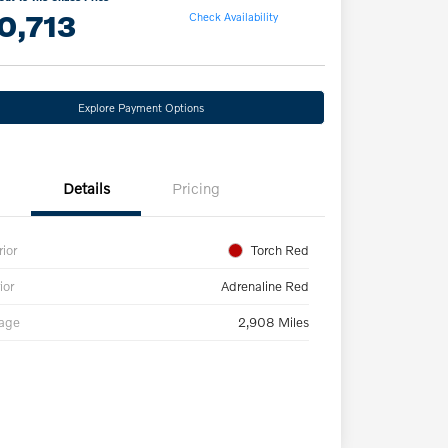
0,713
Check Availability
Explore Payment Options
Details
Pricing
rior
Torch Red
ior
Adrenaline Red
eage
2,908 Miles