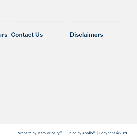
urs
Contact Us
Disclaimers
Website by
Team Velocity®
- Fueled by Apollo® | Copyright ©2026