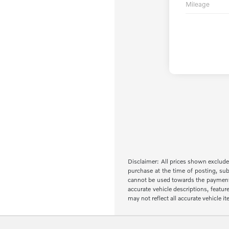
Mileage
Disclaimer: All prices shown exclude 
purchase at the time of posting, sub
cannot be used towards the payment of 
accurate vehicle descriptions, featur
may not reflect all accurate vehicle 