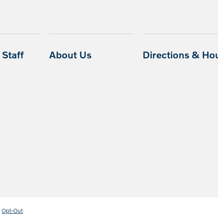
Staff
About Us
Directions & Ho
Opt-Out