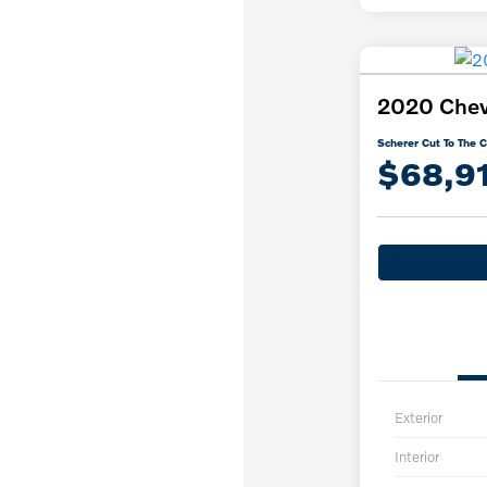
2020 Chevr
Scherer Cut To The C
$68,9
Exterior
Interior