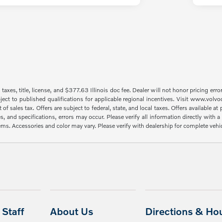
taxes, title, license, and $377.63 Illinois doc fee. Dealer will not honor pricing erro
ject to published qualifications for applicable regional incentives. Visit www.volvo
sales tax. Offers are subject to federal, state, and local taxes. Offers available at p
es, and specifications, errors may occur. Please verify all information directly with
items. Accessories and color may vary. Please verify with dealership for complete vehi
Staff
About Us
Directions & Ho