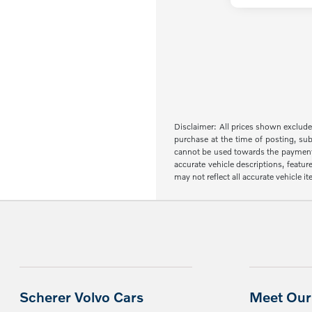
Disclaimer: All prices shown exclude 
purchase at the time of posting, sub
cannot be used towards the payment of 
accurate vehicle descriptions, featur
may not reflect all accurate vehicle 
Scherer Volvo Cars
Meet Our 