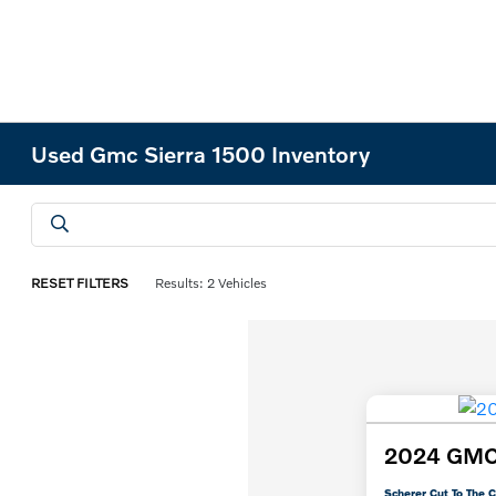
Used Gmc Sierra 1500 Inventory
RESET FILTERS
Results: 2 Vehicles
2024 GMC 
Scherer Cut To The C