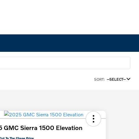
SORT:
--SELECT--
 GMC Sierra 1500 Elevation
Cut To The Chase Price