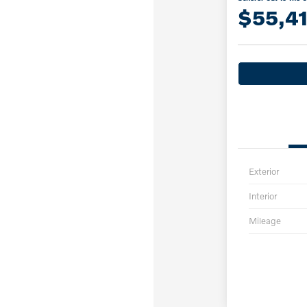
$55,4
Exterior
Interior
Mileage