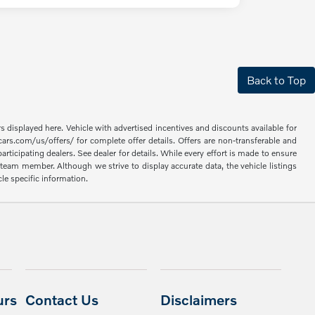
Back to Top
rs displayed here. Vehicle with advertised incentives and discounts available for
cars.com/us/offers/ for complete offer details. Offers are non-transferable and
articipating dealers. See dealer for details. While every effort is made to ensure
 a team member. Although we strive to display accurate data, the vehicle listings
cle specific information.
urs
Contact Us
Disclaimers