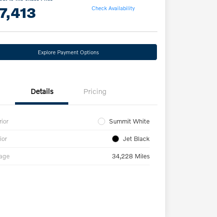
7,413
Check Availability
Explore Payment Options
Details
Pricing
rior
Summit White
ior
Jet Black
eage
34,228 Miles