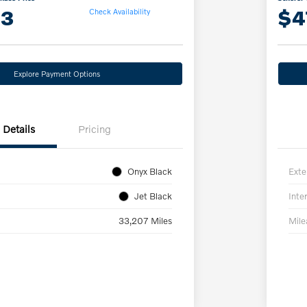
13
$4
Check Availability
Explore Payment Options
Details
Pricing
Onyx Black
Exte
Jet Black
Inter
33,207 Miles
Mil