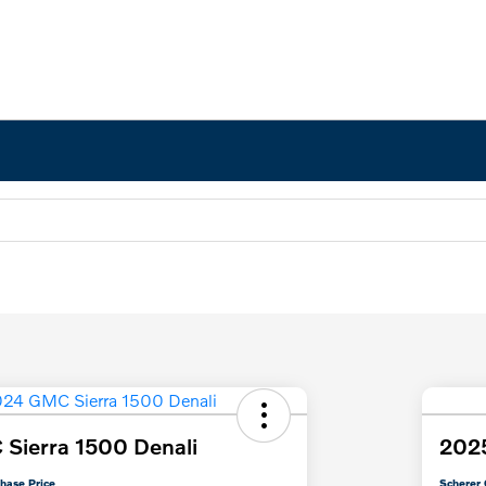
Sierra 1500 Denali
2025
hase Price
Scherer 