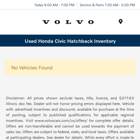
Today 9:00 AM - 7:00 PM
Service & Parts 7:30 AM - 5:00 PM
Menu
Used Honda Civic Hatchback Inventory
No Vehicles Found
Disclaimer: All prices shown exclude taxes, title, license, and $377.63
Illinois doc fee. Dealer will not honor pricing errors displayed here. Vehicle
with advertised incentives and discounts available for purchase at the time
of posting, subject to published qualifications for applicable regional
incentives. Visit www.volvocars.com/us/offers/ for complete offer details.
Offers are non-transferable and cannot be used towards the payment of
sales tax. Offers are subject to federal, state, and local taxes. Offers available
at participating dealers. See dealer for details. While every effort is made to