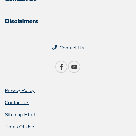
Disclaimers
Contact Us
Privacy Policy
Contact Us
Sitemap Html
Terms Of Use