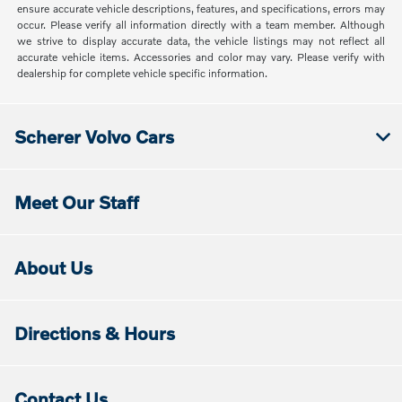
ensure accurate vehicle descriptions, features, and specifications, errors may
occur. Please verify all information directly with a team member. Although
we strive to display accurate data, the vehicle listings may not reflect all
accurate vehicle items. Accessories and color may vary. Please verify with
dealership for complete vehicle specific information.
Scherer Volvo Cars
Meet Our Staff
About Us
Directions & Hours
Contact Us