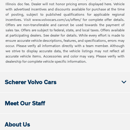
Illinois doc fee. Dealer will not honor pricing errors displayed here. Vehicle
with advertised incentives and discounts available for purchase at the time
of posting, subject to published qualifications for applicable regional
incentives. Visit www.volvocars.com/us/offers/ for complete offer details.
Offers are non-transferable and cannot be used towards the payment of
sales tax. Offers are subject to federal, state, and local taxes. Offers available
at participating dealers. See dealer for details. While every effort is made to
ensure accurate vehicle descriptions, features, and specifications, errors may
occur. Please verify all information directly with a team member. Although
we strive to display accurate data, the vehicle listings may not reflect all
accurate vehicle items. Accessories and color may vary. Please verify with
dealership for complete vehicle specific information.
Scherer Volvo Cars
Meet Our Staff
About Us