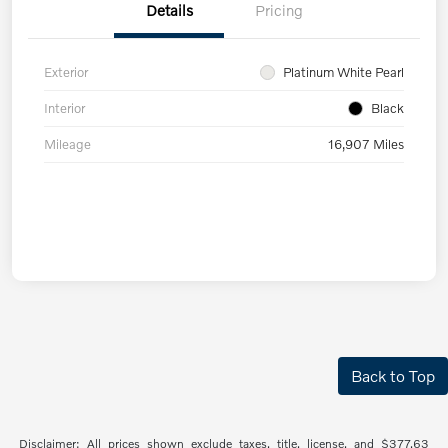
Details
Pricing
Exterior
Platinum White Pearl
Interior
Black
Mileage
16,907 Miles
Back to Top
Disclaimer: All prices shown exclude taxes, title, license, and $377.63