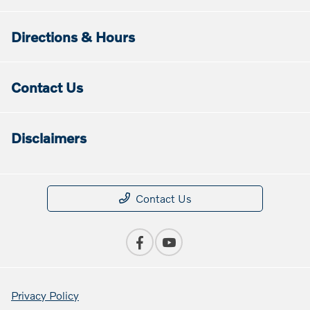
Directions & Hours
Contact Us
Disclaimers
Contact Us
Privacy Policy