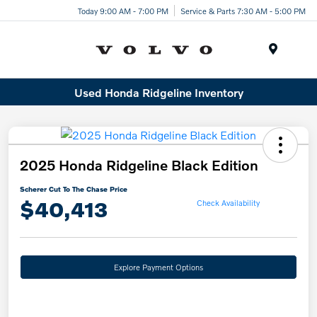
Today 9:00 AM - 7:00 PM
Service & Parts 7:30 AM - 5:00 PM
Menu
Used Honda Ridgeline Inventory
2025 Honda Ridgeline Black Edition
Scherer Cut To The Chase Price
$40,413
Check Availability
Explore Payment Options