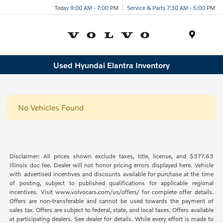
Today 9:00 AM - 7:00 PM
Service & Parts 7:30 AM - 5:00 PM
Menu
Used Hyundai Elantra Inventory
No Vehicles Found
Disclaimer: All prices shown exclude taxes, title, license, and $377.63
Illinois doc fee. Dealer will not honor pricing errors displayed here. Vehicle
with advertised incentives and discounts available for purchase at the time
of posting, subject to published qualifications for applicable regional
incentives. Visit www.volvocars.com/us/offers/ for complete offer details.
Offers are non-transferable and cannot be used towards the payment of
sales tax. Offers are subject to federal, state, and local taxes. Offers available
at participating dealers. See dealer for details. While every effort is made to