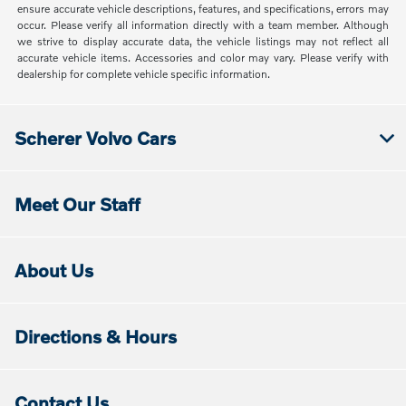
ensure accurate vehicle descriptions, features, and specifications, errors may
occur. Please verify all information directly with a team member. Although
we strive to display accurate data, the vehicle listings may not reflect all
accurate vehicle items. Accessories and color may vary. Please verify with
dealership for complete vehicle specific information.
Scherer Volvo Cars
Meet Our Staff
About Us
Directions & Hours
Contact Us