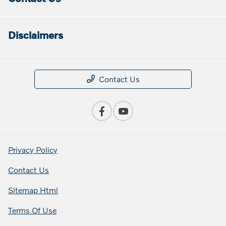
Disclaimers
Contact Us
Privacy Policy
Contact Us
Sitemap Html
Terms Of Use