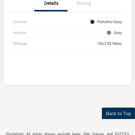
Details
Pricing
Exterior
Portofino Gray
Interior
Gray
Mileage
135,732 Miles
Back to Top
Disclaimer: All prices shown exclude taxes, title, license, and $377.63