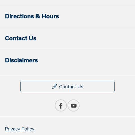
Directions & Hours
Contact Us
Disclaimers
Contact Us
Privacy Policy