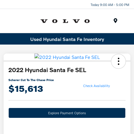
Today 9:00 AM - 5:00 PM
Menu
Used Hyundai Santa Fe Inventory
2022 Hyundai Santa Fe SEL
Scherer Cut To The Chase Price
$15,613
Check Availability
Explore Payment Options