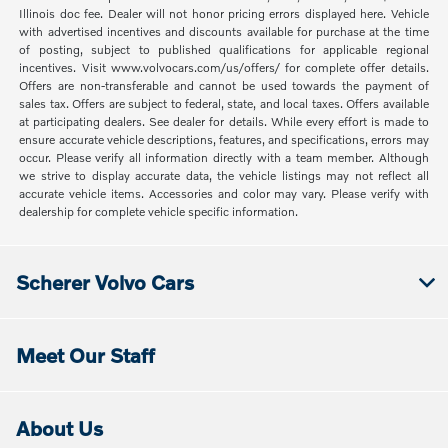
Illinois doc fee. Dealer will not honor pricing errors displayed here. Vehicle
with advertised incentives and discounts available for purchase at the time
of posting, subject to published qualifications for applicable regional
incentives. Visit www.volvocars.com/us/offers/ for complete offer details.
Offers are non-transferable and cannot be used towards the payment of
sales tax. Offers are subject to federal, state, and local taxes. Offers available
at participating dealers. See dealer for details. While every effort is made to
ensure accurate vehicle descriptions, features, and specifications, errors may
occur. Please verify all information directly with a team member. Although
we strive to display accurate data, the vehicle listings may not reflect all
accurate vehicle items. Accessories and color may vary. Please verify with
dealership for complete vehicle specific information.
Scherer Volvo Cars
Meet Our Staff
About Us