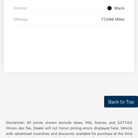
Exterior
Black
Mileage
77,498 Miles
Back to Top
Disclaimer: All prices shown exclude taxes, title, license, and $377.63
Illinois doc fee. Dealer will not honor pricing errors displayed here. Vehicle
with advertised incentives and discounts available for purchase at the time