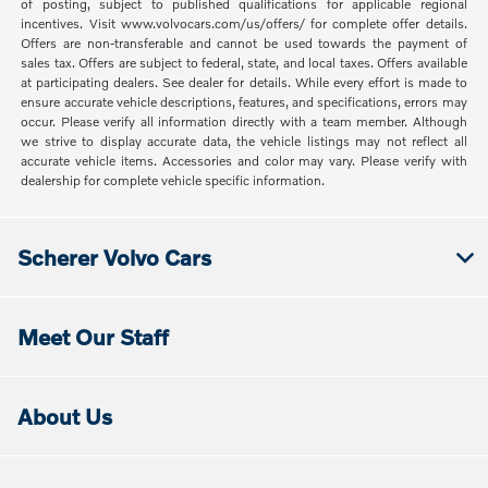
of posting, subject to published qualifications for applicable regional
incentives. Visit www.volvocars.com/us/offers/ for complete offer details.
Offers are non-transferable and cannot be used towards the payment of
sales tax. Offers are subject to federal, state, and local taxes. Offers available
at participating dealers. See dealer for details. While every effort is made to
ensure accurate vehicle descriptions, features, and specifications, errors may
occur. Please verify all information directly with a team member. Although
we strive to display accurate data, the vehicle listings may not reflect all
accurate vehicle items. Accessories and color may vary. Please verify with
dealership for complete vehicle specific information.
Scherer Volvo Cars
Meet Our Staff
About Us