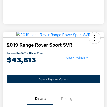
2019 Range Rover Sport SVR
Scherer Cut To The Chase Price
$43,813
Check Availability
Explore Payment Options
Details
Pricing