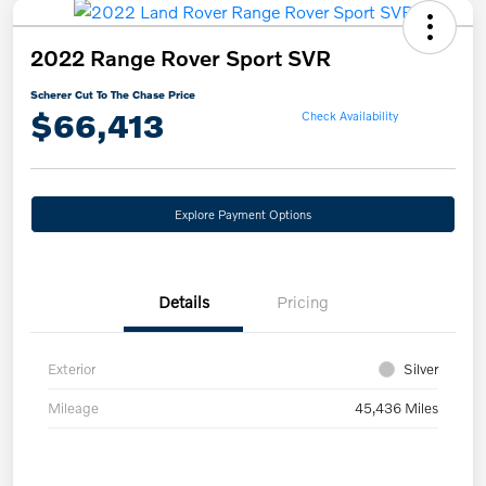
2022 Range Rover Sport SVR
Scherer Cut To The Chase Price
$66,413
Check Availability
Explore Payment Options
Details
Pricing
Exterior
Silver
Mileage
45,436 Miles