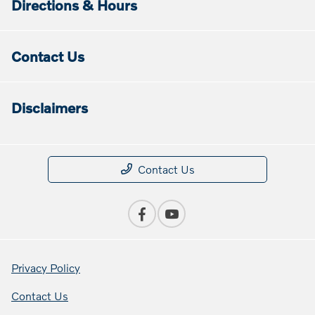
Directions & Hours
Contact Us
Disclaimers
Contact Us
Privacy Policy
Contact Us