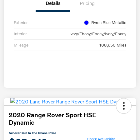
Details
Pricing
Exterior
Byron Blue Metallic
Interior
Ivory/Ebony/Ebony/Ivory/Ebony
Mileage
108,650 Miles
2020 Range Rover Sport HSE
Dynamic
Scherer Cut To The Chase Price
Check Availability