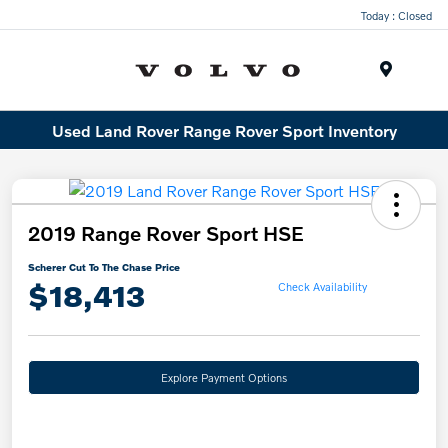
Today : Closed
Menu
Used Land Rover Range Rover Sport Inventory
2019 Range Rover Sport HSE
Scherer Cut To The Chase Price
$18,413
Check Availability
Explore Payment Options