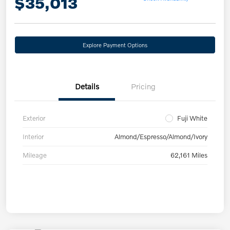
$35,013
Explore Payment Options
Details
Pricing
Exterior
Fuji White
Interior
Almond/Espresso/Almond/Ivory
Mileage
62,161 Miles