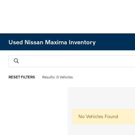
Used Nissan Maxima Inventory
RESET FILTERS
Results: 0 Vehicles
No Vehicles Found