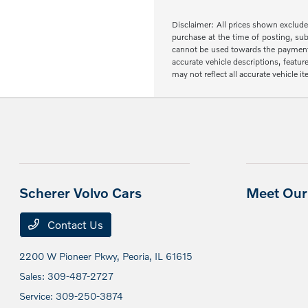
Disclaimer: All prices shown exclude 
purchase at the time of posting, sub
cannot be used towards the payment of 
accurate vehicle descriptions, featur
may not reflect all accurate vehicle 
Scherer Volvo Cars
Meet Our 
Contact Us
2200 W Pioneer Pkwy,
Peoria, IL 61615
Sales:
309-487-2727
Service:
309-250-3874