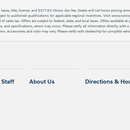
taxes, title, license, and $377.63 Illinois doc fee. Dealer will not honor pricing erro
ject to published qualifications for applicable regional incentives. Visit www.volvo
sales tax. Offers are subject to federal, state, and local taxes. Offers available at p
es, and specifications, errors may occur. Please verify all information directly with
items. Accessories and color may vary. Please verify with dealership for complete vehi
Staff
About Us
Directions & Ho