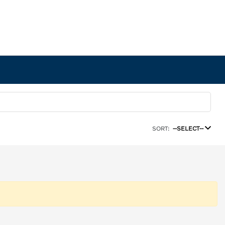
SORT:
--SELECT--