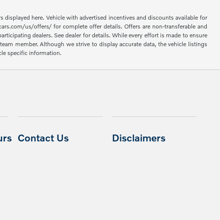
rs displayed here. Vehicle with advertised incentives and discounts available for
cars.com/us/offers/ for complete offer details. Offers are non-transferable and
articipating dealers. See dealer for details. While every effort is made to ensure
 a team member. Although we strive to display accurate data, the vehicle listings
cle specific information.
urs
Contact Us
Disclaimers