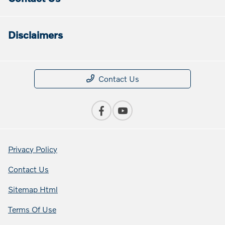
Disclaimers
Contact Us
Privacy Policy
Contact Us
Sitemap Html
Terms Of Use