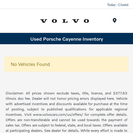
Today : Closed
Menu
Used Porsche Cayenne Inventory
No Vehicles Found
Disclaimer: All prices shown exclude taxes, title, license, and $377.63
Illinois doc fee. Dealer will not honor pricing errors displayed here. Vehicle
with advertised incentives and discounts available for purchase at the time
of posting, subject to published qualifications for applicable regional
incentives. Visit www.volvocars.com/us/offers/ for complete offer details.
Offers are non-transferable and cannot be used towards the payment of
sales tax. Offers are subject to federal, state, and local taxes. Offers available
at participating dealers. See dealer for details. While every effort is made to