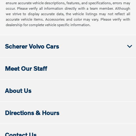
ensure accurate vehicle descriptions, features, and specifications, errors may
occur. Please verify all information directly with a team member. Although
we strive to display accurate data, the vehicle listings may not reflect all
accurate vehicle items. Accessories and color may vary. Please verify with
dealership for complete vehicle specific information.
Scherer Volvo Cars
Meet Our Staff
About Us
Directions & Hours
Contact Us