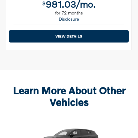
981.03/mo.
$
for 72 months
Disclosure
VIEW DETAILS
Learn More About Other
Vehicles