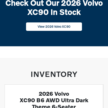
Check Out Our 2026 Volvo
XC90 In Stock
View 2026 Volvo XC90
INVENTORY
2026 Volvo
XC90 B6 AWD Ultra Dark
Theme 6-Seater