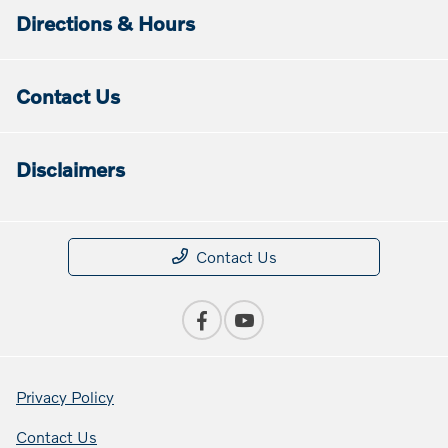
Directions & Hours
Contact Us
Disclaimers
Contact Us
Privacy Policy
Contact Us