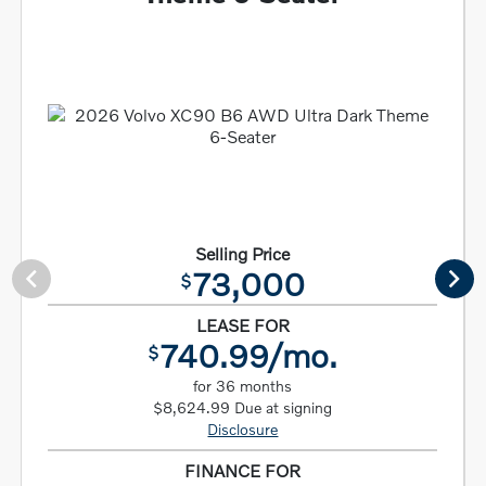
Selling Price
73,000
$
LEASE FOR
740.99/mo.
$
for 36 months
$8,624.99 Due at signing
Disclosure
FINANCE FOR