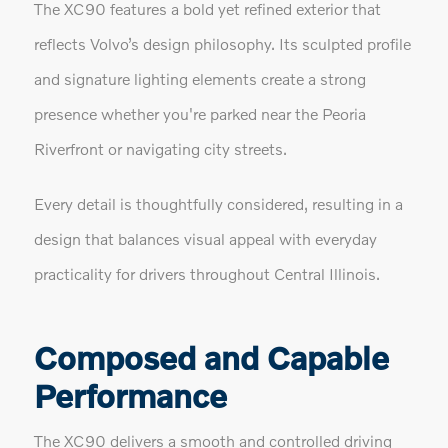
The XC90 features a bold yet refined exterior that
reflects Volvo’s design philosophy. Its sculpted profile
and signature lighting elements create a strong
presence whether you're parked near the Peoria
Riverfront or navigating city streets.
Every detail is thoughtfully considered, resulting in a
design that balances visual appeal with everyday
practicality for drivers throughout Central Illinois.
Composed and Capable
Performance
The XC90 delivers a smooth and controlled driving