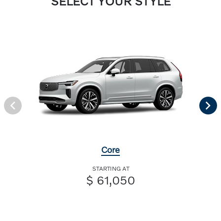
SELECT YOUR STYLE
Core
STARTING AT
$ 61,050