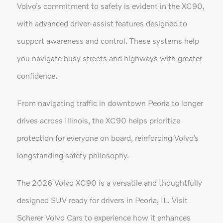
Volvo’s commitment to safety is evident in the XC90,
with advanced driver-assist features designed to
support awareness and control. These systems help
you navigate busy streets and highways with greater
confidence.
From navigating traffic in downtown Peoria to longer
drives across Illinois, the XC90 helps prioritize
protection for everyone on board, reinforcing Volvo’s
longstanding safety philosophy.
The 2026 Volvo XC90 is a versatile and thoughtfully
designed SUV ready for drivers in Peoria, IL. Visit
Scherer Volvo Cars to experience how it enhances