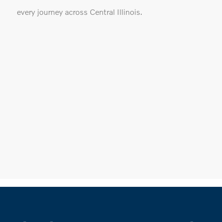
every journey across Central Illinois.