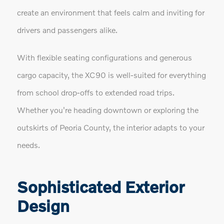
create an environment that feels calm and inviting for
drivers and passengers alike.
With flexible seating configurations and generous
cargo capacity, the XC90 is well-suited for everything
from school drop-offs to extended road trips.
Whether you're heading downtown or exploring the
outskirts of Peoria County, the interior adapts to your
needs.
Sophisticated Exterior
Design