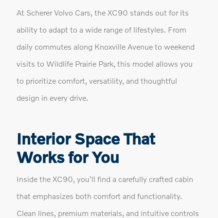
At Scherer Volvo Cars, the XC90 stands out for its
ability to adapt to a wide range of lifestyles. From
daily commutes along Knoxville Avenue to weekend
visits to Wildlife Prairie Park, this model allows you
to prioritize comfort, versatility, and thoughtful
design in every drive.
Interior Space That
Works for You
Inside the XC90, you'll find a carefully crafted cabin
that emphasizes both comfort and functionality.
Clean lines, premium materials, and intuitive controls