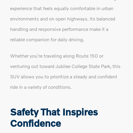
experience that feels equally comfortable in urban
environments and on open highways. Its balanced
handling and responsive performance make it a
reliable companion for daily driving.
Whether you're traveling along Route 150 or
venturing out toward Jubilee College State Park, this
SUV allows you to prioritize a steady and confident
ride in a variety of conditions.
Safety That Inspires
Confidence