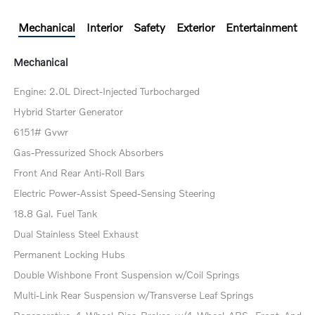
Mechanical
Interior
Safety
Exterior
Entertainment
Mechanical
Engine: 2.0L Direct-Injected Turbocharged
Hybrid Starter Generator
6151# Gvwr
Gas-Pressurized Shock Absorbers
Front And Rear Anti-Roll Bars
Electric Power-Assist Speed-Sensing Steering
18.8 Gal. Fuel Tank
Dual Stainless Steel Exhaust
Permanent Locking Hubs
Double Wishbone Front Suspension w/Coil Springs
Multi-Link Rear Suspension w/Transverse Leaf Springs