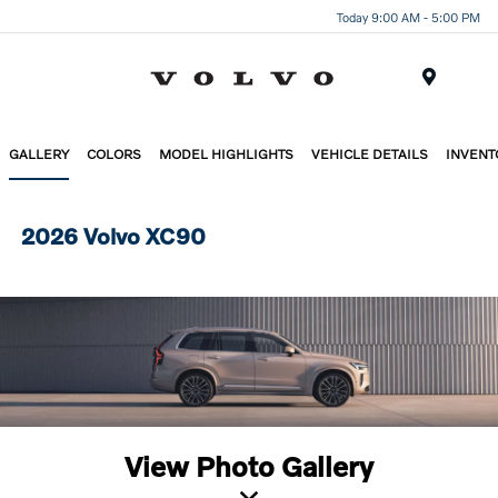
Today 9:00 AM - 5:00 PM
Menu
GALLERY
COLORS
MODEL HIGHLIGHTS
VEHICLE DETAILS
INVENT
2026 Volvo XC90
View Photo Gallery