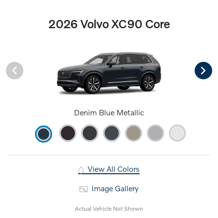
2026 Volvo XC90 Core
Denim Blue Metallic
View All Colors
Image Gallery
Actual Vehicle Not Shown