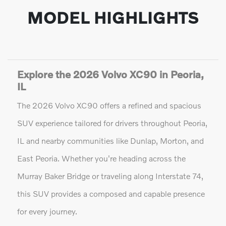
MODEL HIGHLIGHTS
Explore the 2026 Volvo XC90 in Peoria,
IL
The 2026 Volvo XC90 offers a refined and spacious
SUV experience tailored for drivers throughout Peoria,
IL and nearby communities like Dunlap, Morton, and
East Peoria. Whether you're heading across the
Murray Baker Bridge or traveling along Interstate 74,
this SUV provides a composed and capable presence
for every journey.