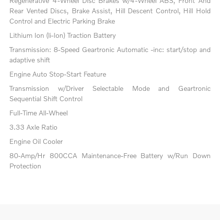
Regenerative 4-Wheel Disc Brakes w/4-Wheel ABS, Front And
Rear Vented Discs, Brake Assist, Hill Descent Control, Hill Hold
Control and Electric Parking Brake
Lithium Ion (li-Ion) Traction Battery
Transmission: 8-Speed Geartronic Automatic -inc: start/stop and
adaptive shift
Engine Auto Stop-Start Feature
Transmission w/Driver Selectable Mode and Geartronic
Sequential Shift Control
Full-Time All-Wheel
3.33 Axle Ratio
Engine Oil Cooler
80-Amp/Hr 800CCA Maintenance-Free Battery w/Run Down
Protection