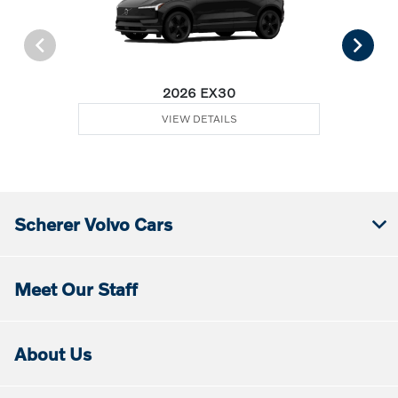
2026 EX30
VIEW DETAILS
Scherer Volvo Cars
Meet Our Staff
About Us