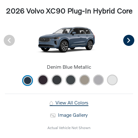
2026 Volvo XC90 Plug-In Hybrid Core
Denim Blue Metallic
View All Colors
Image Gallery
Actual Vehicle Not Shown