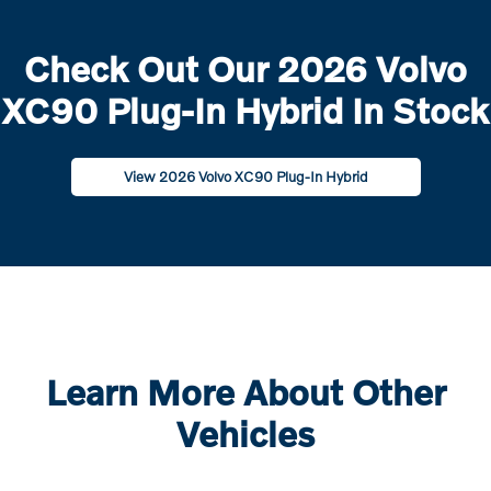
Check Out Our 2026 Volvo
XC90 Plug-In Hybrid In Stock
View 2026 Volvo XC90 Plug-In Hybrid
Learn More About Other
Vehicles