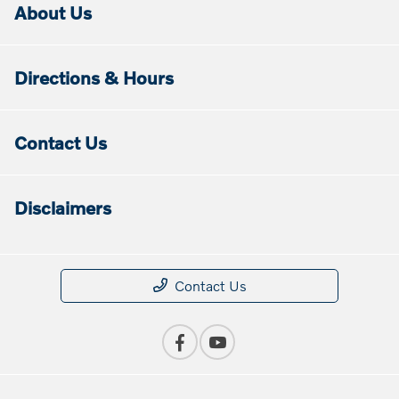
About Us
Directions & Hours
Contact Us
Disclaimers
Contact Us