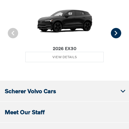
2026 EX30
VIEW DETAILS
Scherer Volvo Cars
Meet Our Staff