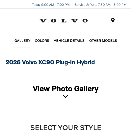
Today 9:00 AM - 7:00 PM
Service & Parts 7:30 AM - 5:00 PM
Menu
GALLERY
COLORS
VEHICLE DETAILS
OTHER MODELS
2026 Volvo XC90 Plug-In Hybrid
View Photo Gallery
SELECT YOUR STYLE