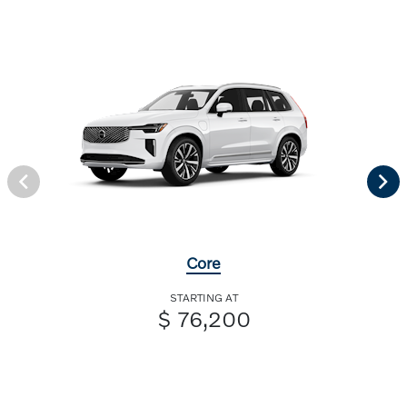
Core
STARTING AT
$ 76,200