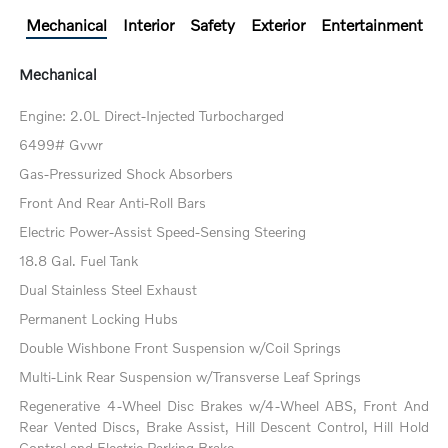
Mechanical
Interior
Safety
Exterior
Entertainment
Mechanical
Engine: 2.0L Direct-Injected Turbocharged
6499# Gvwr
Gas-Pressurized Shock Absorbers
Front And Rear Anti-Roll Bars
Electric Power-Assist Speed-Sensing Steering
18.8 Gal. Fuel Tank
Dual Stainless Steel Exhaust
Permanent Locking Hubs
Double Wishbone Front Suspension w/Coil Springs
Multi-Link Rear Suspension w/Transverse Leaf Springs
Regenerative 4-Wheel Disc Brakes w/4-Wheel ABS, Front And
Rear Vented Discs, Brake Assist, Hill Descent Control, Hill Hold
Control and Electric Parking Brake