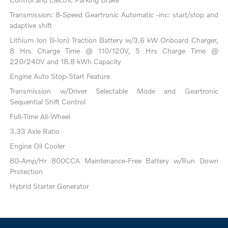
Transmission: 8-Speed Geartronic Automatic -inc: start/stop and
adaptive shift
Lithium Ion (li-Ion) Traction Battery w/3.6 kW Onboard Charger,
8 Hrs Charge Time @ 110/120V, 5 Hrs Charge Time @
220/240V and 18.8 kWh Capacity
Engine Auto Stop-Start Feature
Transmission w/Driver Selectable Mode and Geartronic
Sequential Shift Control
Full-Time All-Wheel
3.33 Axle Ratio
Engine Oil Cooler
80-Amp/Hr 800CCA Maintenance-Free Battery w/Run Down
Protection
Hybrid Starter Generator