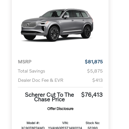
MSRP
$81,875
Total Savings
$5,875
Dealer Doc Fee & EVR
$413
Scherer Cut To The
$76,413
Chase Price
Offer Disclosure
Model #:
VIN:
Stock No:
XC90T8P7AWD
YV4H60PE5T1490224
5F093