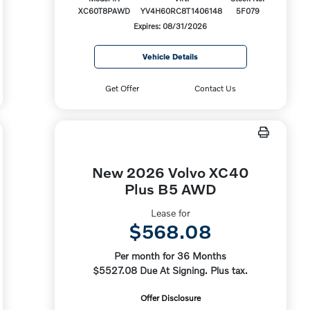
XC60T8PAWD
YV4H60RC8T1406148
5F079
Expires: 08/31/2026
Vehicle Details
Get Offer
Contact Us
New 2026 Volvo XC40
Plus B5 AWD
Lease for
$568.08
Per month for 36 Months
$5527.08 Due At Signing. Plus tax.
Offer Disclosure