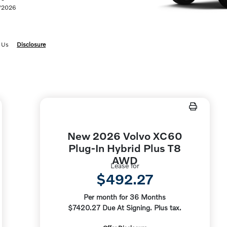
1/2026
 Us
Disclosure
New 2026 Volvo XC60
Plug-In Hybrid Plus T8
AWD
Lease for
$492.27
Per month for 36 Months
$7420.27 Due At Signing. Plus tax.