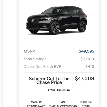
MSRP
$49,595
Total Savings
$3,000
Dealer Doc Fee & EVR
$413
Scherer Cut To The
$47,008
Chase Price
Offer Disclosure
Model #:
VIN:
Stock No:
XC40B5PAWD
YV4L12UCXT2783540
5F139