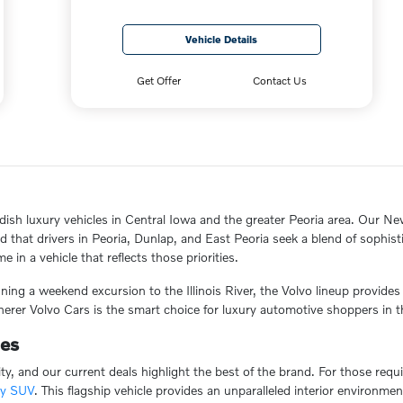
Vehicle Details
Get Offer
Contact Us
dish luxury vehicles in Central Iowa and the greater Peoria area. Our New
hat drivers in Peoria, Dunlap, and East Peoria seek a blend of sophistic
 in a vehicle that reflects those priorities.
ing a weekend excursion to the Illinois River, the Volvo lineup provide
erer Volvo Cars is the smart choice for luxury automotive shoppers in t
ies
ity, and our current deals highlight the best of the brand. For those re
ry SUV
. This flagship vehicle provides an unparalleled interior environme