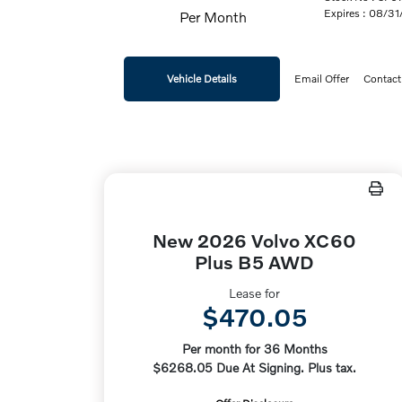
Expires : 08/3
Per Month
Vehicle Details
Email Offer
Contact
New 2026 Volvo XC60
Plus B5 AWD
Lease for
$470.05
Per month for 36 Months
$6268.05 Due At Signing. Plus tax.