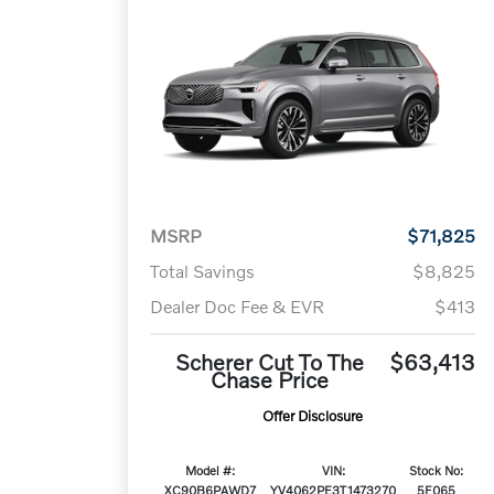
MSRP
$71,825
Total Savings
$8,825
Dealer Doc Fee & EVR
$413
Scherer Cut To The
$63,413
Chase Price
Offer Disclosure
Model #:
VIN:
Stock No:
XC90B6PAWD7
YV4062PE3T1473270
5F065