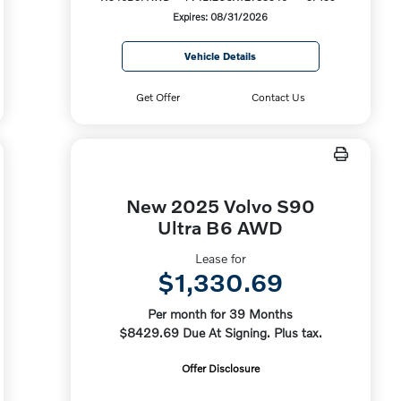
Expires: 08/31/2026
Vehicle Details
Get Offer
Contact Us
New 2025 Volvo S90
Ultra B6 AWD
Lease for
$1,330.69
Per month for 39 Months
$8429.69 Due At Signing. Plus tax.
Offer Disclosure