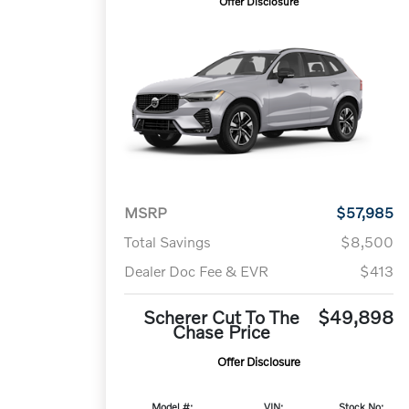
Offer Disclosure
MSRP
$57,985
Total Savings
$8,500
Dealer Doc Fee & EVR
$413
Scherer Cut To The
$49,898
Chase Price
Offer Disclosure
Model #:
VIN:
Stock No: