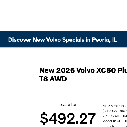
Discover New Volvo Specials in Peoria, IL
New 2026 Volvo XC60 Plu
T8 AWD
Lease for
For 36 months
$7420.27 Due At
$492.27
Vin : YV4H60
Model #: XC6
Stock No : 5F0