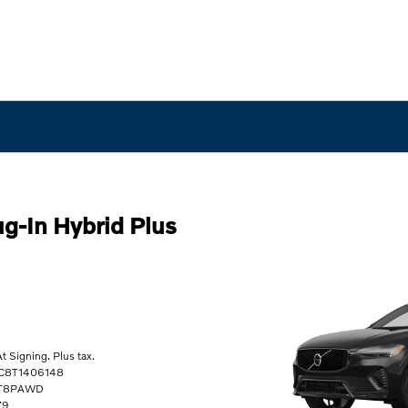
g-In Hybrid Plus
 Signing. Plus tax.
RC8T1406148
0T8PAWD
79