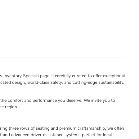
 Inventory Specials page is carefully curated to offer exceptional
ated design, world-class safety, and cutting-edge sustainability.
s the comfort and performance you deserve. We invite you to
he region.
quiring three rows of seating and premium craftsmanship, we often
nt and advanced driver-assistance systems perfect for local