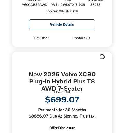
V60CCB5PAWD
YV4L12WK0T2171903
5F075
Expires: 08/31/2026
Vehicle Details
Get Offer
Contact Us
New 2026 Volvo XC90
Plug-In Hybrid Plus T8
AWD 7-Seater
Lease for
$699.07
Per month for 36 Months
$8886.07 Due At Signing. Plus tax.
Offer Disclosure