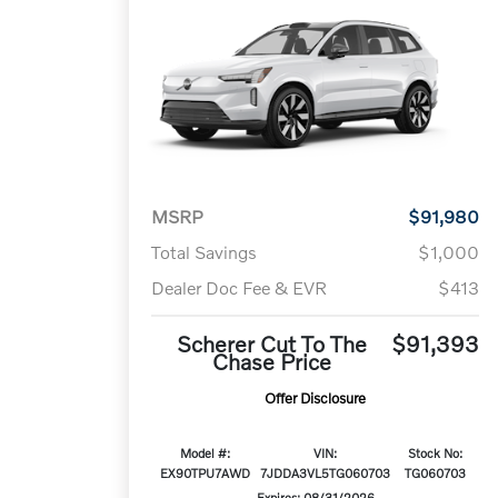
MSRP
$91,980
Total Savings
$1,000
Dealer Doc Fee & EVR
$413
Scherer Cut To The
$91,393
Chase Price
Offer Disclosure
Model #:
VIN:
Stock No:
EX90TPU7AWD
7JDDA3VL5TG060703
TG060703
Expires: 08/31/2026