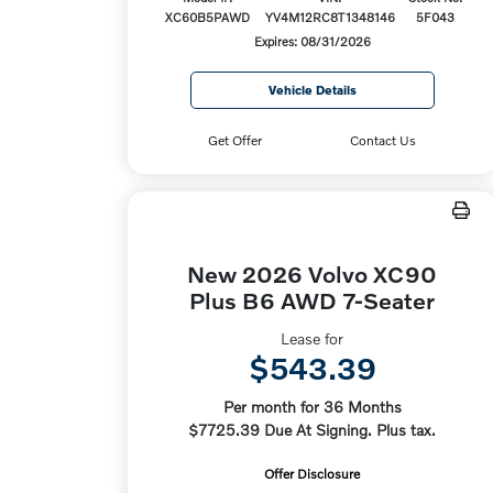
XC60B5PAWD
YV4M12RC8T1348146
5F043
Expires: 08/31/2026
Vehicle Details
Get Offer
Contact Us
New 2026 Volvo XC90
Plus B6 AWD 7-Seater
Lease for
$543.39
Per month for 36 Months
$7725.39 Due At Signing. Plus tax.
Offer Disclosure