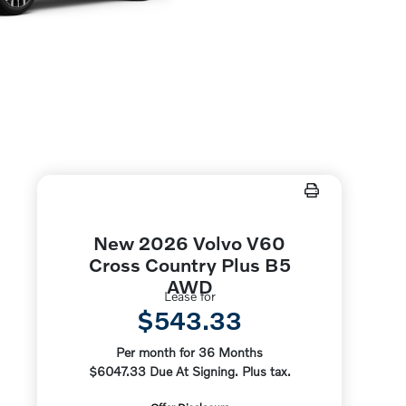
New 2026 Volvo V60
Cross Country Plus B5
AWD
Lease for
$543.33
Per month for 36 Months
$6047.33 Due At Signing. Plus tax.