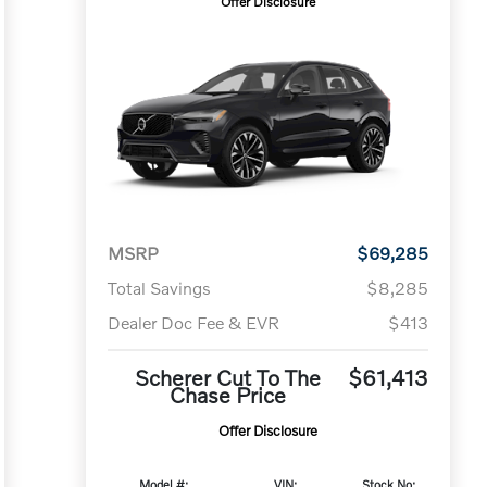
Offer Disclosure
MSRP
$69,285
Total Savings
$8,285
Dealer Doc Fee & EVR
$413
Scherer Cut To The
$61,413
Chase Price
Offer Disclosure
Model #:
VIN:
Stock No: