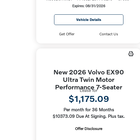
Expires: 08/31/2026
Vehicle Details
Get Offer
Contact Us
New 2026 Volvo EX90
Ultra Twin Motor
Performance 7-Seater
Lease for
$1,175.09
Per month for 36 Months
$10373.09 Due At Signing. Plus tax.
Offer Disclosure