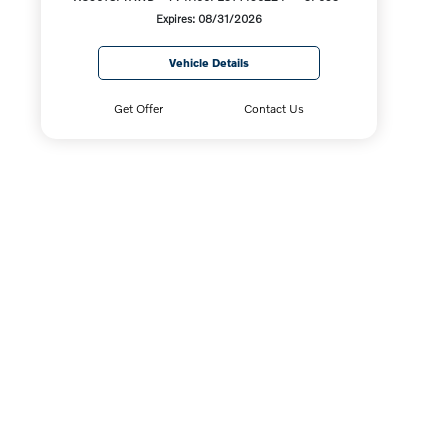
Expires: 08/31/2026
Vehicle Details
Get Offer
Contact Us