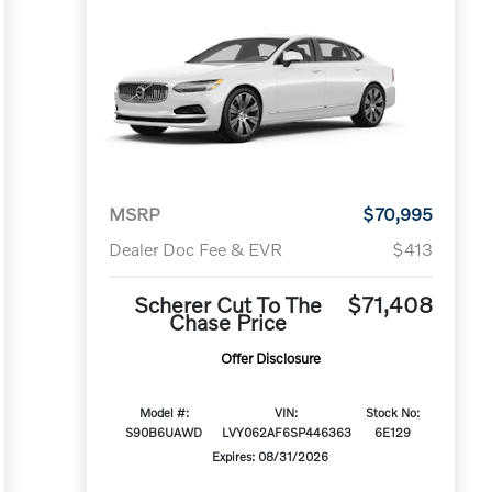
MSRP
$70,995
Dealer Doc Fee & EVR
$413
Scherer Cut To The
$71,408
Chase Price
Offer Disclosure
Model #:
VIN:
Stock No:
S90B6UAWD
LVY062AF6SP446363
6E129
Expires: 08/31/2026