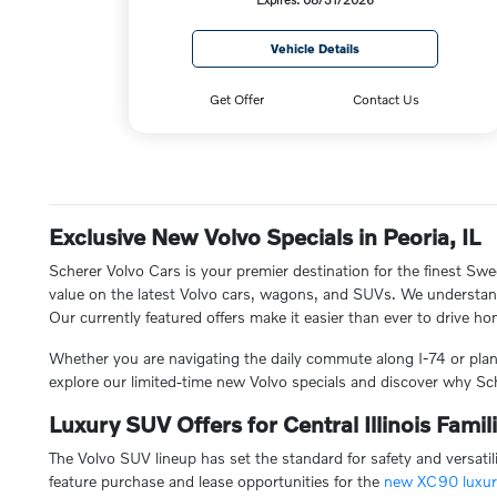
Vehicle Details
Get Offer
Contact Us
Exclusive New Volvo Specials in Peoria, IL
Scherer Volvo Cars is your premier destination for the finest Swe
value on the latest Volvo cars, wagons, and SUVs. We understand t
Our currently featured offers make it easier than ever to drive home
Whether you are navigating the daily commute along I-74 or plann
explore our limited-time new Volvo specials and discover why Sch
Luxury SUV Offers for Central Illinois Famil
The Volvo SUV lineup has set the standard for safety and versatil
feature purchase and lease opportunities for the
new XC90 luxu