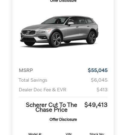
Offer Disclosure
MSRP
$55,045
Total Savings
$6,045
Dealer Doc Fee & EVR
$413
Scherer Cut To The
$49,413
Chase Price
Offer Disclosure
Model #:
VIN:
Stock No: