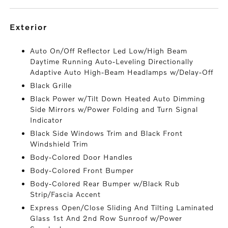
exterior
Auto On/Off Reflector Led Low/High Beam
Daytime Running Auto-Leveling Directionally
Adaptive Auto High-Beam Headlamps w/Delay-Off
Black Grille
Black Power w/Tilt Down Heated Auto Dimming
Side Mirrors w/Power Folding and Turn Signal
Indicator
Black Side Windows Trim and Black Front
Windshield Trim
Body-Colored Door Handles
Body-Colored Front Bumper
Body-Colored Rear Bumper w/Black Rub
Strip/Fascia Accent
Express Open/Close Sliding And Tilting Laminated
Glass 1st And 2nd Row Sunroof w/Power