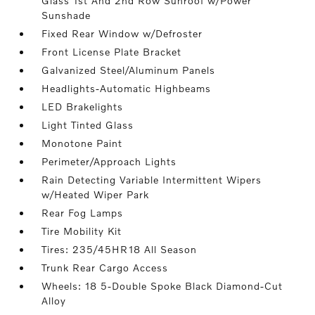
Glass 1st And 2nd Row Sunroof w/Power
Sunshade
Fixed Rear Window w/Defroster
Front License Plate Bracket
Galvanized Steel/Aluminum Panels
Headlights-Automatic Highbeams
LED Brakelights
Light Tinted Glass
Monotone Paint
Perimeter/Approach Lights
Rain Detecting Variable Intermittent Wipers
w/Heated Wiper Park
Rear Fog Lamps
Tire Mobility Kit
Tires: 235/45HR18 All Season
Trunk Rear Cargo Access
Wheels: 18 5-Double Spoke Black Diamond-Cut
Alloy