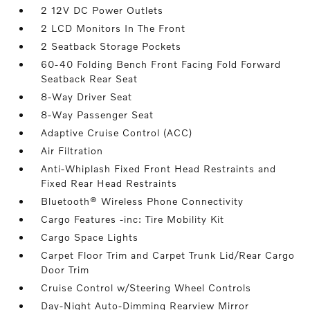
2 12V DC Power Outlets
2 LCD Monitors In The Front
2 Seatback Storage Pockets
60-40 Folding Bench Front Facing Fold Forward
Seatback Rear Seat
8-Way Driver Seat
8-Way Passenger Seat
Adaptive Cruise Control (ACC)
Air Filtration
Anti-Whiplash Fixed Front Head Restraints and
Fixed Rear Head Restraints
Bluetooth® Wireless Phone Connectivity
Cargo Features -inc: Tire Mobility Kit
Cargo Space Lights
Carpet Floor Trim and Carpet Trunk Lid/Rear Cargo
Door Trim
Cruise Control w/Steering Wheel Controls
Day-Night Auto-Dimming Rearview Mirror