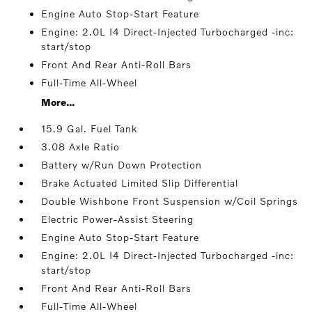
Engine Auto Stop-Start Feature
Engine: 2.0L I4 Direct-Injected Turbocharged -inc:
start/stop
Front And Rear Anti-Roll Bars
Full-Time All-Wheel
More...
15.9 Gal. Fuel Tank
3.08 Axle Ratio
Battery w/Run Down Protection
Brake Actuated Limited Slip Differential
Double Wishbone Front Suspension w/Coil Springs
Electric Power-Assist Steering
Engine Auto Stop-Start Feature
Engine: 2.0L I4 Direct-Injected Turbocharged -inc:
start/stop
Front And Rear Anti-Roll Bars
Full-Time All-Wheel