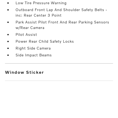
Low Tire Pressure Warning
Outboard Front Lap And Shoulder Safety Belts -
inc: Rear Center 3 Point
Park Assist Pilot Front And Rear Parking Sensors
w/Rear Camera
Pilot Assist
Power Rear Child Safety Locks
Right Side Camera
Side Impact Beams
Window Sticker