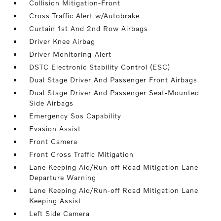
Collision Mitigation-Front
Cross Traffic Alert w/Autobrake
Curtain 1st And 2nd Row Airbags
Driver Knee Airbag
Driver Monitoring-Alert
DSTC Electronic Stability Control (ESC)
Dual Stage Driver And Passenger Front Airbags
Dual Stage Driver And Passenger Seat-Mounted
Side Airbags
Emergency Sos Capability
Evasion Assist
Front Camera
Front Cross Traffic Mitigation
Lane Keeping Aid/Run-off Road Mitigation Lane
Departure Warning
Lane Keeping Aid/Run-off Road Mitigation Lane
Keeping Assist
Left Side Camera