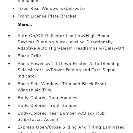
Sunshade
Fixed Rear Window w/Defroster
Front License Plate Bracket
More...
Auto On/Off Reflector Led Low/High Beam
Daytime Running Auto-Leveling Directionally
Adaptive Auto High-Beam Headlamps w/Delay-Off
Black Grille
Black Power w/Tilt Down Heated Auto Dimming
Side Mirrors w/Power Folding and Turn Signal
Indicator
Black Side Windows Trim and Black Front
Windshield Trim
Body-Colored Door Handles
Body-Colored Front Bumper
Body-Colored Rear Bumper w/Black Rub
Strip/Fascia Accent
Express Open/Close Sliding And Tilting Laminated