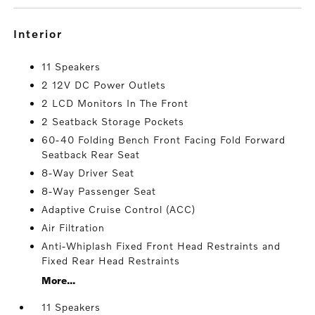
interior
11 Speakers
2 12V DC Power Outlets
2 LCD Monitors In The Front
2 Seatback Storage Pockets
60-40 Folding Bench Front Facing Fold Forward
Seatback Rear Seat
8-Way Driver Seat
8-Way Passenger Seat
Adaptive Cruise Control (ACC)
Air Filtration
Anti-Whiplash Fixed Front Head Restraints and
Fixed Rear Head Restraints
More...
11 Speakers