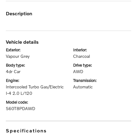
description
vehicle details
exterior:
interior:
Vapour Grey
Charcoal
body type:
drive type:
4dr Car
AWD
engine:
transmission:
Intercooled Turbo Gas/Electric
Automatic
I-4 2.0 L/120
model code:
S60T8PDAWD
specifications