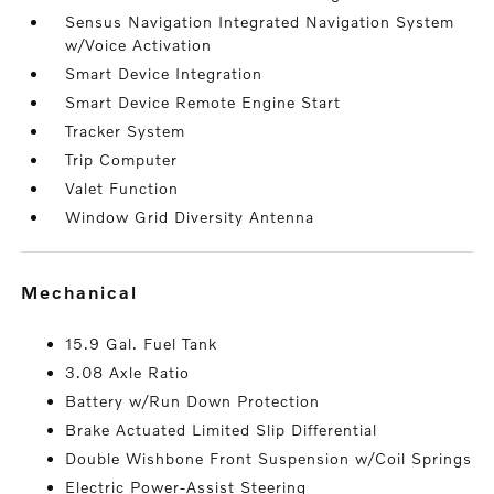
Sensus Navigation Integrated Navigation System
w/Voice Activation
Smart Device Integration
Smart Device Remote Engine Start
Tracker System
Trip Computer
Valet Function
Window Grid Diversity Antenna
mechanical
15.9 Gal. Fuel Tank
3.08 Axle Ratio
Battery w/Run Down Protection
Brake Actuated Limited Slip Differential
Double Wishbone Front Suspension w/Coil Springs
Electric Power-Assist Steering