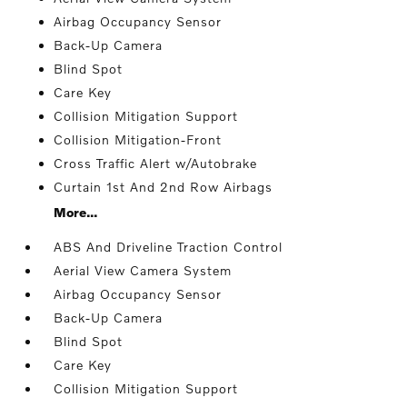
Airbag Occupancy Sensor
Back-Up Camera
Blind Spot
Care Key
Collision Mitigation Support
Collision Mitigation-Front
Cross Traffic Alert w/Autobrake
Curtain 1st And 2nd Row Airbags
More...
ABS And Driveline Traction Control
Aerial View Camera System
Airbag Occupancy Sensor
Back-Up Camera
Blind Spot
Care Key
Collision Mitigation Support