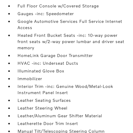
Full Floor Console w/Covered Storage
Gauges -inc: Speedometer
Google Automotive Services Full Service Internet
Access
Heated Front Bucket Seats -inc: 10-way power
front seats w/2-way power lumbar and driver seat
memory
HomeLink Garage Door Transmitter
HVAC -inc: Underseat Ducts
Illuminated Glove Box
Immobilizer
Interior Trim -inc: Genuine Wood/Metal-Look
Instrument Panel Insert
Leather Seating Surfaces
Leather Steering Wheel
Leather/Aluminum Gear Shifter Material
Leatherette Door Trim Insert
Manual Tilt/Telescoping Steering Column