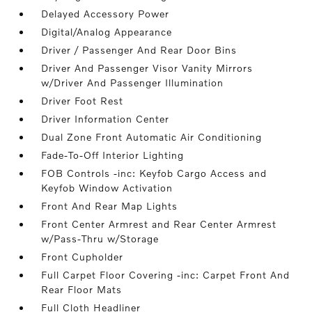
Delayed Accessory Power
Digital/Analog Appearance
Driver / Passenger And Rear Door Bins
Driver And Passenger Visor Vanity Mirrors
w/Driver And Passenger Illumination
Driver Foot Rest
Driver Information Center
Dual Zone Front Automatic Air Conditioning
Fade-To-Off Interior Lighting
FOB Controls -inc: Keyfob Cargo Access and
Keyfob Window Activation
Front And Rear Map Lights
Front Center Armrest and Rear Center Armrest
w/Pass-Thru w/Storage
Front Cupholder
Full Carpet Floor Covering -inc: Carpet Front And
Rear Floor Mats
Full Cloth Headliner