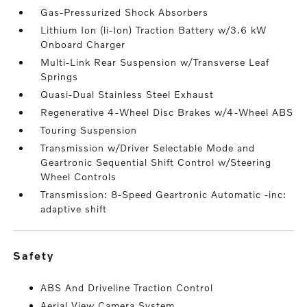
Gas-Pressurized Shock Absorbers
Lithium Ion (li-Ion) Traction Battery w/3.6 kW
Onboard Charger
Multi-Link Rear Suspension w/Transverse Leaf
Springs
Quasi-Dual Stainless Steel Exhaust
Regenerative 4-Wheel Disc Brakes w/4-Wheel ABS
Touring Suspension
Transmission w/Driver Selectable Mode and
Geartronic Sequential Shift Control w/Steering
Wheel Controls
Transmission: 8-Speed Geartronic Automatic -inc:
adaptive shift
safety
ABS And Driveline Traction Control
Aerial View Camera System