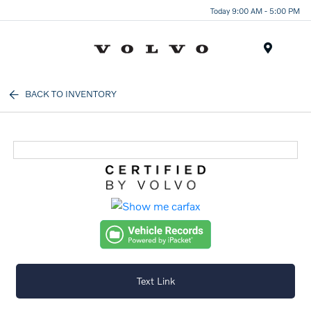
Today 9:00 AM - 5:00 PM
Menu
BACK TO INVENTORY
Text Link