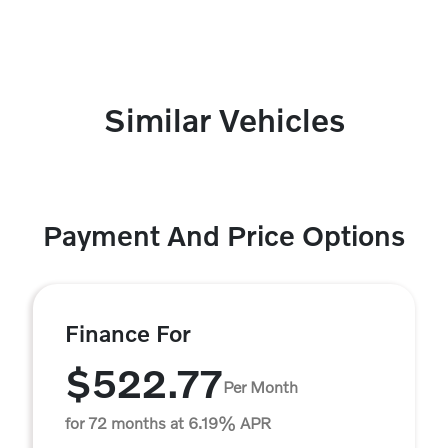
Similar Vehicles
Payment And Price Options
Finance For
$522.77
Per Month
for 72 months at 6.19% APR