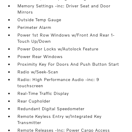
Memory Settings -inc: Driver Seat and Door
Mirrors
Outside Temp Gauge
Perimeter Alarm
Power 1st Row Windows w/Front And Rear 1-
Touch Up/Down
Power Door Locks w/Autolock Feature
Power Rear Windows
Proximity Key For Doors And Push Button Start
Radio w/Seek-Scan
Radio: High Performance Audio -inc: 9
touchscreen
Real-Time Traffic Display
Rear Cupholder
Redundant Digital Speedometer
Remote Keyless Entry w/Integrated Key
Transmitter
Remote Releases -Inc: Power Cargo Access