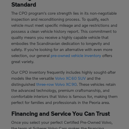
Standard
The CPO program's core strength lies in its non-negotiable
inspection and reconditioning process. To qualify, each
vehicle must meet specific mileage and age restrictions and
possess a clean vehicle history report. This commitment to
quality means you receive a highly capable vehicle that
embodies the Scandinavian dedication to longevity and
safety. If you're looking for an alternative with even more
selection, our general
pre-owned vehicle inventory
offers
great variety.
Our CPO inventory frequently includes highly sought-after
models like the versatile
Volvo XC60 SUV
and the
distinguished
three-row Volvo XC90
. These vehicles retain
the advanced technology, premium craftsmanship, and
comfortable interiors that Volvo is famous for, making them
perfect for families and professionals in the Peoria area.
Financing and Service You Can Trust
Once you select your perfect Certified Pre-Owned Volvo,
the team at Scherer Volvo Cars makes the financing