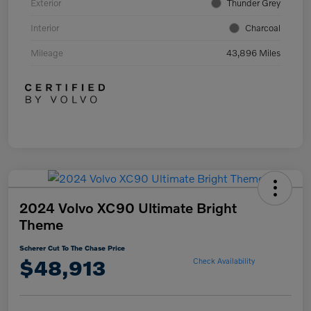
Exterior
Thunder Grey
Interior
Charcoal
Mileage
43,896 Miles
2024 Volvo XC90 Ultimate Bright
Theme
Scherer Cut To The Chase Price
$48,913
Check Availability