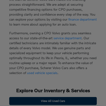
process straightforward. We are adept at securing
competitive financing options for CPO purchases,
providing clarity and confidence every step of the way. You
can explore your options by visiting our
finance department
to learn more about applying for an auto loan.
Furthermore, owning a CPO Volvo grants you seamless
access to our state-of-the-art
service department
. Our
certified technicians are intimately familiar with the intricate
details of every Volvo model. We use genuine parts and
specialized equipment to keep your vehicle performing
optimally throughout its life in Peoria, IL, whether you need
routine upkeep or a major repair. To enhance the value of
your CPO purchase, Scherer Volvo Cars also offers a
selection of
used vehicle specials
.
Explore Our Inventory & Services
View All Used Cars