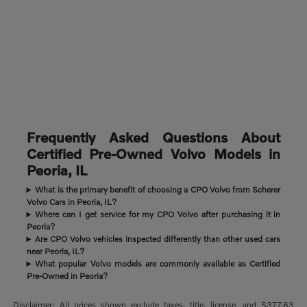
Frequently Asked Questions About
Certified Pre-Owned Volvo Models in
Peoria, IL
What is the primary benefit of choosing a CPO Volvo from Scherer
Volvo Cars in Peoria, IL?
Where can I get service for my CPO Volvo after purchasing it in
Peoria?
Are CPO Volvo vehicles inspected differently than other used cars
near Peoria, IL?
What popular Volvo models are commonly available as Certified
Pre-Owned in Peoria?
Disclaimer: All prices shown exclude taxes, title, license, and $377.63