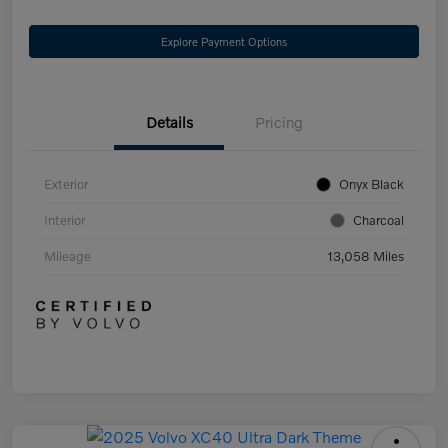
Explore Payment Options
Details
Pricing
Exterior
Onyx Black
Interior
Charcoal
Mileage
13,058 Miles