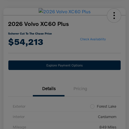
2026 Volvo XC60 Plus
Scherer Cut To The Chase Price
$54,213
Check Availability
Explore Payment Options
Details
Pricing
Exterior
Forest Lake
Interior
Cardamom
Mileage
849 Miles