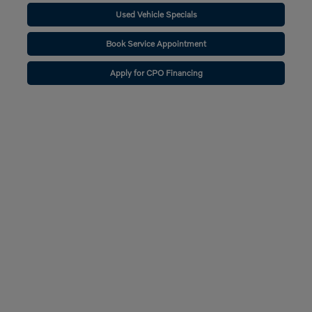
Used Vehicle Specials
Book Service Appointment
Apply for CPO Financing