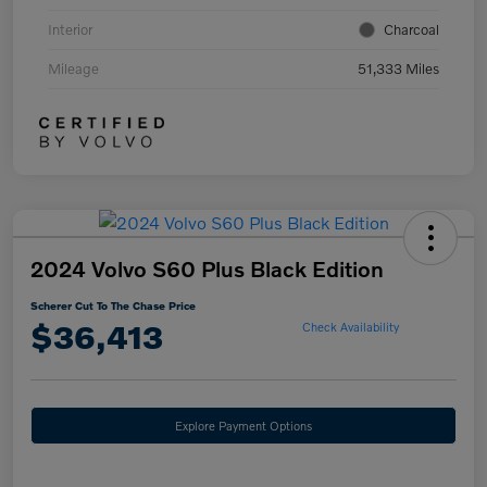
Interior
Charcoal
Mileage
51,333 Miles
2024 Volvo S60 Plus Black Edition
Scherer Cut To The Chase Price
$36,413
Check Availability
Explore Payment Options