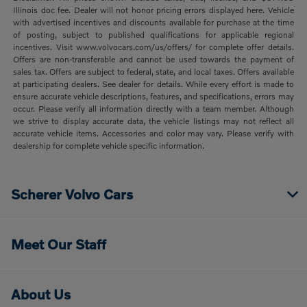
Illinois doc fee. Dealer will not honor pricing errors displayed here. Vehicle
with advertised incentives and discounts available for purchase at the time
of posting, subject to published qualifications for applicable regional
incentives. Visit www.volvocars.com/us/offers/ for complete offer details.
Offers are non-transferable and cannot be used towards the payment of
sales tax. Offers are subject to federal, state, and local taxes. Offers available
at participating dealers. See dealer for details. While every effort is made to
ensure accurate vehicle descriptions, features, and specifications, errors may
occur. Please verify all information directly with a team member. Although
we strive to display accurate data, the vehicle listings may not reflect all
accurate vehicle items. Accessories and color may vary. Please verify with
dealership for complete vehicle specific information.
Scherer Volvo Cars
Meet Our Staff
About Us