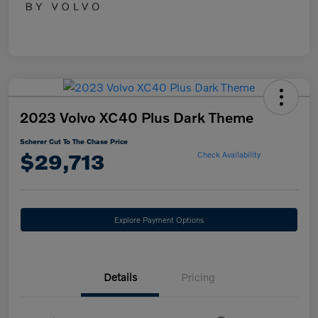
2023 Volvo XC40 Plus Dark Theme
Scherer Cut To The Chase Price
$29,713
Check Availability
Explore Payment Options
Details
Pricing