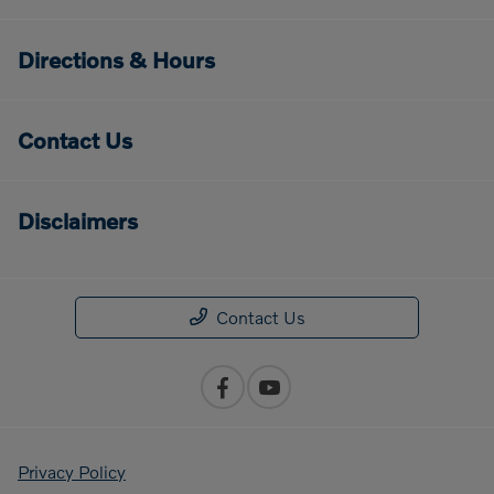
Directions & Hours
Contact Us
Disclaimers
Contact Us
Privacy Policy