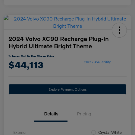
2024 Volvo XC90 Recharge Plug-In
Hybrid Ultimate Bright Theme
Scherer Cut To The Chase Price
$44,113
Check Availability
Explore Payment Options
Details
Pricing
Exterior
Crystal White