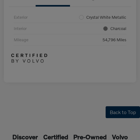
Exterior
Crystal White Metallic
Interior
Charcoal
Mileage
54,796 Miles
Back to Top
Discover Certified Pre-Owned Volvo