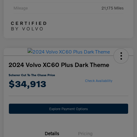
Mileage
21,175 Miles
2024 Volvo XC60 Plus Dark Theme
Scherer Cut To The Chase Price
$34,913
Check Availability
Explore Payment Options
Details
Pricing