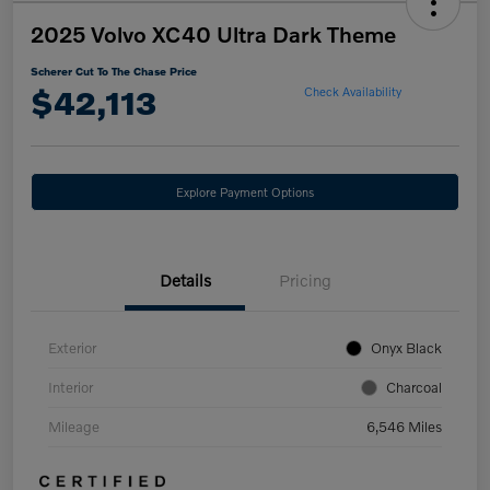
2025 Volvo XC40 Ultra Dark Theme
Scherer Cut To The Chase Price
$42,113
Check Availability
Explore Payment Options
Details
Pricing
Exterior
Onyx Black
Interior
Charcoal
Mileage
6,546 Miles