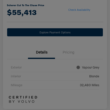
Scherer Cut To The Chase Price
$55,413
Check Availability
Explore Payment Options
Details
Pricing
Exterior
Vapour Grey
Interior
Blonde
Mileage
32,480 Miles