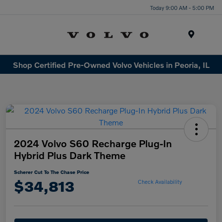
Today 9:00 AM - 5:00 PM
Menu
Shop Certified Pre-Owned Volvo Vehicles in Peoria, IL
2024 Volvo S60 Recharge Plug-In
Hybrid Plus Dark Theme
Scherer Cut To The Chase Price
$34,813
Check Availability