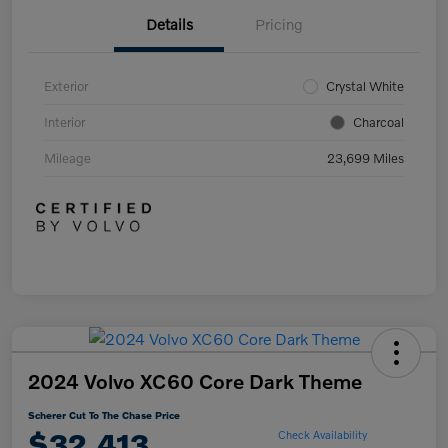
Details
Pricing
Exterior
Crystal White
Interior
Charcoal
Mileage
23,699 Miles
2024 Volvo XC60 Core Dark Theme
Scherer Cut To The Chase Price
$32,413
Check Availability