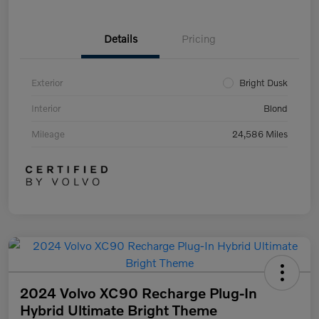
Details
Pricing
Exterior
Bright Dusk
Interior
Blond
Mileage
24,586 Miles
2024 Volvo XC90 Recharge Plug-In
Hybrid Ultimate Bright Theme