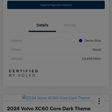
Explore Payment Options
Details
Pricing
Exterior
Denim Blue
Interior
Blond
Mileage
29,456 Miles
2024 Volvo XC60 Core Dark Theme