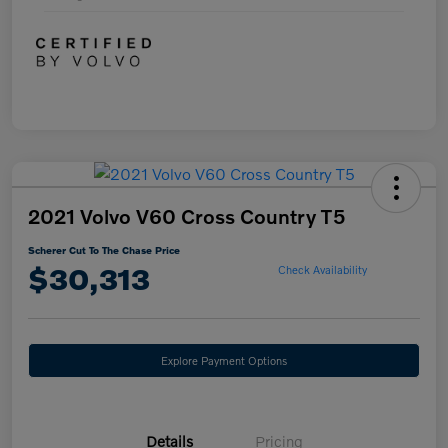
2021 Volvo V60 Cross Country T5
Scherer Cut To The Chase Price
$30,313
Check Availability
Explore Payment Options
Details
Pricing