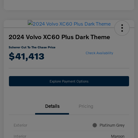
2024 Volvo XC60 Plus Dark Theme
Scherer Cut To The Chase Price
$41,413
Check Availability
Explore Payment Options
Details
Pricing
Exterior
Platinum Grey
Interior
Maroon