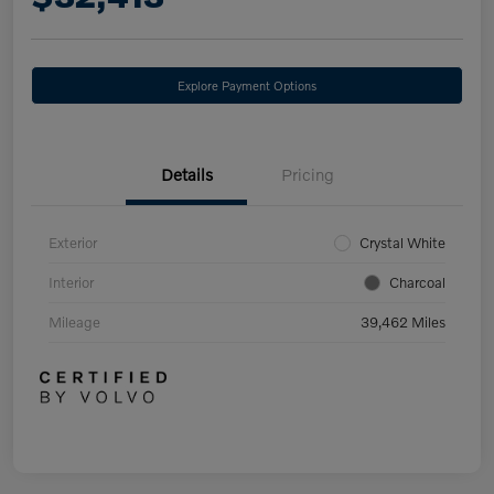
Explore Payment Options
Details
Pricing
Exterior
Crystal White
Interior
Charcoal
Mileage
39,462 Miles