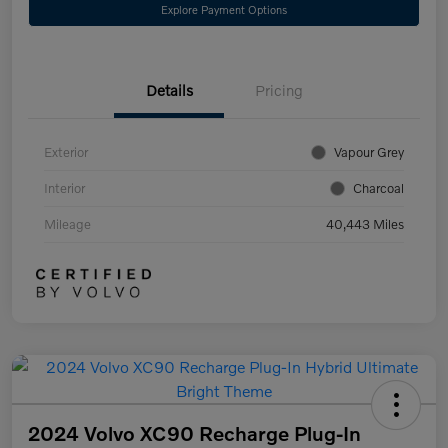
Explore Payment Options
Details
Pricing
Exterior
Vapour Grey
Interior
Charcoal
Mileage
40,443 Miles
2024 Volvo XC90 Recharge Plug-In