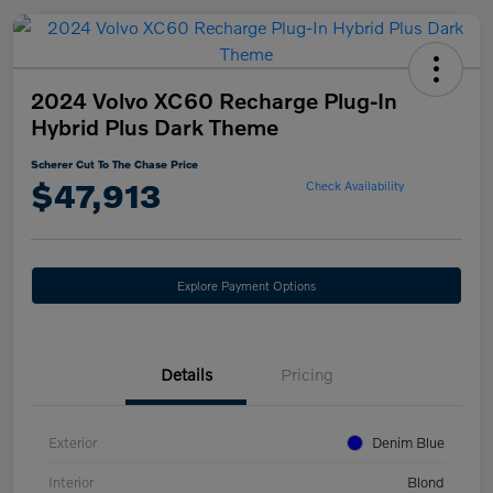
2024 Volvo XC60 Recharge Plug-In
Hybrid Plus Dark Theme
Scherer Cut To The Chase Price
$47,913
Check Availability
Explore Payment Options
Details
Pricing
Exterior
Denim Blue
Interior
Blond