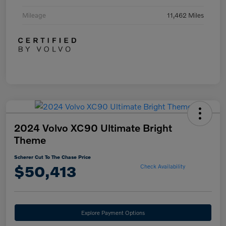
Mileage
11,462 Miles
2024 Volvo XC90 Ultimate Bright
Theme
Scherer Cut To The Chase Price
$50,413
Check Availability
Explore Payment Options