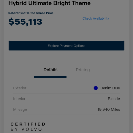
Hybrid Ultimate Bright Theme
Scherer Cut To The Chase Price
$55,113
Check Availability
Explore Payment Options
Details
Pricing
Exterior
Denim Blue
Interior
Blonde
Mileage
19,940 Miles