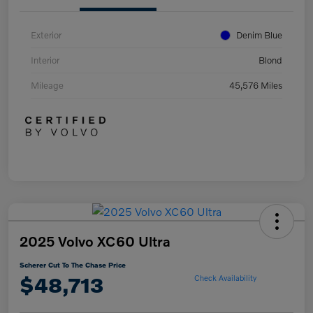
Exterior
Denim Blue
Interior
Blond
Mileage
45,576 Miles
2025 Volvo XC60 Ultra
Scherer Cut To The Chase Price
$48,713
Check Availability