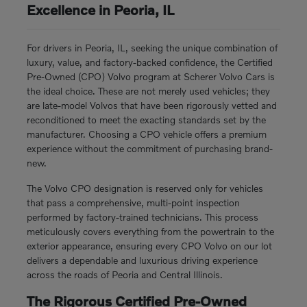
Excellence in Peoria, IL
For drivers in Peoria, IL, seeking the unique combination of
luxury, value, and factory-backed confidence, the Certified
Pre-Owned (CPO) Volvo program at Scherer Volvo Cars is
the ideal choice. These are not merely used vehicles; they
are late-model Volvos that have been rigorously vetted and
reconditioned to meet the exacting standards set by the
manufacturer. Choosing a CPO vehicle offers a premium
experience without the commitment of purchasing brand-
new.
The Volvo CPO designation is reserved only for vehicles
that pass a comprehensive, multi-point inspection
performed by factory-trained technicians. This process
meticulously covers everything from the powertrain to the
exterior appearance, ensuring every CPO Volvo on our lot
delivers a dependable and luxurious driving experience
across the roads of Peoria and Central Illinois.
The Rigorous Certified Pre-Owned