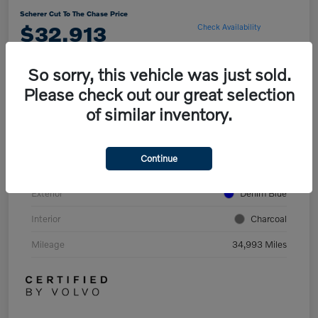
Scherer Cut To The Chase Price
$32,913
Check Availability
So sorry, this vehicle was just sold.
Please check out our great selection
Explore Payment Options
of similar inventory.
Details
Pricing
Continue
Exterior
Denim Blue
Interior
Charcoal
Mileage
34,993 Miles