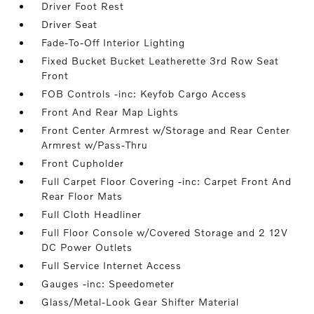
Driver Foot Rest
Driver Seat
Fade-To-Off Interior Lighting
Fixed Bucket Bucket Leatherette 3rd Row Seat
Front
FOB Controls -inc: Keyfob Cargo Access
Front And Rear Map Lights
Front Center Armrest w/Storage and Rear Center
Armrest w/Pass-Thru
Front Cupholder
Full Carpet Floor Covering -inc: Carpet Front And
Rear Floor Mats
Full Cloth Headliner
Full Floor Console w/Covered Storage and 2 12V
DC Power Outlets
Full Service Internet Access
Gauges -inc: Speedometer
Glass/Metal-Look Gear Shifter Material