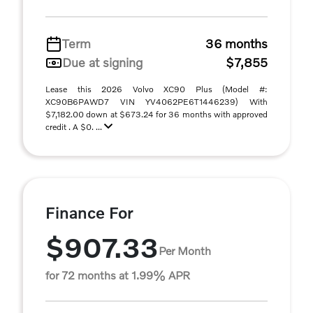
Term
36 months
Due at signing
$7,855
Lease this 2026 Volvo XC90 Plus (Model #:
XC90B6PAWD7 VIN YV4062PE6T1446239) With
$7,182.00 down at $673.24 for 36 months with approved
credit . A $0. ...
Finance For
$907.33
Per Month
for 72 months at 1.99% APR