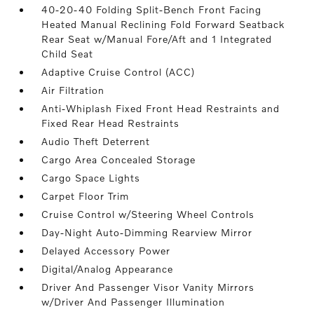
40-20-40 Folding Split-Bench Front Facing
Heated Manual Reclining Fold Forward Seatback
Rear Seat w/Manual Fore/Aft and 1 Integrated
Child Seat
Adaptive Cruise Control (ACC)
Air Filtration
Anti-Whiplash Fixed Front Head Restraints and
Fixed Rear Head Restraints
Audio Theft Deterrent
Cargo Area Concealed Storage
Cargo Space Lights
Carpet Floor Trim
Cruise Control w/Steering Wheel Controls
Day-Night Auto-Dimming Rearview Mirror
Delayed Accessory Power
Digital/Analog Appearance
Driver And Passenger Visor Vanity Mirrors
w/Driver And Passenger Illumination