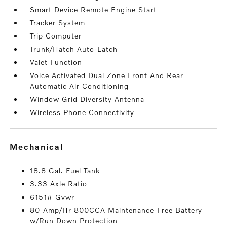
Smart Device Remote Engine Start
Tracker System
Trip Computer
Trunk/Hatch Auto-Latch
Valet Function
Voice Activated Dual Zone Front And Rear
Automatic Air Conditioning
Window Grid Diversity Antenna
Wireless Phone Connectivity
mechanical
18.8 Gal. Fuel Tank
3.33 Axle Ratio
6151# Gvwr
80-Amp/Hr 800CCA Maintenance-Free Battery
w/Run Down Protection