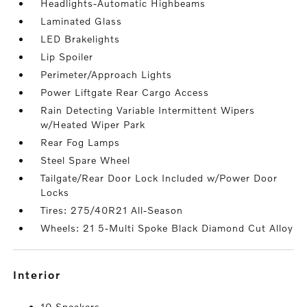
Headlights-Automatic Highbeams
Laminated Glass
LED Brakelights
Lip Spoiler
Perimeter/Approach Lights
Power Liftgate Rear Cargo Access
Rain Detecting Variable Intermittent Wipers
w/Heated Wiper Park
Rear Fog Lamps
Steel Spare Wheel
Tailgate/Rear Door Lock Included w/Power Door
Locks
Tires: 275/40R21 All-Season
Wheels: 21 5-Multi Spoke Black Diamond Cut Alloy
interior
10 Speakers