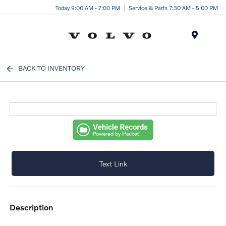
Today 9:00 AM - 7:00 PM
Service & Parts 7:30 AM - 5:00 PM
Menu
BACK TO INVENTORY
Text Link
description