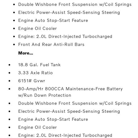
Double Wishbone Front Suspension w/Coil Springs
Electric Power-Assist Speed-Sensing Steering
Engine Auto Stop-Start Feature
Engine Oil Cooler
Engine: 2.0L Direct-Injected Turbocharged
Front And Rear Anti-Roll Bars
More...
18.8 Gal. Fuel Tank
3.33 Axle Ratio
6151# Gvwr
80-Amp/Hr 800CCA Maintenance-Free Battery
w/Run Down Protection
Double Wishbone Front Suspension w/Coil Springs
Electric Power-Assist Speed-Sensing Steering
Engine Auto Stop-Start Feature
Engine Oil Cooler
Engine: 2.0L Direct-Injected Turbocharged