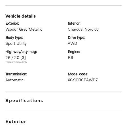
vehicle details
exterior:
interior:
Vapour Grey Metallic
Charcoal Nordico
body type:
drive type:
Sport Utility
AWD
highway/city mpg:
engine:
26 / 20
[3]
B6
*EPA ESTIMATED
transmission:
model code:
Automatic
XC90B6PAWD7
specifications
exterior