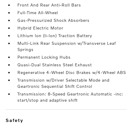
Front And Rear Anti-Roll Bars
Full-Time All-Wheel
Gas-Pressurized Shock Absorbers
Hybrid Electric Motor
Lithium Ion (li-Ion) Traction Battery
Multi-Link Rear Suspension w/Transverse Leaf
Springs
Permanent Locking Hubs
Quasi-Dual Stainless Steel Exhaust
Regenerative 4-Wheel Disc Brakes w/4-Wheel ABS
Transmission w/Driver Selectable Mode and
Geartronic Sequential Shift Control
Transmission: 8-Speed Geartronic Automatic -inc:
start/stop and adaptive shift
safety