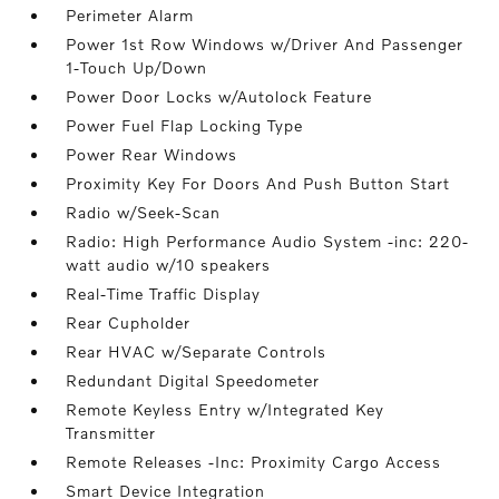
Perimeter Alarm
Power 1st Row Windows w/Driver And Passenger
1-Touch Up/Down
Power Door Locks w/Autolock Feature
Power Fuel Flap Locking Type
Power Rear Windows
Proximity Key For Doors And Push Button Start
Radio w/Seek-Scan
Radio: High Performance Audio System -inc: 220-
watt audio w/10 speakers
Real-Time Traffic Display
Rear Cupholder
Rear HVAC w/Separate Controls
Redundant Digital Speedometer
Remote Keyless Entry w/Integrated Key
Transmitter
Remote Releases -Inc: Proximity Cargo Access
Smart Device Integration