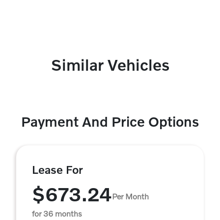
Similar Vehicles
Payment And Price Options
Lease For
$673.24
Per Month
for 36 months