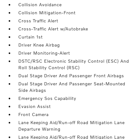
Collision Avoidance
Collision Mitigation-Front
Cross Traffic Alert
Cross-Traffic Alert w/Autobrake
Curtain 1st
Driver Knee Airbag
Driver Monitoring-Alert
DSTC/RSC Electronic Stability Control (ESC) And
Roll Stability Control (RSC)
Dual Stage Driver And Passenger Front Airbags
Dual Stage Driver And Passenger Seat-Mounted
Side Airbags
Emergency Sos Capability
Evasion Assist
Front Camera
Lane Keeping Aid/Run-off Road Mitigation Lane
Departure Warning
Lane Keeping Aid/Run-off Road Mitigation Lane