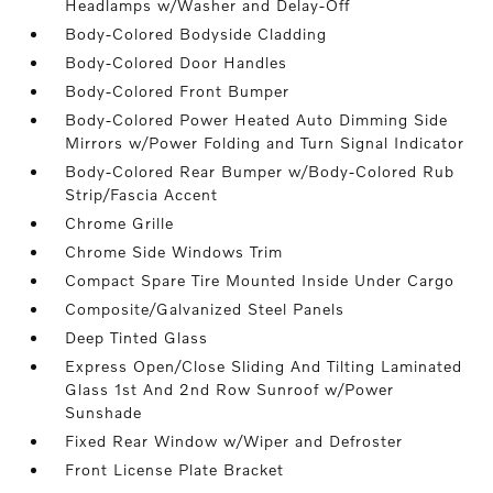
Headlamps w/Washer and Delay-Off
Body-Colored Bodyside Cladding
Body-Colored Door Handles
Body-Colored Front Bumper
Body-Colored Power Heated Auto Dimming Side
Mirrors w/Power Folding and Turn Signal Indicator
Body-Colored Rear Bumper w/Body-Colored Rub
Strip/Fascia Accent
Chrome Grille
Chrome Side Windows Trim
Compact Spare Tire Mounted Inside Under Cargo
Composite/Galvanized Steel Panels
Deep Tinted Glass
Express Open/Close Sliding And Tilting Laminated
Glass 1st And 2nd Row Sunroof w/Power
Sunshade
Fixed Rear Window w/Wiper and Defroster
Front License Plate Bracket