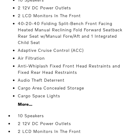
2 12V DC Power Outlets
2 LCD Monitors In The Front
40-20-40 Folding Split-Bench Front Facing
Heated Manual Reclining Fold Forward Seatback
Rear Seat w/Manual Fore/Aft and 1 Integrated
Child Seat
Adaptive Cruise Control (ACC)
Air Filtration
Anti-Whiplash Fixed Front Head Restraints and
Fixed Rear Head Restraints
Audio Theft Deterrent
Cargo Area Concealed Storage
Cargo Space Lights
More...
10 Speakers
2 12V DC Power Outlets
2 LCD Monitors In The Front