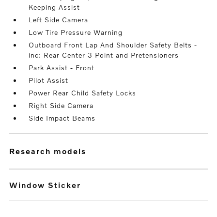
Keeping Assist
Left Side Camera
Low Tire Pressure Warning
Outboard Front Lap And Shoulder Safety Belts -
inc: Rear Center 3 Point and Pretensioners
Park Assist - Front
Pilot Assist
Power Rear Child Safety Locks
Right Side Camera
Side Impact Beams
research models
Window Sticker