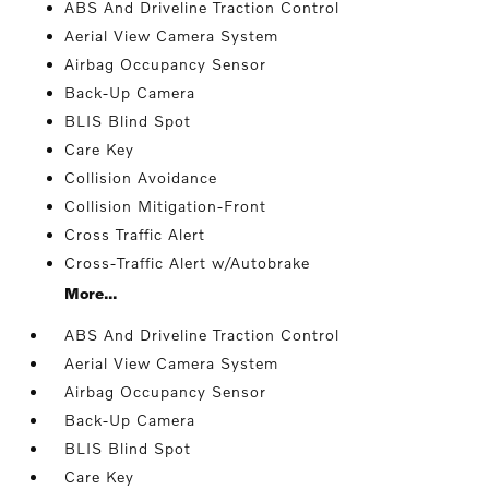
ABS And Driveline Traction Control
Aerial View Camera System
Airbag Occupancy Sensor
Back-Up Camera
BLIS Blind Spot
Care Key
Collision Avoidance
Collision Mitigation-Front
Cross Traffic Alert
Cross-Traffic Alert w/Autobrake
More...
ABS And Driveline Traction Control
Aerial View Camera System
Airbag Occupancy Sensor
Back-Up Camera
BLIS Blind Spot
Care Key