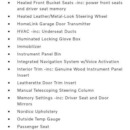
Heated Front Bucket Seats -inc: power front seats
and driver seat memory
Heated Leather/Metal-Look Steering Wheel
HomeLink Garage Door Transmitter
HVAC -inc: Underseat Ducts
Illuminated Locking Glove Box
Immobilizer
Instrument Panel Bin
Integrated Navigation System w/Voice Activation
Interior Trim -inc: Genuine Wood Instrument Panel
Insert
Leatherette Door Trim Insert
Manual Telescoping Steering Column
Memory Settings -inc: Driver Seat and Door
Mirrors
Nordico Upholstery
Outside Temp Gauge
Passenger Seat