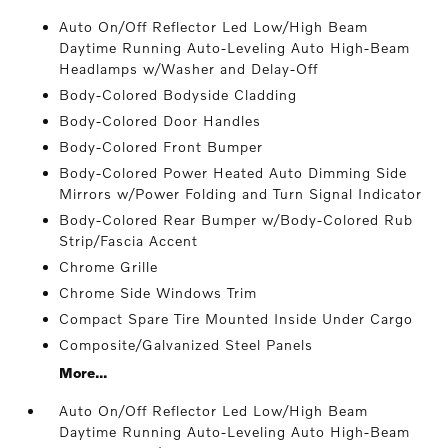
Auto On/Off Reflector Led Low/High Beam
Daytime Running Auto-Leveling Auto High-Beam
Headlamps w/Washer and Delay-Off
Body-Colored Bodyside Cladding
Body-Colored Door Handles
Body-Colored Front Bumper
Body-Colored Power Heated Auto Dimming Side
Mirrors w/Power Folding and Turn Signal Indicator
Body-Colored Rear Bumper w/Body-Colored Rub
Strip/Fascia Accent
Chrome Grille
Chrome Side Windows Trim
Compact Spare Tire Mounted Inside Under Cargo
Composite/Galvanized Steel Panels
More...
Auto On/Off Reflector Led Low/High Beam
Daytime Running Auto-Leveling Auto High-Beam