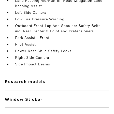
Lane Keeping Aid/Run-off Road Mitigation Lane
Keeping Assist
Left Side Camera
Low Tire Pressure Warning
Outboard Front Lap And Shoulder Safety Belts -
inc: Rear Center 3 Point and Pretensioners
Park Assist - Front
Pilot Assist
Power Rear Child Safety Locks
Right Side Camera
Side Impact Beams
research models
Window Sticker