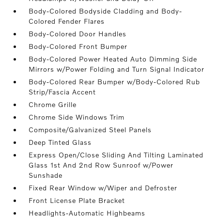
Body-Colored Bodyside Cladding and Body-
Colored Fender Flares
Body-Colored Door Handles
Body-Colored Front Bumper
Body-Colored Power Heated Auto Dimming Side
Mirrors w/Power Folding and Turn Signal Indicator
Body-Colored Rear Bumper w/Body-Colored Rub
Strip/Fascia Accent
Chrome Grille
Chrome Side Windows Trim
Composite/Galvanized Steel Panels
Deep Tinted Glass
Express Open/Close Sliding And Tilting Laminated
Glass 1st And 2nd Row Sunroof w/Power
Sunshade
Fixed Rear Window w/Wiper and Defroster
Front License Plate Bracket
Headlights-Automatic Highbeams