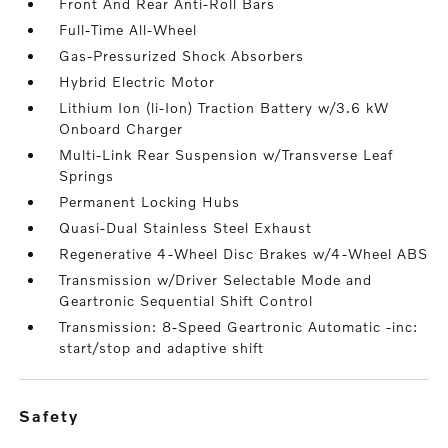
Front And Rear Anti-Roll Bars
Full-Time All-Wheel
Gas-Pressurized Shock Absorbers
Hybrid Electric Motor
Lithium Ion (li-Ion) Traction Battery w/3.6 kW
Onboard Charger
Multi-Link Rear Suspension w/Transverse Leaf
Springs
Permanent Locking Hubs
Quasi-Dual Stainless Steel Exhaust
Regenerative 4-Wheel Disc Brakes w/4-Wheel ABS
Transmission w/Driver Selectable Mode and
Geartronic Sequential Shift Control
Transmission: 8-Speed Geartronic Automatic -inc:
start/stop and adaptive shift
safety