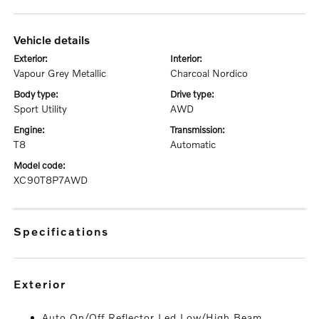
vehicle details
exterior:
interior:
Vapour Grey Metallic
Charcoal Nordico
body type:
drive type:
Sport Utility
AWD
engine:
transmission:
T8
Automatic
model code:
XC90T8P7AWD
specifications
exterior
Auto On/Off Reflector Led Low/High Beam