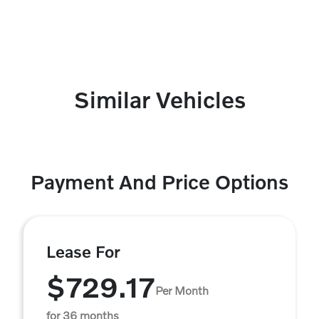
Similar Vehicles
Payment And Price Options
Lease For
$729.17
Per Month
for 36 months