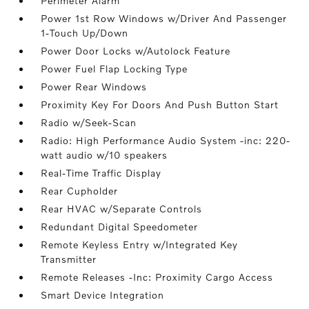
Perimeter Alarm
Power 1st Row Windows w/Driver And Passenger
1-Touch Up/Down
Power Door Locks w/Autolock Feature
Power Fuel Flap Locking Type
Power Rear Windows
Proximity Key For Doors And Push Button Start
Radio w/Seek-Scan
Radio: High Performance Audio System -inc: 220-
watt audio w/10 speakers
Real-Time Traffic Display
Rear Cupholder
Rear HVAC w/Separate Controls
Redundant Digital Speedometer
Remote Keyless Entry w/Integrated Key
Transmitter
Remote Releases -Inc: Proximity Cargo Access
Smart Device Integration