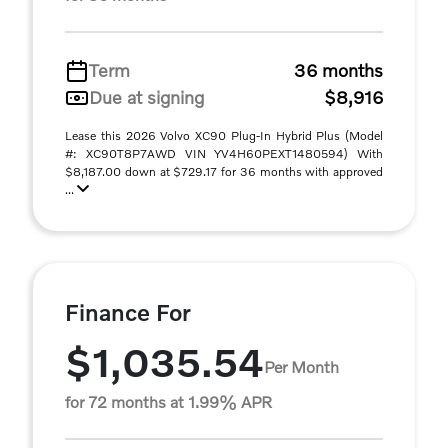
Term
36 months
Due at signing
$8,916
Lease this 2026 Volvo XC90 Plug-In Hybrid Plus (Model
#: XC90T8P7AWD VIN YV4H60PEXT1480594) With
$8,187.00 down at $729.17 for 36 months with approved
...
Finance For
$1,035.54
Per Month
for 72 months at 1.99% APR