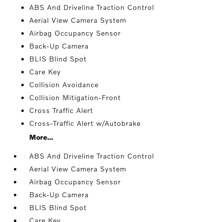
ABS And Driveline Traction Control
Aerial View Camera System
Airbag Occupancy Sensor
Back-Up Camera
BLIS Blind Spot
Care Key
Collision Avoidance
Collision Mitigation-Front
Cross Traffic Alert
Cross-Traffic Alert w/Autobrake
More...
ABS And Driveline Traction Control
Aerial View Camera System
Airbag Occupancy Sensor
Back-Up Camera
BLIS Blind Spot
Care Key