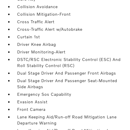
Collision Avoidance
Collision Mitigation-Front
Cross Traffic Alert
Cross-Traffic Alert w/Autobrake
Curtain 1st
Driver Knee Airbag
Driver Monitoring-Alert
DSTC/RSC Electronic Stability Control (ESC) And
Roll Stability Control (RSC)
Dual Stage Driver And Passenger Front Airbags
Dual Stage Driver And Passenger Seat-Mounted
Side Airbags
Emergency Sos Capability
Evasion Assist
Front Camera
Lane Keeping Aid/Run-off Road Mitigation Lane
Departure Warning