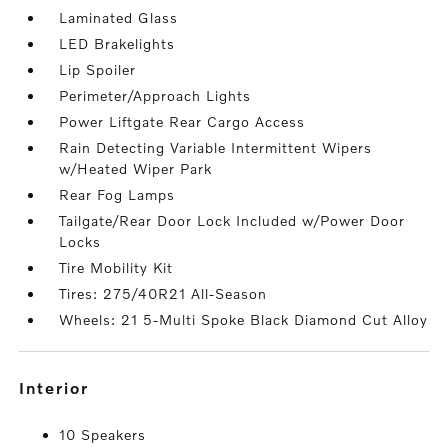
Laminated Glass
LED Brakelights
Lip Spoiler
Perimeter/Approach Lights
Power Liftgate Rear Cargo Access
Rain Detecting Variable Intermittent Wipers
w/Heated Wiper Park
Rear Fog Lamps
Tailgate/Rear Door Lock Included w/Power Door
Locks
Tire Mobility Kit
Tires: 275/40R21 All-Season
Wheels: 21 5-Multi Spoke Black Diamond Cut Alloy
interior
10 Speakers