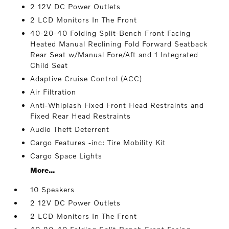
2 12V DC Power Outlets
2 LCD Monitors In The Front
40-20-40 Folding Split-Bench Front Facing
Heated Manual Reclining Fold Forward Seatback
Rear Seat w/Manual Fore/Aft and 1 Integrated
Child Seat
Adaptive Cruise Control (ACC)
Air Filtration
Anti-Whiplash Fixed Front Head Restraints and
Fixed Rear Head Restraints
Audio Theft Deterrent
Cargo Features -inc: Tire Mobility Kit
Cargo Space Lights
More...
10 Speakers
2 12V DC Power Outlets
2 LCD Monitors In The Front