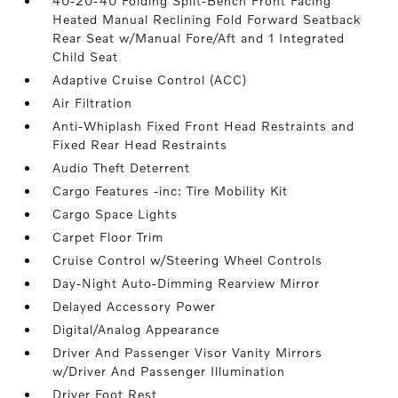
40-20-40 Folding Split-Bench Front Facing
Heated Manual Reclining Fold Forward Seatback
Rear Seat w/Manual Fore/Aft and 1 Integrated
Child Seat
Adaptive Cruise Control (ACC)
Air Filtration
Anti-Whiplash Fixed Front Head Restraints and
Fixed Rear Head Restraints
Audio Theft Deterrent
Cargo Features -inc: Tire Mobility Kit
Cargo Space Lights
Carpet Floor Trim
Cruise Control w/Steering Wheel Controls
Day-Night Auto-Dimming Rearview Mirror
Delayed Accessory Power
Digital/Analog Appearance
Driver And Passenger Visor Vanity Mirrors
w/Driver And Passenger Illumination
Driver Foot Rest