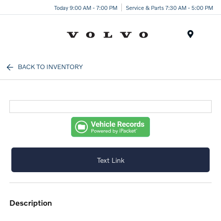
Today 9:00 AM - 7:00 PM
Service & Parts 7:30 AM - 5:00 PM
Menu
BACK TO INVENTORY
Text Link
description