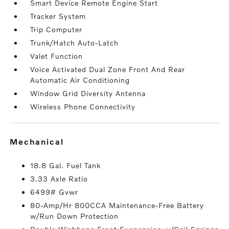
Smart Device Remote Engine Start
Tracker System
Trip Computer
Trunk/Hatch Auto-Latch
Valet Function
Voice Activated Dual Zone Front And Rear
Automatic Air Conditioning
Window Grid Diversity Antenna
Wireless Phone Connectivity
mechanical
18.8 Gal. Fuel Tank
3.33 Axle Ratio
6499# Gvwr
80-Amp/Hr 800CCA Maintenance-Free Battery
w/Run Down Protection