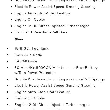
Double Wishbone Front Suspension w/Coil Springs
Electric Power-Assist Speed-Sensing Steering
Engine Auto Stop-Start Feature
Engine Oil Cooler
Engine: 2.0L Direct-Injected Turbocharged
Front And Rear Anti-Roll Bars
More...
18.8 Gal. Fuel Tank
3.33 Axle Ratio
6499# Gvwr
80-Amp/Hr 800CCA Maintenance-Free Battery
w/Run Down Protection
Double Wishbone Front Suspension w/Coil Springs
Electric Power-Assist Speed-Sensing Steering
Engine Auto Stop-Start Feature
Engine Oil Cooler
Engine: 2.0L Direct-Injected Turbocharged