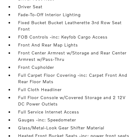
Driver Seat
Fade-To-Off Interior Lighting
Fixed Bucket Bucket Leatherette 3rd Row Seat
Front
FOB Controls -inc: Keyfob Cargo Access
Front And Rear Map Lights
Front Center Armrest w/Storage and Rear Center
Armrest w/Pass-Thru
Front Cupholder
Full Carpet Floor Covering -inc: Carpet Front And
Rear Floor Mats
Full Cloth Headliner
Full Floor Console w/Covered Storage and 2 12V
DC Power Outlets
Full Service Internet Access
Gauges -inc: Speedometer
Glass/Metal-Look Gear Shifter Material
Heated Front Bucket Seats -inc: power front seats