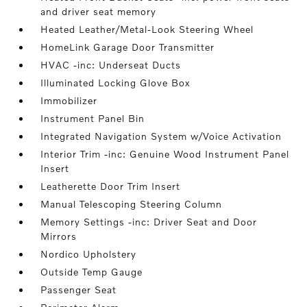
and driver seat memory
Heated Leather/Metal-Look Steering Wheel
HomeLink Garage Door Transmitter
HVAC -inc: Underseat Ducts
Illuminated Locking Glove Box
Immobilizer
Instrument Panel Bin
Integrated Navigation System w/Voice Activation
Interior Trim -inc: Genuine Wood Instrument Panel
Insert
Leatherette Door Trim Insert
Manual Telescoping Steering Column
Memory Settings -inc: Driver Seat and Door
Mirrors
Nordico Upholstery
Outside Temp Gauge
Passenger Seat