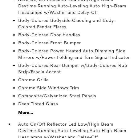
Daytime Running Auto-Leveling Auto High-Beam
Headlamps w/Washer and Delay-Off
Body-Colored Bodyside Cladding and Body-
Colored Fender Flares
Body-Colored Door Handles
Body-Colored Front Bumper
Body-Colored Power Heated Auto Dimming Side
Mirrors w/Power Folding and Turn Signal Indicator
Body-Colored Rear Bumper w/Body-Colored Rub
Strip/Fascia Accent
Chrome Grille
Chrome Side Windows Trim
Composite/Galvanized Steel Panels
Deep Tinted Glass
More...
Auto On/Off Reflector Led Low/High Beam
Daytime Running Auto-Leveling Auto High-Beam
Headlamps w/Washer and Delay-Off