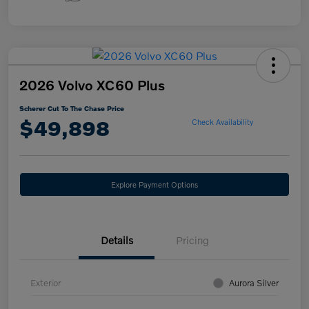
2026 Volvo XC60 Plus
Scherer Cut To The Chase Price
$49,898
Check Availability
Explore Payment Options
Details
Pricing
Exterior
Aurora Silver