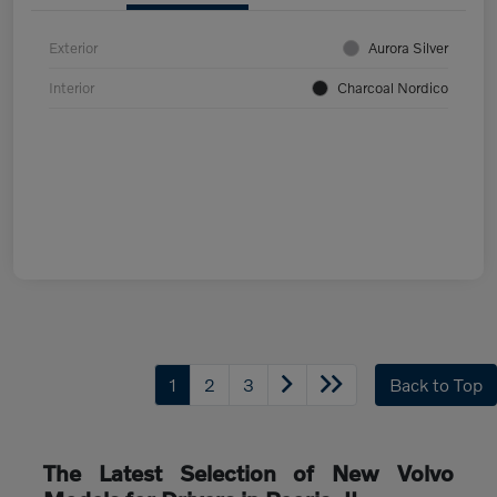
Exterior
Aurora Silver
Interior
Charcoal Nordico
1
2
3
Back to Top
The Latest Selection of New Volvo