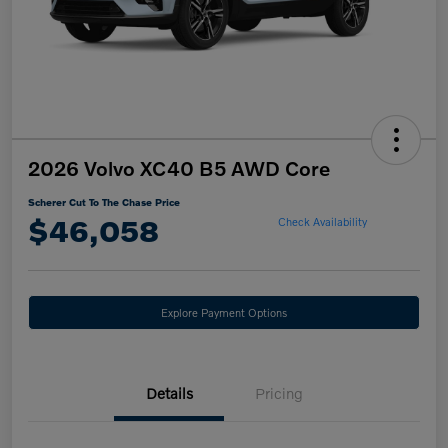
2026 Volvo XC40 B5 AWD Core
Scherer Cut To The Chase Price
$46,058
Check Availability
Explore Payment Options
Details
Pricing