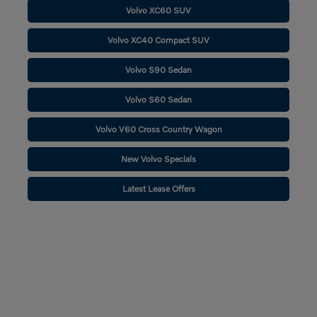
Volvo XC60 SUV
Volvo XC40 Compact SUV
Volvo S90 Sedan
Volvo S60 Sedan
Volvo V60 Cross Country Wagon
New Volvo Specials
Latest Lease Offers