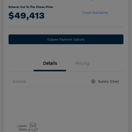
Scherer Cut To The Chase Price
$49,413
Check Availability
Explore Payment Options
Details
Pricing
Exterior
Aurora Silver