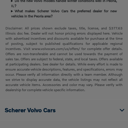
Do the new Volvo models handle winter conditions well in Peoria,
IL?
What makes Scherer Volvo Cars the preferred dealer for new
vehicles in the Peoria area?
Disclaimer: All prices shown exclude taxes, title, license, and $377.63
Illinois doc fee. Dealer will not honor pricing errors displayed here. Vehicle
with advertised incentives and discounts available for purchase at the time
of posting, subject to published qualifications for applicable regional
incentives. Visit www.volvocars.com/us/offers/ for complete offer details.
Offers are non-transferable and cannot be used towards the payment of
sales tax. Offers are subject to federal, state, and local taxes. Offers available
at participating dealers. See dealer for details. While every effort is made to
ensure accurate vehicle descriptions, features, and specifications, errors may
occur. Please verify all information directly with a team member. Although
we strive to display accurate data, the vehicle listings may not reflect all
accurate vehicle items. Accessories and color may vary. Please verify with
dealership for complete vehicle specific information.
Scherer Volvo Cars