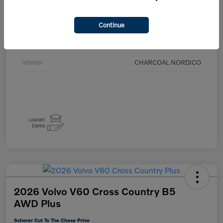
Details
Pricing
Continue
Exterior
Crystal White Metallic
Interior
CHARCOAL NORDICO
2026 Volvo V60 Cross Country B5
AWD Plus
Scherer Cut To The Chase Price