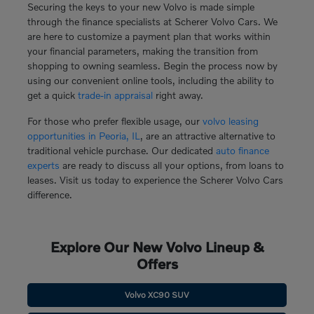
Securing the keys to your new Volvo is made simple
through the finance specialists at Scherer Volvo Cars. We
are here to customize a payment plan that works within
your financial parameters, making the transition from
shopping to owning seamless. Begin the process now by
using our convenient online tools, including the ability to
get a quick
trade-in appraisal
right away.
For those who prefer flexible usage, our
volvo leasing
opportunities in Peoria, IL
, are an attractive alternative to
traditional vehicle purchase. Our dedicated
auto finance
experts
are ready to discuss all your options, from loans to
leases. Visit us today to experience the Scherer Volvo Cars
difference.
Explore Our New Volvo Lineup &
Offers
Volvo XC90 SUV