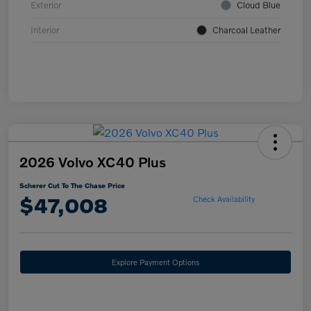
Exterior
Cloud Blue
Interior
Charcoal Leather
2026 Volvo XC40 Plus
Scherer Cut To The Chase Price
$47,008
Check Availability
Explore Payment Options