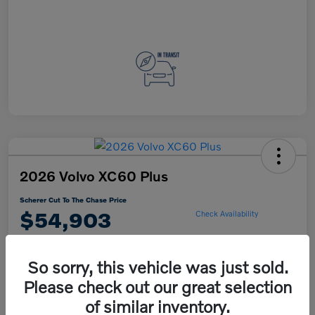
2026 Volvo XC60 Plus
Scherer Cut To The Chase Price
$54,903
Check Availability
So sorry, this vehicle was just sold.
Explore Payment Options
Please check out our great selection
of similar inventory.