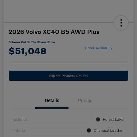
2026 Volvo XC40 B5 AWD Plus
Scherer Cut To The Chase Price
$51,048
Check Availability
Explore Payment Options
Details
Pricing
Exterior
Forest Lake
Interior
Charcoal Leather