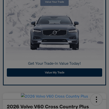
Get Your Trade-In Value Today!
Value My Trade
2026 Volvo V60 Cross Country Plus