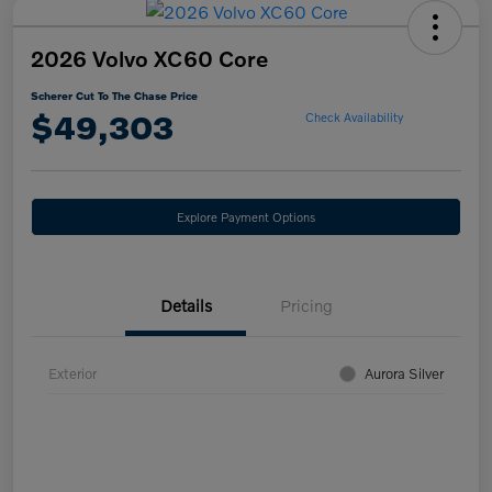
2026 Volvo XC60 Core
Scherer Cut To The Chase Price
$49,303
Check Availability
Explore Payment Options
Details
Pricing
Exterior
Aurora Silver