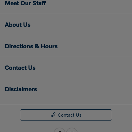
Meet Our Staff
About Us
Directions & Hours
Contact Us
Disclaimers
Contact Us