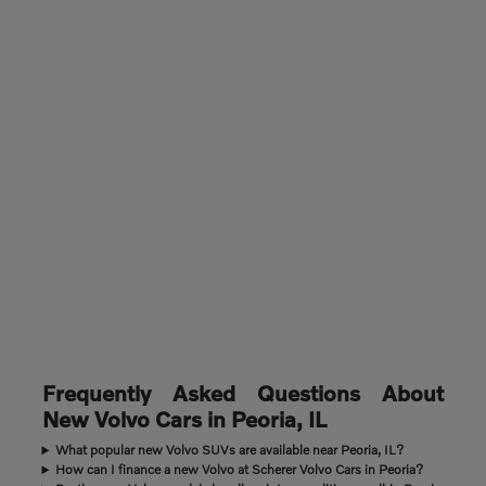
Frequently Asked Questions About
New Volvo Cars in Peoria, IL
What popular new Volvo SUVs are available near Peoria, IL?
How can I finance a new Volvo at Scherer Volvo Cars in Peoria?