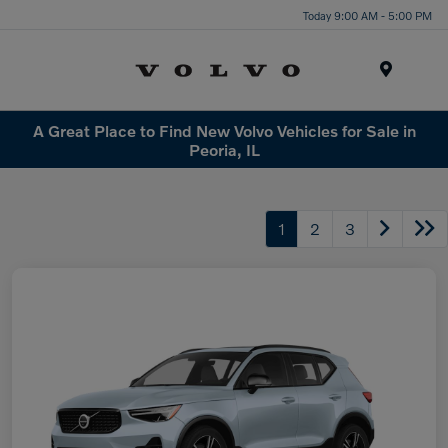
Today 9:00 AM - 5:00 PM
Menu
A Great Place to Find New Volvo Vehicles for Sale in
Peoria, IL
1
2
3