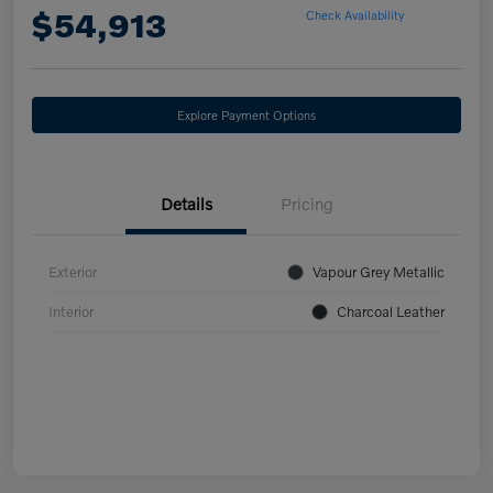
$54,913
Check Availability
Explore Payment Options
Details
Pricing
Exterior
Vapour Grey Metallic
Interior
Charcoal Leather