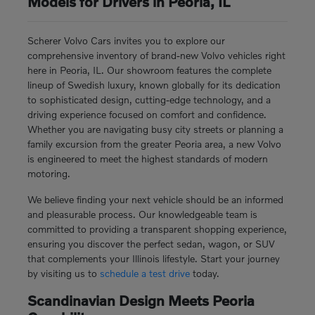
Models for Drivers in Peoria, IL
Scherer Volvo Cars invites you to explore our
comprehensive inventory of brand-new Volvo vehicles right
here in Peoria, IL. Our showroom features the complete
lineup of Swedish luxury, known globally for its dedication
to sophisticated design, cutting-edge technology, and a
driving experience focused on comfort and confidence.
Whether you are navigating busy city streets or planning a
family excursion from the greater Peoria area, a new Volvo
is engineered to meet the highest standards of modern
motoring.
We believe finding your next vehicle should be an informed
and pleasurable process. Our knowledgeable team is
committed to providing a transparent shopping experience,
ensuring you discover the perfect sedan, wagon, or SUV
that complements your Illinois lifestyle. Start your journey
by visiting us to
schedule a test drive
today.
Scandinavian Design Meets Peoria