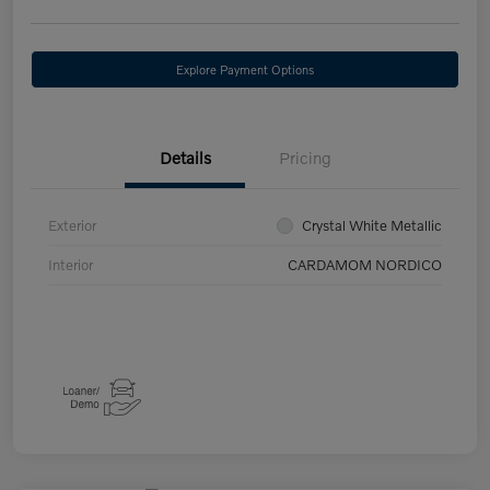
Explore Payment Options
Details
Pricing
Exterior
Crystal White Metallic
Interior
CARDAMOM NORDICO