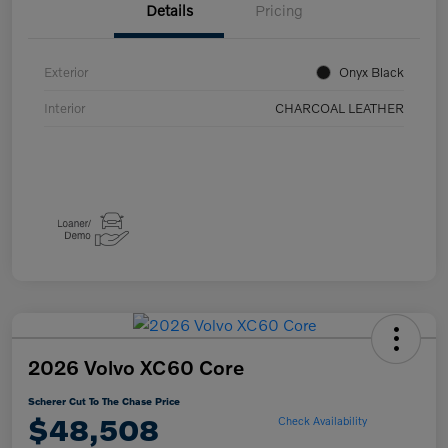
Details
Pricing
Exterior
Onyx Black
Interior
CHARCOAL LEATHER
2026 Volvo XC60 Core
Scherer Cut To The Chase Price
$48,508
Check Availability