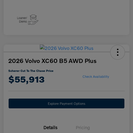
2026 Volvo XC60 B5 AWD Plus
Scherer Cut To The Chase Price
$55,913
Check Availability
Explore Payment Options
Details
Pricing