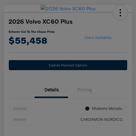
2026 Volvo XC60 Plus
Scherer Cut To The Chase Price
$55,458
Check Availability
Explore Payment Options
Details
Pricing
Exterior
Mulberry Metallic
Interior
CARDAMON NORDICO