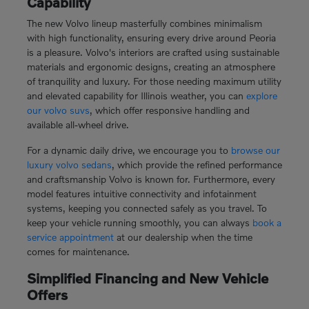
Capability
The new Volvo lineup masterfully combines minimalism
with high functionality, ensuring every drive around Peoria
is a pleasure. Volvo's interiors are crafted using sustainable
materials and ergonomic designs, creating an atmosphere
of tranquility and luxury. For those needing maximum utility
and elevated capability for Illinois weather, you can
explore
our volvo suvs
, which offer responsive handling and
available all-wheel drive.
For a dynamic daily drive, we encourage you to
browse our
luxury volvo sedans
, which provide the refined performance
and craftsmanship Volvo is known for. Furthermore, every
model features intuitive connectivity and infotainment
systems, keeping you connected safely as you travel. To
keep your vehicle running smoothly, you can always
book a
service appointment
at our dealership when the time
comes for maintenance.
Simplified Financing and New Vehicle
Offers