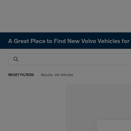
A Great Place to Find New Volvo Vehicles for 
RESET FILTERS
Results: 48 Vehicles