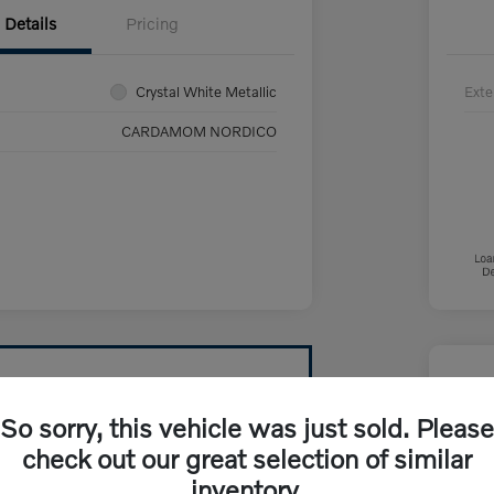
Details
Pricing
Crystal White Metallic
Exte
CARDAMOM NORDICO
So sorry, this vehicle was just sold. Please
check out our great selection of similar
inventory.