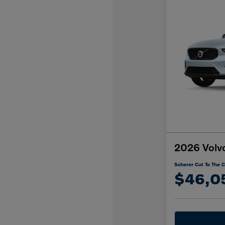
2026 Volv
Scherer Cut To The C
$46,0