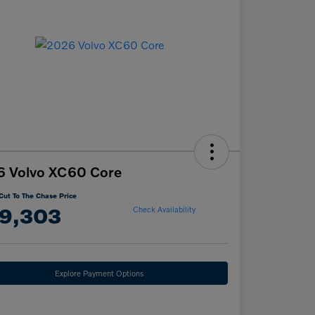
6 Volvo XC60 Core
Cut To The Chase Price
9,303
Check Availability
Explore Payment Options