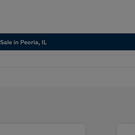
Sale in Peoria, IL