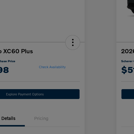
o XC60 Plus
202
hase Price
Scherer 
98
$5
Check Availability
Explore Payment Options
Details
Pricing