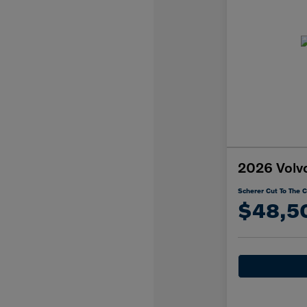
2026 Volv
Scherer Cut To The C
$48,5