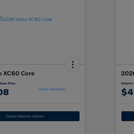
o XC60 Core
202
hase Price
Scherer 
08
$4
Check Availability
Explore Payment Options