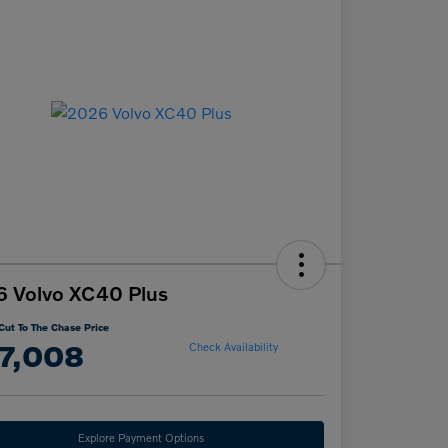
 Volvo XC40 Plus
Cut To The Chase Price
7,008
Check Availability
Explore Payment Options