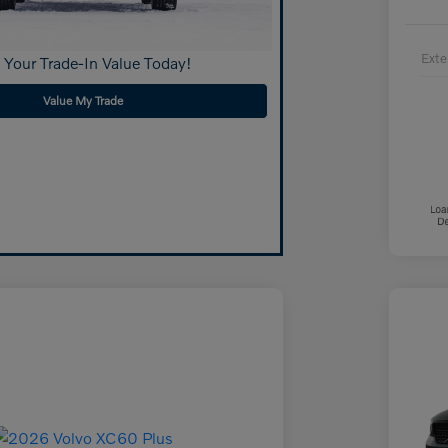
Exte
 Your Trade-In Value Today!
Value My Trade