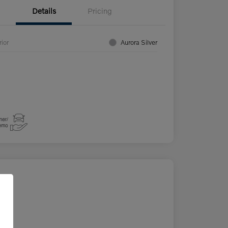
Details
Pricing
rior
Aurora Silver