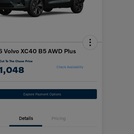
6 Volvo XC40 B5 AWD Plus
Cut To The Chase Price
1,048
Check Availability
Explore Payment Options
Details
Pricing