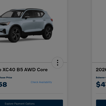
o XC40 B5 AWD Core
2026
hase Price
Scherer 
58
$4
Check Availability
Explore Payment Options