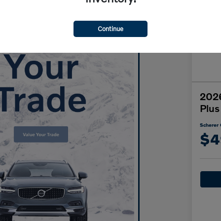
Continue
2026
Plus
Scherer 
$4