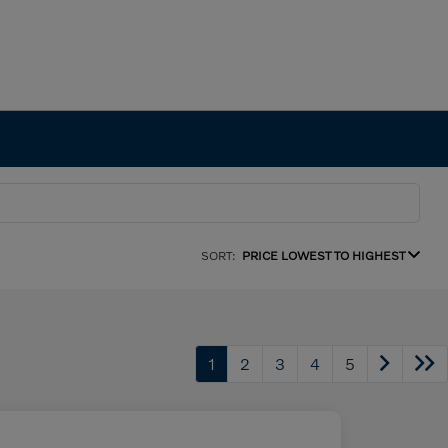
SORT:
PRICE LOWEST TO HIGHEST
1
2
3
4
5