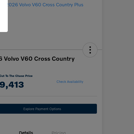
 Volvo V60 Cross Country
Cut To The Chase Price
9,413
Check Availability
Explore Payment Options
Details
Pricing