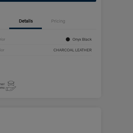
Details
Pricing
rior
Onyx Black
ior
CHARCOAL LEATHER