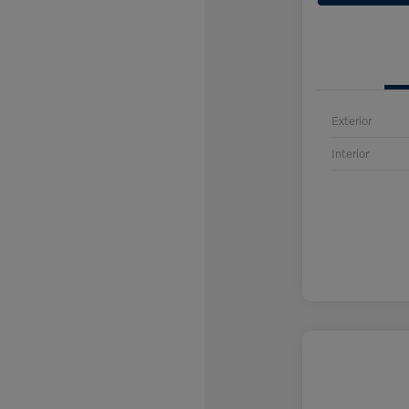
Exterior
Interior