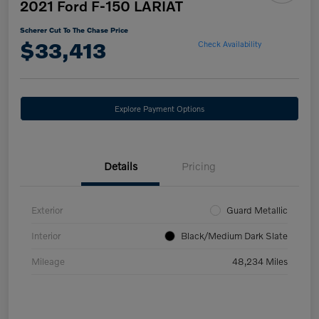
2021 Ford F-150 LARIAT
Scherer Cut To The Chase Price
$33,413
Check Availability
Explore Payment Options
Details
Pricing
Exterior
Guard Metallic
Interior
Black/Medium Dark Slate
Mileage
48,234 Miles