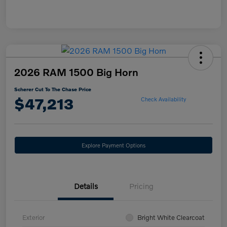
2026 RAM 1500 Big Horn
Scherer Cut To The Chase Price
$47,213
Check Availability
Explore Payment Options
Details
Pricing
Exterior
Bright White Clearcoat