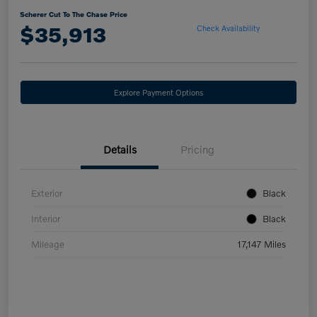
Scherer Cut To The Chase Price
$35,913
Check Availability
Explore Payment Options
Details
Pricing
Exterior
Black
Interior
Black
Mileage
17,147 Miles