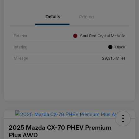
Details
Pricing
Exterior
Soul Red Crystal Metallic
Interior
Black
Mileage
29,316 Miles
2025 Mazda CX-70 PHEV Premium
Plus AWD