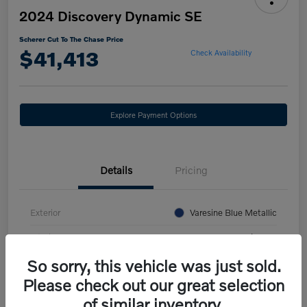
2024 Discovery Dynamic SE
Scherer Cut To The Chase Price
$41,413
Check Availability
Explore Payment Options
Details
Pricing
Exterior
Varesine Blue Metallic
Interior
Ebony/Ebony
So sorry, this vehicle was just sold.
Mileage
27,741 Miles
Please check out our great selection
of similar inventory.