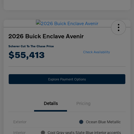
2026 Buick Enclave Avenir
Scherer Cut To The Chase Price
$55,413
Check Availability
Explore Payment Options
Details
Pricing
Exterior
Ocean Blue Metallic
Interior
Cool Gray seats Slate Blue interior accents