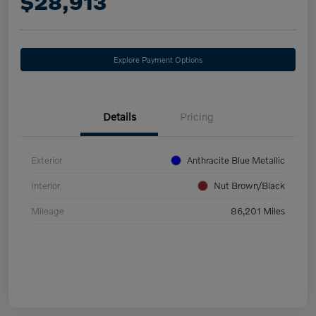
$28,913
Explore Payment Options
Details
Pricing
Exterior
Anthracite Blue Metallic
Interior
Nut Brown/Black
Mileage
86,201 Miles