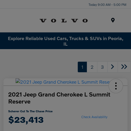
Today 9:00 AM - 5:00 PM
Menu
Explore Reliable Used Cars, Trucks & SUVs in Peoria,
IL
1
2
3
2021 Jeep Grand Cherokee L Summit
Reserve
Scherer Cut To The Chase Price
$23,413
Check Availability