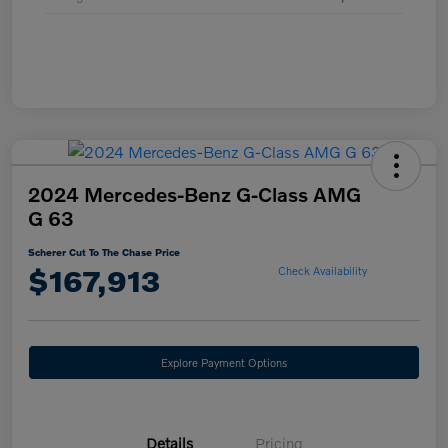
2024 Mercedes-Benz G-Class AMG
G 63
Scherer Cut To The Chase Price
$167,913
Check Availability
Explore Payment Options
Details
Pricing