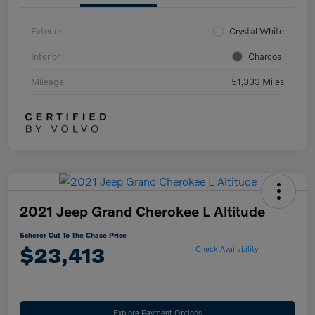
Exterior
Crystal White
Interior
Charcoal
Mileage
51,333 Miles
2021 Jeep Grand Cherokee L Altitude
Scherer Cut To The Chase Price
$23,413
Check Availability
Explore Payment Options