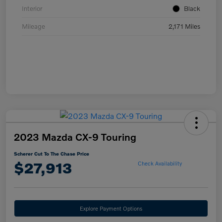
Interior
Black
Mileage
2,171 Miles
2023 Mazda CX-9 Touring
Scherer Cut To The Chase Price
$27,913
Check Availability
Explore Payment Options