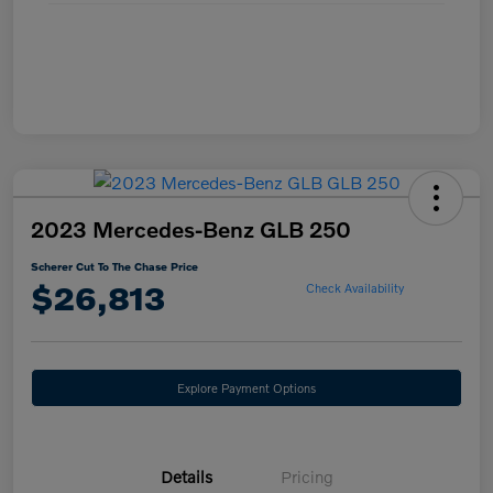
2023 Mercedes-Benz GLB 250
Scherer Cut To The Chase Price
$26,813
Check Availability
Explore Payment Options
Details
Pricing