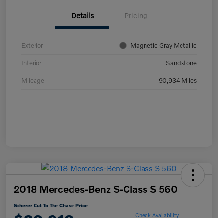
Details
Pricing
Exterior
Magnetic Gray Metallic
Interior
Sandstone
Mileage
90,934 Miles
2018 Mercedes-Benz S-Class S 560
Scherer Cut To The Chase Price
Check Availability