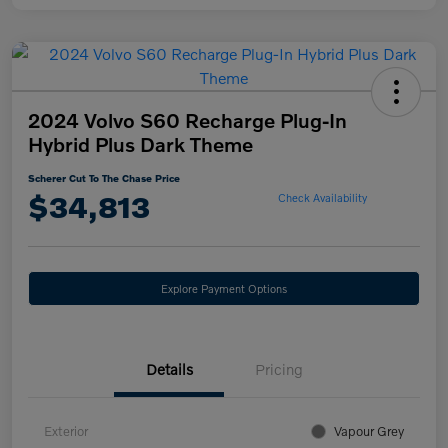
2024 Volvo S60 Recharge Plug-In
Hybrid Plus Dark Theme
Scherer Cut To The Chase Price
$34,813
Check Availability
Explore Payment Options
Details
Pricing
Exterior
Vapour Grey