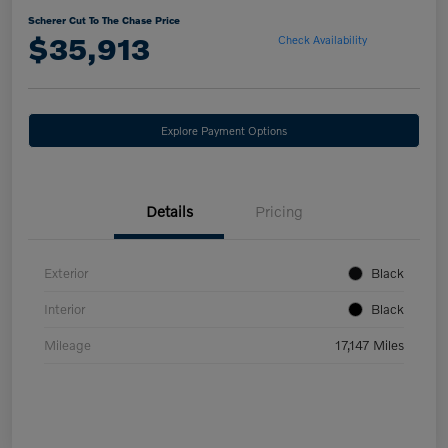
Scherer Cut To The Chase Price
$35,913
Check Availability
Explore Payment Options
Details
Pricing
Exterior
Black
Interior
Black
Mileage
17,147 Miles