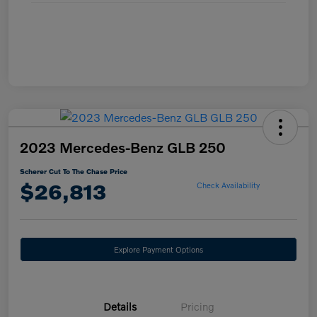
2023 Mercedes-Benz GLB 250
Scherer Cut To The Chase Price
$26,813
Check Availability
Explore Payment Options
Details
Pricing