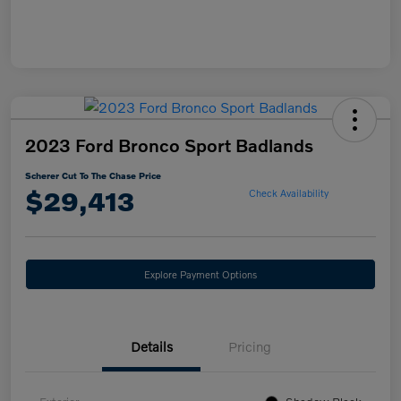
2023 Ford Bronco Sport Badlands
Scherer Cut To The Chase Price
$29,413
Check Availability
Explore Payment Options
Details
Pricing