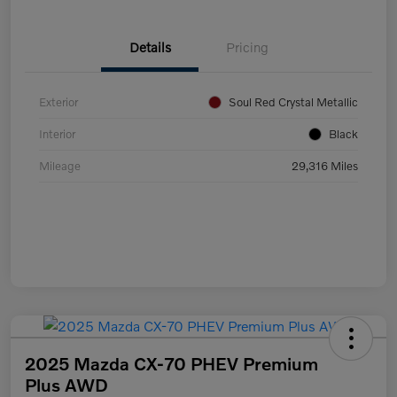
Details
Pricing
Exterior
Soul Red Crystal Metallic
Interior
Black
Mileage
29,316 Miles
2025 Mazda CX-70 PHEV Premium
Plus AWD