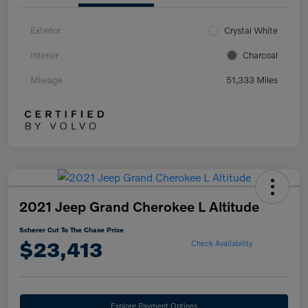
Exterior
Crystal White
Interior
Charcoal
Mileage
51,333 Miles
2021 Jeep Grand Cherokee L Altitude
Scherer Cut To The Chase Price
$23,413
Check Availability
Explore Payment Options