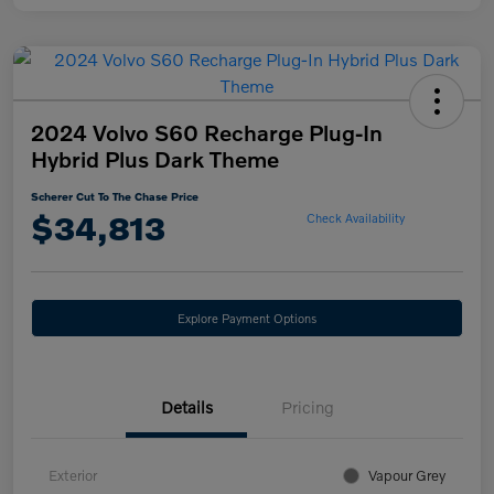
2024 Volvo S60 Recharge Plug-In
Hybrid Plus Dark Theme
Scherer Cut To The Chase Price
$34,813
Check Availability
Explore Payment Options
Details
Pricing
Exterior
Vapour Grey