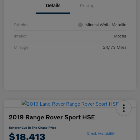
Details
Pricing
Exterior
Mineral White Metallic
Interior
Mocha
Mileage
24,173 Miles
2019 Range Rover Sport HSE
Scherer Cut To The Chase Price
$18,413
Check Availability