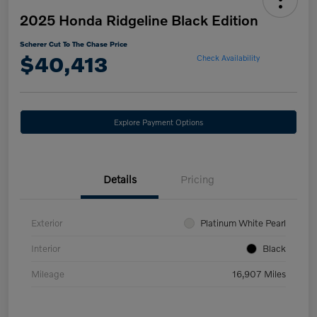
2025 Honda Ridgeline Black Edition
Scherer Cut To The Chase Price
$40,413
Check Availability
Explore Payment Options
Details
Pricing
Exterior
Platinum White Pearl
Interior
Black
Mileage
16,907 Miles