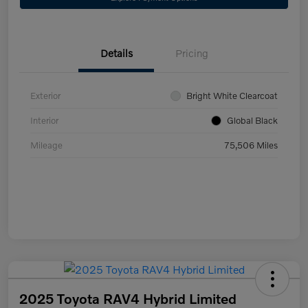
Details
Pricing
Exterior
Bright White Clearcoat
Interior
Global Black
Mileage
75,506 Miles
2025 Toyota RAV4 Hybrid Limited