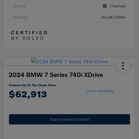
Interior
Charcoal
Mileage
40,443 Miles
2024 BMW 7 Series 740i XDrive
Scherer Cut To The Chase Price
$62,913
Check Availability
Explore Payment Options