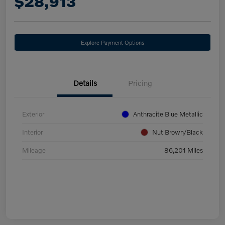
$28,913
Explore Payment Options
Details
Pricing
Exterior
Anthracite Blue Metallic
Interior
Nut Brown/Black
Mileage
86,201 Miles