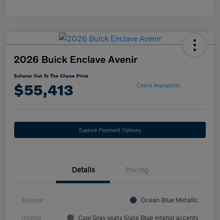
2026 Buick Enclave Avenir
Scherer Cut To The Chase Price
$55,413
Check Availability
Explore Payment Options
Details
Pricing
Exterior
Ocean Blue Metallic
Interior
Cool Gray seats Slate Blue interior accents