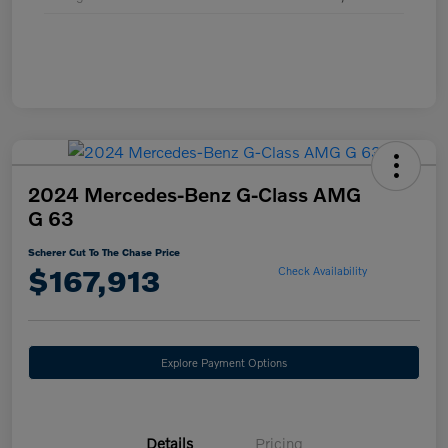
2024 Mercedes-Benz G-Class AMG
G 63
Scherer Cut To The Chase Price
$167,913
Check Availability
Explore Payment Options
Details
Pricing