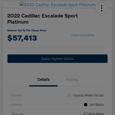
2022 Cadillac Escalade Sport
Platinum
Scherer Cut To The Chase Price
$57,413
Check Availability
Explore Payment Options
Details
Pricing
Exterior
Crystal White Tricoat
Interior
Jet Black
Mileage
87,980 Miles