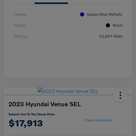
Exterior
Galaxy Blue Metallic
Interior
Black
Mileage
52,801 Miles
2023 Hyundai Venue SEL
Scherer Cut To The Chase Price
$17,913
Check Availability