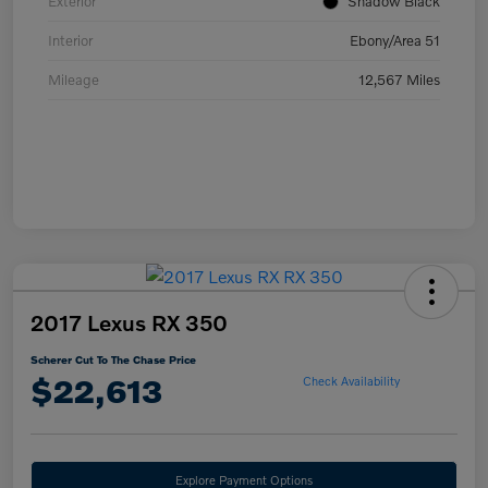
Exterior
Shadow Black
Interior
Ebony/Area 51
Mileage
12,567 Miles
2017 Lexus RX 350
Scherer Cut To The Chase Price
$22,613
Check Availability
Explore Payment Options