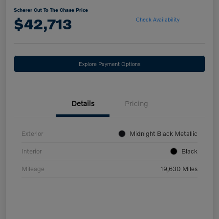
Scherer Cut To The Chase Price
$42,713
Check Availability
Explore Payment Options
Details
Pricing
Exterior
Midnight Black Metallic
Interior
Black
Mileage
19,630 Miles