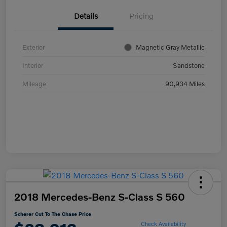
Details
Pricing
Exterior
Magnetic Gray Metallic
Interior
Sandstone
Mileage
90,934 Miles
2018 Mercedes-Benz S-Class S 560
Scherer Cut To The Chase Price
Check Availability