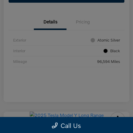
Details
Pricing
Exterior
Atomic Silver
Interior
Black
Mileage
96,594 Miles
Call Us
2025 Tesla Model Y Long Range