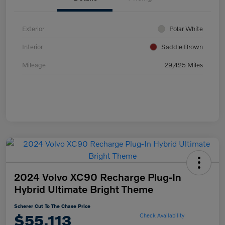
Exterior
Polar White
Interior
Saddle Brown
Mileage
29,425 Miles
2024 Volvo XC90 Recharge Plug-In
Hybrid Ultimate Bright Theme
Scherer Cut To The Chase Price
$55,113
Check Availability