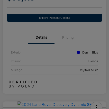
Explore Payment Options
Details
Pricing
Exterior
Denim Blue
Interior
Blonde
Mileage
19,940 Miles