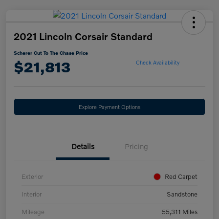
2021 Lincoln Corsair Standard
Scherer Cut To The Chase Price
$21,813
Check Availability
Explore Payment Options
Details
Pricing
Exterior
Red Carpet
Interior
Sandstone
Mileage
55,311 Miles