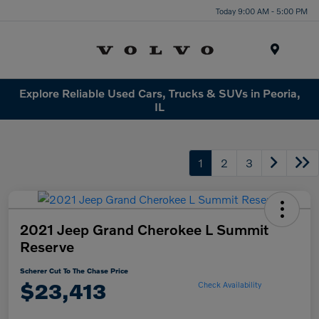
Today 9:00 AM - 5:00 PM
Menu
Explore Reliable Used Cars, Trucks & SUVs in Peoria,
IL
1
2
3
2021 Jeep Grand Cherokee L Summit
Reserve
Scherer Cut To The Chase Price
$23,413
Check Availability