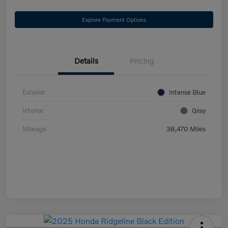
Explore Payment Options
Details
Pricing
Exterior
Intense Blue
Interior
Gray
Mileage
38,470 Miles