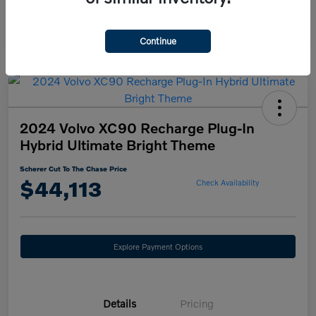
Continue
2024 Volvo XC90 Recharge Plug-In
Hybrid Ultimate Bright Theme
Scherer Cut To The Chase Price
$44,113
Check Availability
Explore Payment Options
Details
Pricing