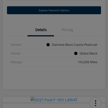
Explore Payment Options
Details
Pricing
Exterior
Diamond Black Crystal Pearlcoat
Interior
Global Black
Mileage
114,326 Miles