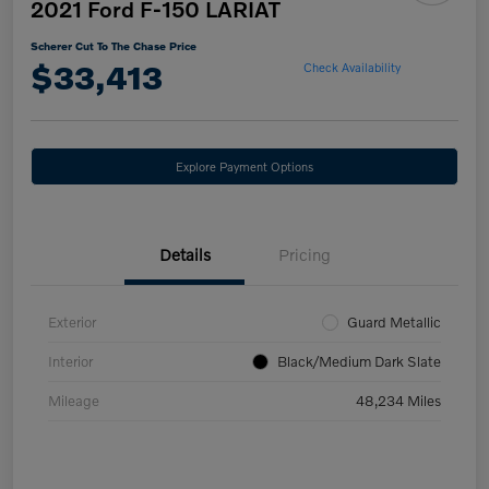
2021 Ford F-150 LARIAT
Scherer Cut To The Chase Price
$33,413
Check Availability
Explore Payment Options
Details
Pricing
Exterior
Guard Metallic
Interior
Black/Medium Dark Slate
Mileage
48,234 Miles