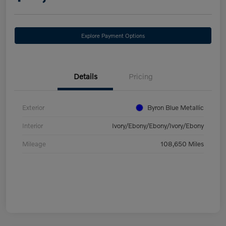
Explore Payment Options
Details
Pricing
Exterior
Byron Blue Metallic
Interior
Ivory/Ebony/Ebony/Ivory/Ebony
Mileage
108,650 Miles