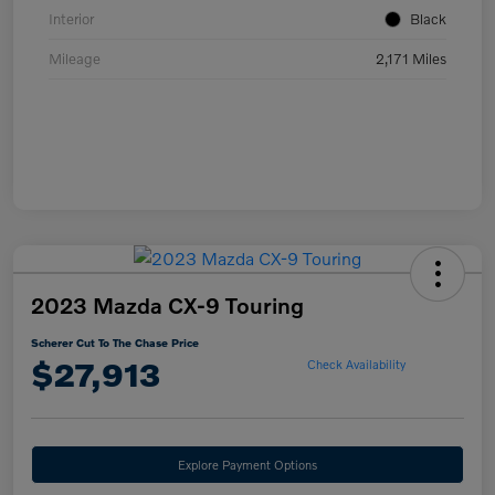
Interior
Black
Mileage
2,171 Miles
2023 Mazda CX-9 Touring
Scherer Cut To The Chase Price
$27,913
Check Availability
Explore Payment Options