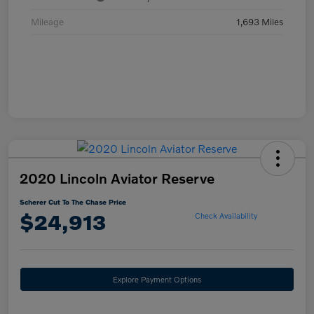
Mileage
1,693 Miles
2020 Lincoln Aviator Reserve
Scherer Cut To The Chase Price
$24,913
Check Availability
Explore Payment Options