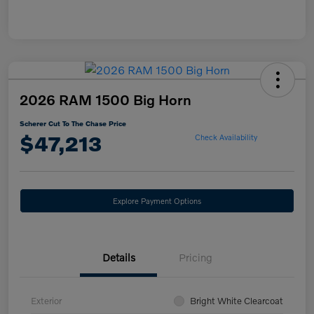
2026 RAM 1500 Big Horn
Scherer Cut To The Chase Price
$47,213
Check Availability
Explore Payment Options
Details
Pricing
Exterior
Bright White Clearcoat