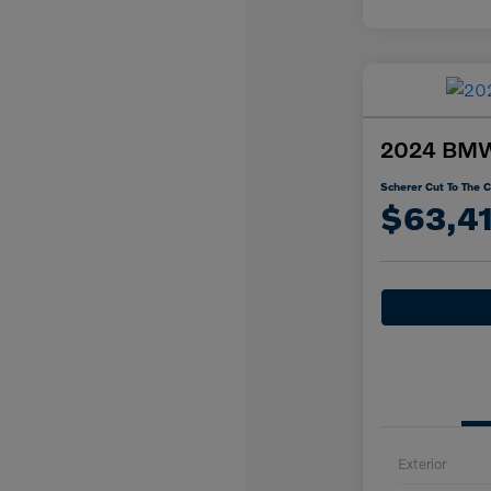
2024 BMW 
Scherer Cut To The C
$63,4
Exterior