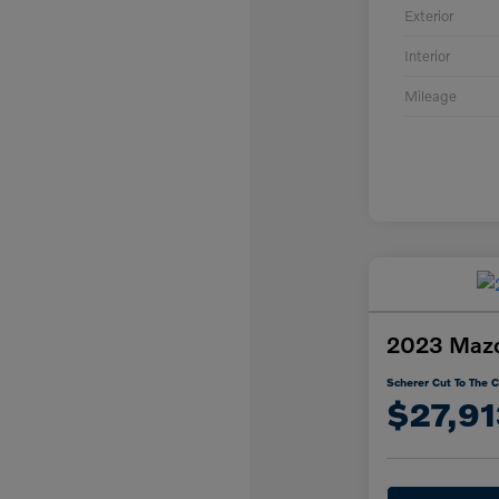
Exterior
Interior
Mileage
2023 Mazd
Scherer Cut To The C
$27,91