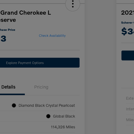
 Grand Cherokee L
2021
serve
Scherer 
$3
hase Price
13
Check Availability
Explore Payment Options
Details
Pricing
Exte
Diamond Black Crystal Pearlcoat
Inter
Global Black
Mil
114,326 Miles