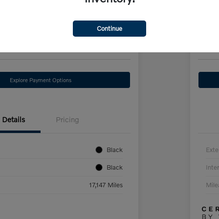
Hybr
hase Price
Scherer 
Continue
13
$3
Check Availability
Explore Payment Options
Details
Pricing
Black
Exte
Black
Inter
17,147 Miles
Mil