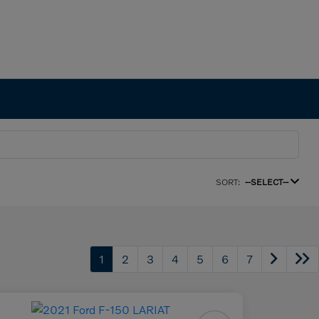
SORT:
--SELECT--
1
2
3
4
5
6
7