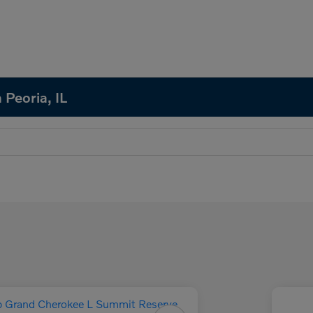
 Peoria, IL