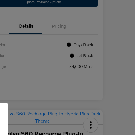
Explore Payment Options
Details
Pricing
rior
Onyx Black
ior
Jet Black
eage
34,600 Miles
 Volvo S60 Recharge Plug-In