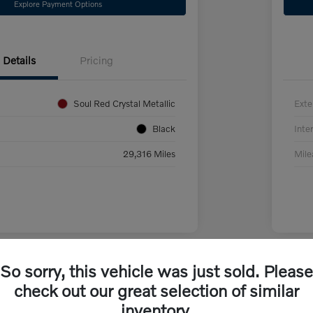
Explore Payment Options
Details
Pricing
Soul Red Crystal Metallic
Exte
Black
Inter
29,316 Miles
Mil
So sorry, this vehicle was just sold. Please
check out our great selection of similar
inventory.
da CX-70 PHEV Premium
2024