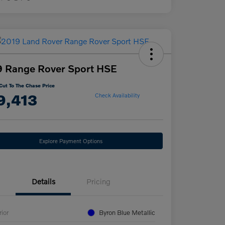
 Range Rover Sport HSE
Cut To The Chase Price
9,413
Check Availability
Explore Payment Options
Details
Pricing
rior
Byron Blue Metallic