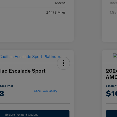
Mocha
Inter
24,173 Miles
Mil
lac Escalade Sport
202
AMG
hase Price
Scherer 
3
$1
Check Availability
Explore Payment Options