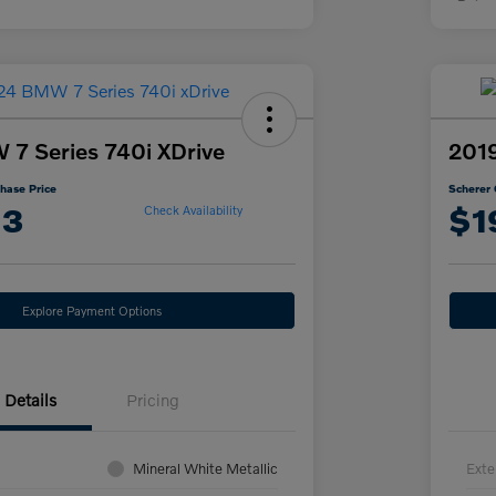
7 Series 740i XDrive
2019
hase Price
Scherer 
13
$1
Check Availability
Explore Payment Options
Details
Pricing
Mineral White Metallic
Exte