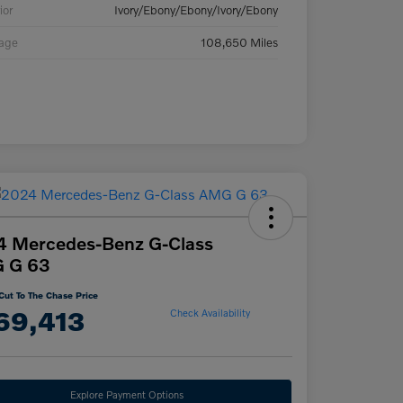
ior
Ivory/Ebony/Ebony/Ivory/Ebony
eage
108,650 Miles
4 Mercedes-Benz G-Class
 G 63
Cut To The Chase Price
69,413
Check Availability
Explore Payment Options