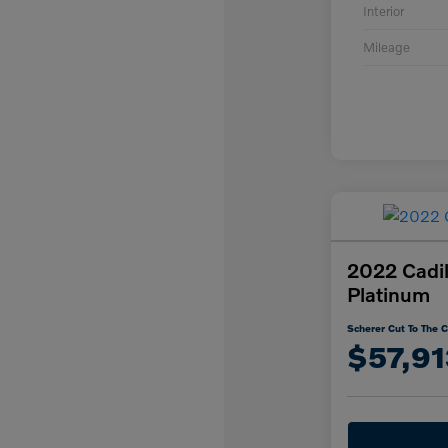
Interior
Mileage
2022 Cadil
Platinum
Scherer Cut To The C
$57,91