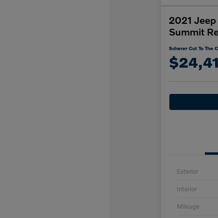
2021 Jeep
Summit Re
Scherer Cut To The C
$24,4
Exterior
Interior
Mileage