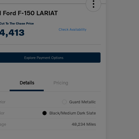
 Ford F-150 LARIAT
Cut To The Chase Price
4,413
Check Availability
Explore Payment Options
Details
Pricing
rior
Guard Metallic
ior
Black/Medium Dark Slate
eage
48,234 Miles