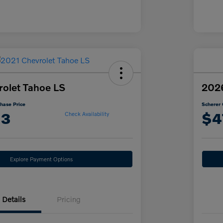
olet Tahoe LS
202
hase Price
Scherer 
13
$4
Check Availability
Explore Payment Options
Details
Pricing