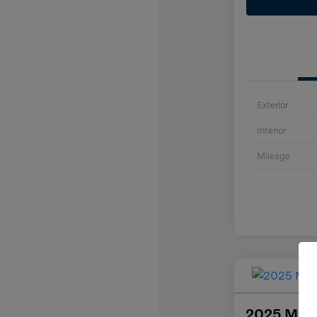
Exterior
Interior
Mileage
2025 Maz