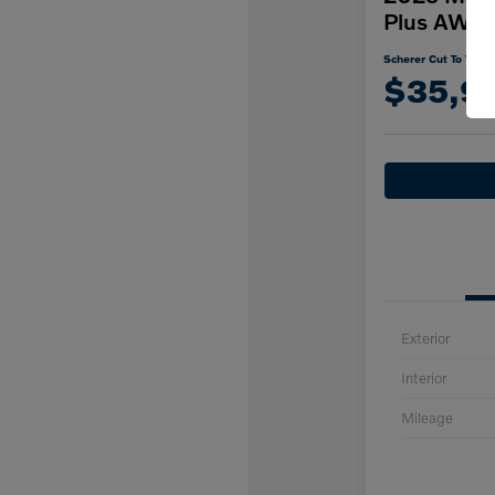
Plus AWD
Scherer Cut To The C
$35,9
Exterior
Interior
Mileage