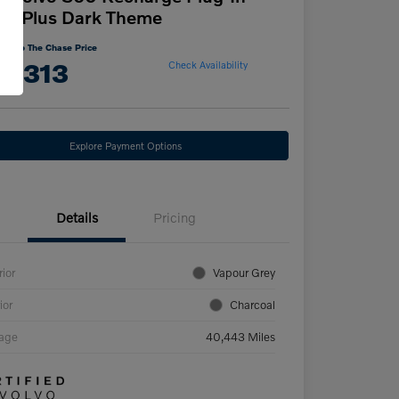
id Plus Dark Theme
Cut To The Chase Price
5,313
Check Availability
Explore Payment Options
Details
Pricing
rior
Vapour Grey
ior
Charcoal
eage
40,443 Miles