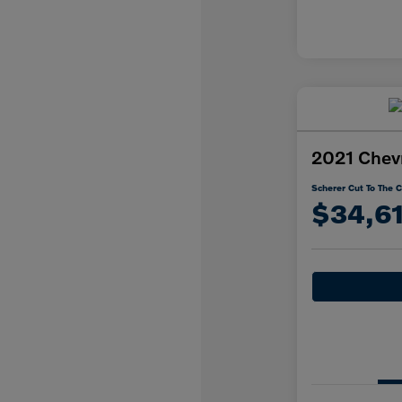
2021 Chevr
Scherer Cut To The C
$34,6