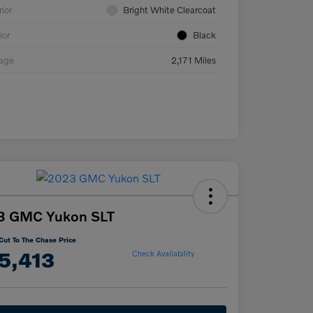
rior
Bright White Clearcoat
ior
Black
eage
2,171 Miles
3 GMC Yukon SLT
Cut To The Chase Price
5,413
Check Availability