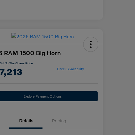
6 RAM 1500 Big Horn
Cut To The Chase Price
7,213
Check Availability
Explore Payment Options
Details
Pricing