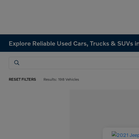
Explore Reliable Used Cars, Trucks & SUVs in
RESET FILTERS
Results: 198 Vehicles