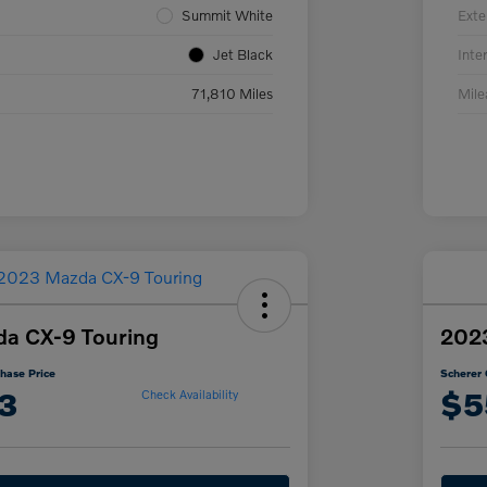
Summit White
Exte
Jet Black
Inter
71,810 Miles
Mil
a CX-9 Touring
202
hase Price
Scherer 
3
$5
Check Availability