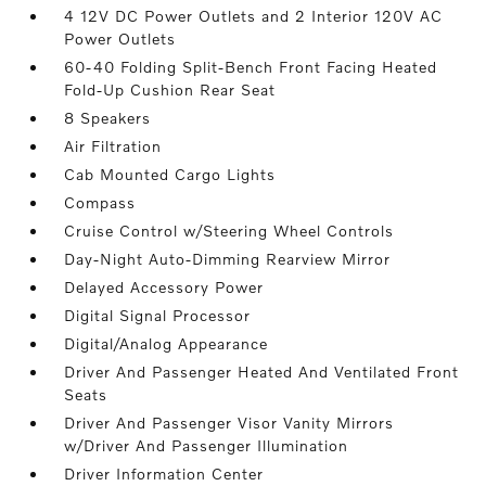
4 12V DC Power Outlets and 2 Interior 120V AC
Power Outlets
60-40 Folding Split-Bench Front Facing Heated
Fold-Up Cushion Rear Seat
8 Speakers
Air Filtration
Cab Mounted Cargo Lights
Compass
Cruise Control w/Steering Wheel Controls
Day-Night Auto-Dimming Rearview Mirror
Delayed Accessory Power
Digital Signal Processor
Digital/Analog Appearance
Driver And Passenger Heated And Ventilated Front
Seats
Driver And Passenger Visor Vanity Mirrors
w/Driver And Passenger Illumination
Driver Information Center