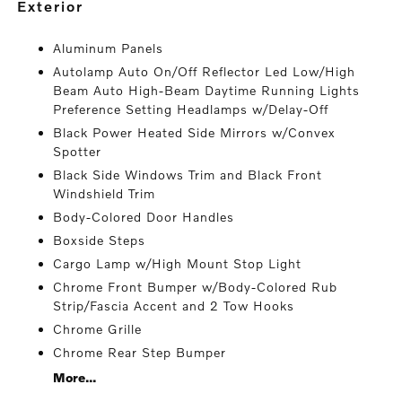
exterior
Aluminum Panels
Autolamp Auto On/Off Reflector Led Low/High
Beam Auto High-Beam Daytime Running Lights
Preference Setting Headlamps w/Delay-Off
Black Power Heated Side Mirrors w/Convex
Spotter
Black Side Windows Trim and Black Front
Windshield Trim
Body-Colored Door Handles
Boxside Steps
Cargo Lamp w/High Mount Stop Light
Chrome Front Bumper w/Body-Colored Rub
Strip/Fascia Accent and 2 Tow Hooks
Chrome Grille
Chrome Rear Step Bumper
More...