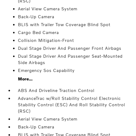
(RSC)
Aerial View Camera System
Back-Up Camera
BLIS with Trailer Tow Coverage Blind Spot
Cargo Bed Camera
Collision Mitigation-Front
Dual Stage Driver And Passenger Front Airbags
Dual Stage Driver And Passenger Seat-Mounted
Side Airbags
Emergency Sos Capability
More...
ABS And Driveline Traction Control
AdvanceTrac w/Roll Stability Control Electronic
Stability Control (ESC) And Roll Stability Control
(RSC)
Aerial View Camera System
Back-Up Camera
BLIS with Trailer Tow Coverage Blind Spot