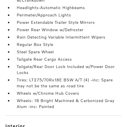
w/Crankdown
Headlights-Automatic Highbeams
Perimeter/Approach Lights
Power Extendable Trailer Style Mirrors
Power Rear Window w/Defroster
Rain Detecting Variable Intermittent Wipers
Regular Box Style
Steel Spare Wheel
Tailgate Rear Cargo Access
Tailgate/Rear Door Lock Included w/Power Door
Locks
Tires: LT275/70Rx18E BSW A/T (4) -inc: Spare
may not be the same as road tire
Wheels w/Chrome Hub Covers
Wheels: 18 Bright Machined & Carbonized Gray
Alum -inc: Painted
interior