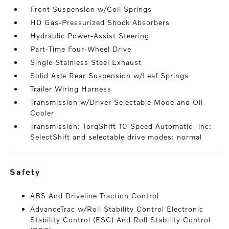
Front Suspension w/Coil Springs
HD Gas-Pressurized Shock Absorbers
Hydraulic Power-Assist Steering
Part-Time Four-Wheel Drive
Single Stainless Steel Exhaust
Solid Axle Rear Suspension w/Leaf Springs
Trailer Wiring Harness
Transmission w/Driver Selectable Mode and Oil
Cooler
Transmission: TorqShift 10-Speed Automatic -inc:
SelectShift and selectable drive modes: normal
safety
ABS And Driveline Traction Control
AdvanceTrac w/Roll Stability Control Electronic
Stability Control (ESC) And Roll Stability Control