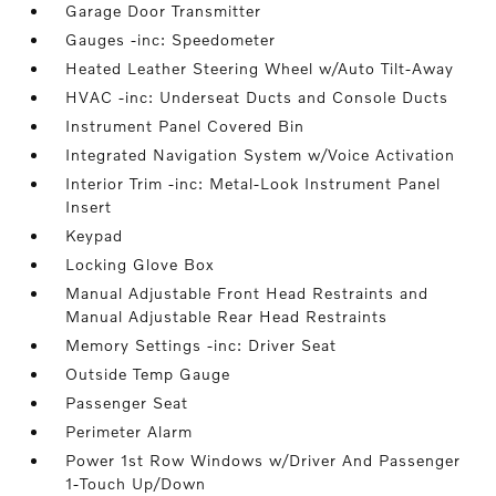
Garage Door Transmitter
Gauges -inc: Speedometer
Heated Leather Steering Wheel w/Auto Tilt-Away
HVAC -inc: Underseat Ducts and Console Ducts
Instrument Panel Covered Bin
Integrated Navigation System w/Voice Activation
Interior Trim -inc: Metal-Look Instrument Panel
Insert
Keypad
Locking Glove Box
Manual Adjustable Front Head Restraints and
Manual Adjustable Rear Head Restraints
Memory Settings -inc: Driver Seat
Outside Temp Gauge
Passenger Seat
Perimeter Alarm
Power 1st Row Windows w/Driver And Passenger
1-Touch Up/Down