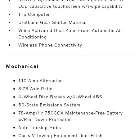
LCD capacitive touchscreen w/swipe capability
Trip Computer
Urethane Gear Shifter Material
Voice Activated Dual Zone Front Automatic Air
Conditioning
Wireless Phone Connectivity
mechanical
190 Amp Alternator
3.73 Axle Ratio
4-Wheel Disc Brakes w/4-Wheel ABS
50-State Emissions System
78-Amp/Hr 750CCA Maintenance-Free Battery
w/Run Down Protection
Auto Locking Hubs
Class V Towing Equipment -inc: Hitch