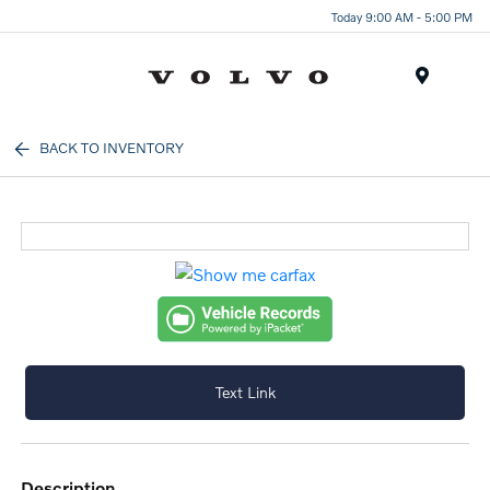
Today 9:00 AM - 5:00 PM
Menu
BACK TO INVENTORY
Text Link
description