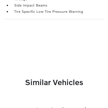
Side Impact Beams
Tire Specific Low Tire Pressure Warning
Similar Vehicles