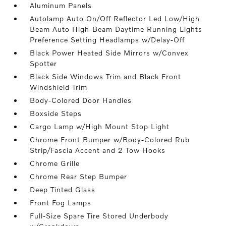
Aluminum Panels
Autolamp Auto On/Off Reflector Led Low/High
Beam Auto High-Beam Daytime Running Lights
Preference Setting Headlamps w/Delay-Off
Black Power Heated Side Mirrors w/Convex
Spotter
Black Side Windows Trim and Black Front
Windshield Trim
Body-Colored Door Handles
Boxside Steps
Cargo Lamp w/High Mount Stop Light
Chrome Front Bumper w/Body-Colored Rub
Strip/Fascia Accent and 2 Tow Hooks
Chrome Grille
Chrome Rear Step Bumper
Deep Tinted Glass
Front Fog Lamps
Full-Size Spare Tire Stored Underbody