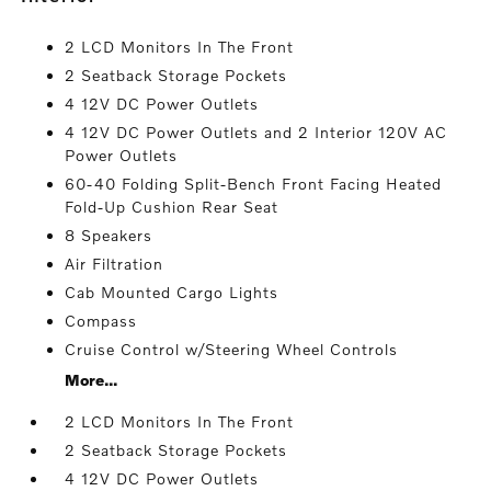
2 LCD Monitors In The Front
2 Seatback Storage Pockets
4 12V DC Power Outlets
4 12V DC Power Outlets and 2 Interior 120V AC
Power Outlets
60-40 Folding Split-Bench Front Facing Heated
Fold-Up Cushion Rear Seat
8 Speakers
Air Filtration
Cab Mounted Cargo Lights
Compass
Cruise Control w/Steering Wheel Controls
More...
2 LCD Monitors In The Front
2 Seatback Storage Pockets
4 12V DC Power Outlets