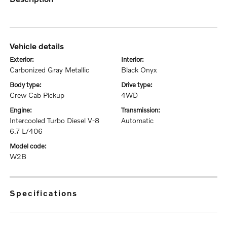
vehicle details
exterior:
interior:
Carbonized Gray Metallic
Black Onyx
body type:
drive type:
Crew Cab Pickup
4WD
engine:
transmission:
Intercooled Turbo Diesel V-8
Automatic
6.7 L/406
model code:
W2B
specifications