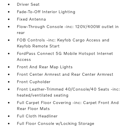
Driver Seat
Fade-To-Off Interior Lighting
Fixed Antenna
Flow-Through Console -inc: 120V/400W outlet in
rear
FOB Controls -inc: Keyfob Cargo Access and
Keyfob Remote Start
FordPass Connect 5G Mobile Hotspot Internet
Access
Front And Rear Map Lights
Front Center Armrest and Rear Center Armrest
Front Cupholder
Front Leather-Trimmed 40/Console/40 Seats -inc:
heated/ventilated seating
Full Carpet Floor Covering -inc: Carpet Front And
Rear Floor Mats
Full Cloth Headliner
Full Floor Console w/Locking Storage