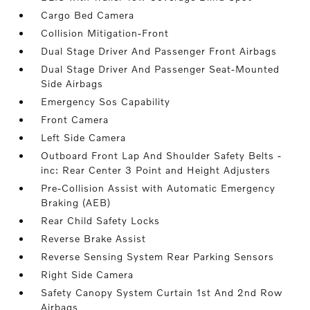
Cargo Bed Camera
Collision Mitigation-Front
Dual Stage Driver And Passenger Front Airbags
Dual Stage Driver And Passenger Seat-Mounted
Side Airbags
Emergency Sos Capability
Front Camera
Left Side Camera
Outboard Front Lap And Shoulder Safety Belts -
inc: Rear Center 3 Point and Height Adjusters
Pre-Collision Assist with Automatic Emergency
Braking (AEB)
Rear Child Safety Locks
Reverse Brake Assist
Reverse Sensing System Rear Parking Sensors
Right Side Camera
Safety Canopy System Curtain 1st And 2nd Row
Airbags