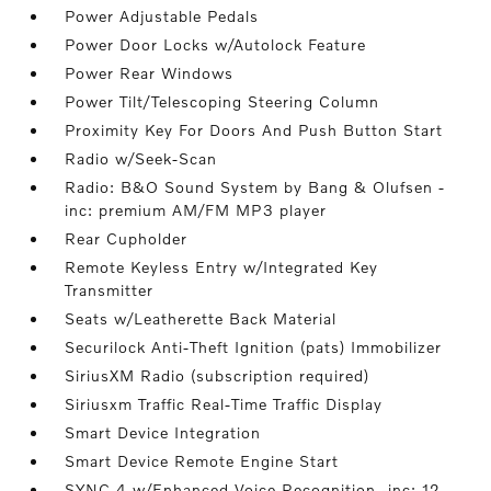
Power Adjustable Pedals
Power Door Locks w/Autolock Feature
Power Rear Windows
Power Tilt/Telescoping Steering Column
Proximity Key For Doors And Push Button Start
Radio w/Seek-Scan
Radio: B&O Sound System by Bang & Olufsen -
inc: premium AM/FM MP3 player
Rear Cupholder
Remote Keyless Entry w/Integrated Key
Transmitter
Seats w/Leatherette Back Material
Securilock Anti-Theft Ignition (pats) Immobilizer
SiriusXM Radio (subscription required)
Siriusxm Traffic Real-Time Traffic Display
Smart Device Integration
Smart Device Remote Engine Start
SYNC 4 w/Enhanced Voice Recognition -inc: 12