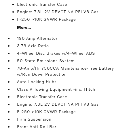
Electronic Transfer Case
Engine: 7.3L 2V DEVCT NA PFI V8 Gas
F-250 >10K GVWR Package
More...
190 Amp Alternator
3.73 Axle Ratio
4-Wheel Disc Brakes w/4-Wheel ABS
50-State Emissions System
78-Amp/Hr 750CCA Maintenance-Free Battery
w/Run Down Protection
Auto Locking Hubs
Class V Towing Equipment -inc: Hitch
Electronic Transfer Case
Engine: 7.3L 2V DEVCT NA PFI V8 Gas
F-250 >10K GVWR Package
Firm Suspension
Front Anti-Roll Bar