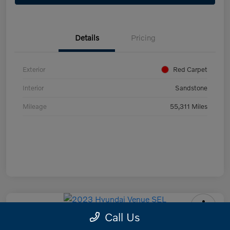
Details
Pricing
Exterior
Red Carpet
Interior
Sandstone
Mileage
55,311 Miles
Call Us
2023 Hyundai Venue SEL