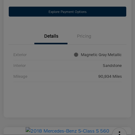
Explore Payment Options
Details
Pricing
Exterior
Magnetic Gray Metallic
Interior
Sandstone
Mileage
90,934 Miles