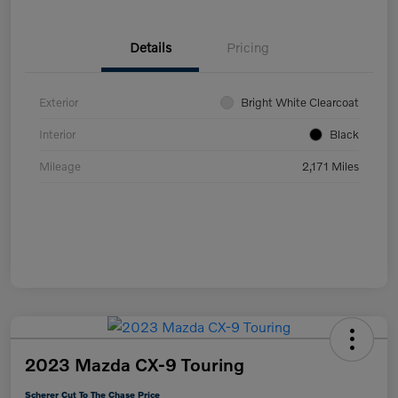
Details
Pricing
Exterior
Bright White Clearcoat
Interior
Black
Mileage
2,171 Miles
2023 Mazda CX-9 Touring
Scherer Cut To The Chase Price