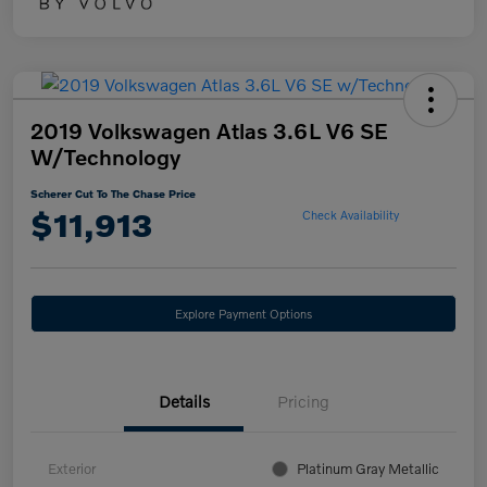
2019 Volkswagen Atlas 3.6L V6 SE
W/Technology
Scherer Cut To The Chase Price
$11,913
Check Availability
Explore Payment Options
Details
Pricing
Exterior
Platinum Gray Metallic