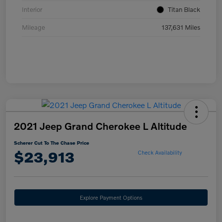
Interior
Titan Black
Mileage
137,631 Miles
2021 Jeep Grand Cherokee L Altitude
Scherer Cut To The Chase Price
$23,913
Check Availability
Explore Payment Options