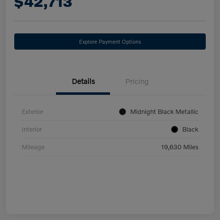
$42,713
Explore Payment Options
Details
Pricing
Exterior
Midnight Black Metallic
Interior
Black
Mileage
19,630 Miles