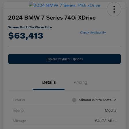
2024 BMW 7 Series 740i XDrive
Scherer Cut To The Chase Price
$63,413
Check Availability
Explore Payment Options
Details
Pricing
Exterior
Mineral White Metallic
Interior
Mocha
Mileage
24,173 Miles