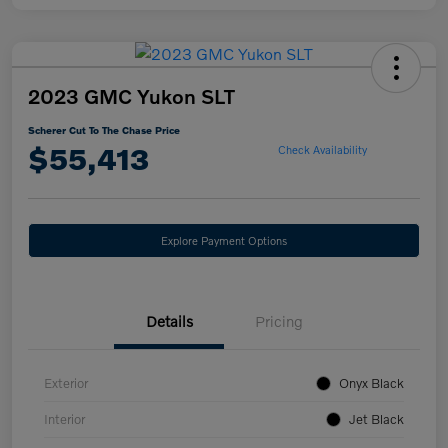
2023 GMC Yukon SLT
Scherer Cut To The Chase Price
$55,413
Check Availability
Explore Payment Options
Details
Pricing
Exterior
Onyx Black
Interior
Jet Black