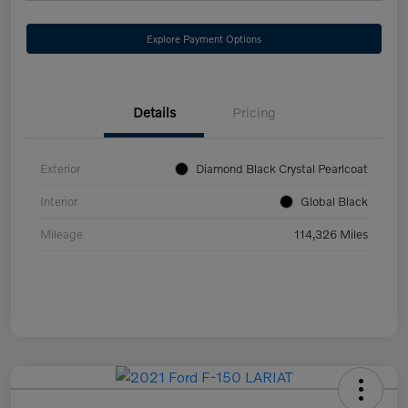
Explore Payment Options
Details
Pricing
Exterior
Diamond Black Crystal Pearlcoat
Interior
Global Black
Mileage
114,326 Miles