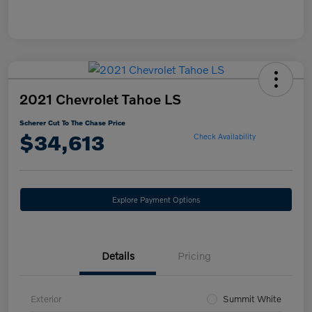
2021 Chevrolet Tahoe LS
Scherer Cut To The Chase Price
$34,613
Check Availability
Explore Payment Options
Details
Pricing
Exterior
Summit White