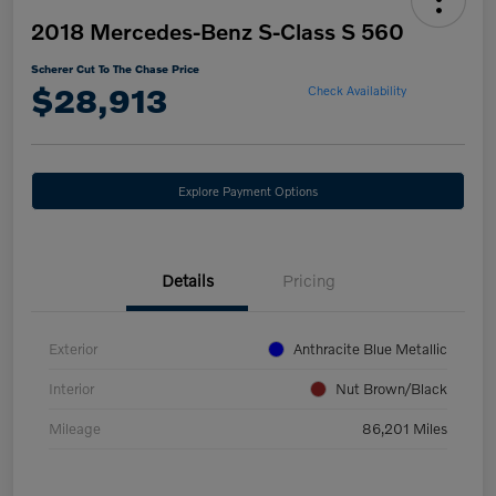
2018 Mercedes-Benz S-Class S 560
Scherer Cut To The Chase Price
$28,913
Check Availability
Explore Payment Options
Details
Pricing
Exterior
Anthracite Blue Metallic
Interior
Nut Brown/Black
Mileage
86,201 Miles