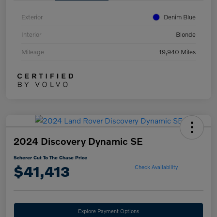
Exterior
Denim Blue
Interior
Blonde
Mileage
19,940 Miles
2024 Discovery Dynamic SE
Scherer Cut To The Chase Price
$41,413
Check Availability
Explore Payment Options