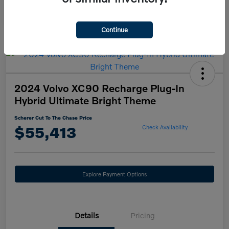
Continue
2024 Volvo XC90 Recharge Plug-In
Hybrid Ultimate Bright Theme
Scherer Cut To The Chase Price
$55,413
Check Availability
Explore Payment Options
Details
Pricing