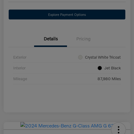
Explore Payment Options
Details
Pricing
Exterior
Crystal White Tricoat
Interior
Jet Black
Mileage
87,980 Miles