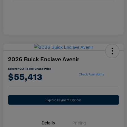
2026 Buick Enclave Avenir
Scherer Cut To The Chase Price
$55,413
Check Availability
Explore Payment Options
Details
Pricing