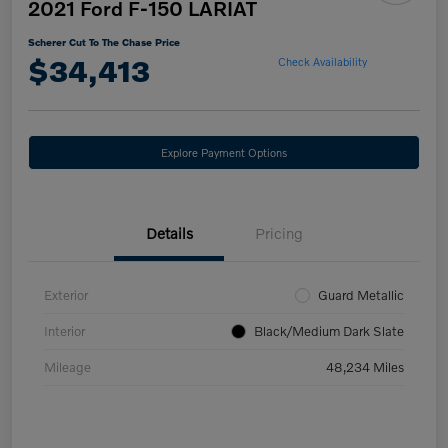
2021 Ford F-150 LARIAT
Scherer Cut To The Chase Price
$34,413
Check Availability
Explore Payment Options
Details
Pricing
Exterior
Guard Metallic
Interior
Black/Medium Dark Slate
Mileage
48,234 Miles