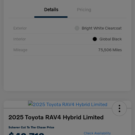
Details
Pricing
Exterior
Bright White Clearcoat
Interior
Global Black
Mileage
75,506 Miles
2025 Toyota RAV4 Hybrid Limited
Scherer Cut To The Chase Price
Check Availability