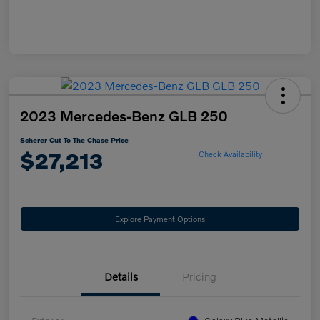
2023 Mercedes-Benz GLB 250
Scherer Cut To The Chase Price
$27,213
Check Availability
Explore Payment Options
Details
Pricing