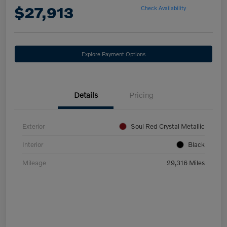
$27,913
Check Availability
Explore Payment Options
Details
Pricing
Exterior
Soul Red Crystal Metallic
Interior
Black
Mileage
29,316 Miles