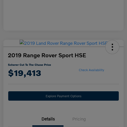
2019 Range Rover Sport HSE
Scherer Cut To The Chase Price
$19,413
Check Availability
Explore Payment Options
Details
Pricing