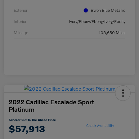
Exterior
Byron Blue Metallic
Interior
Ivory/Ebony/Ebony/Ivory/Ebony
Mileage
108,650 Miles
2022 Cadillac Escalade Sport
Platinum
Scherer Cut To The Chase Price
$57,913
Check Availability