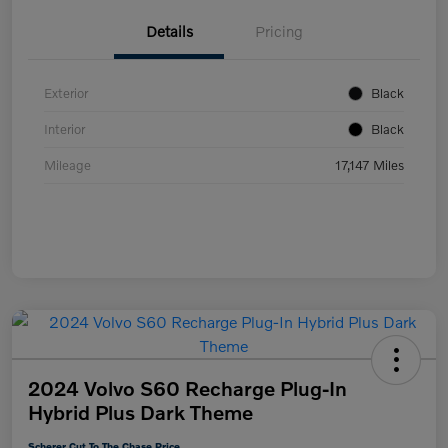
Details
Pricing
Exterior
Black
Interior
Black
Mileage
17,147 Miles
2024 Volvo S60 Recharge Plug-In
Hybrid Plus Dark Theme
Scherer Cut To The Chase Price