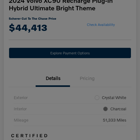
2024 Volvo XC90 Recharge Plug-In
Hybrid Ultimate Bright Theme
Scherer Cut To The Chase Price
$44,413
Check Availability
Explore Payment Options
Details
Pricing
Exterior
Crystal White
Interior
Charcoal
Mileage
51,333 Miles