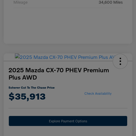
Mileage
34,600 Miles
2025 Mazda CX-70 PHEV Premium
Plus AWD
Scherer Cut To The Chase Price
$35,913
Check Availability
Explore Payment Options