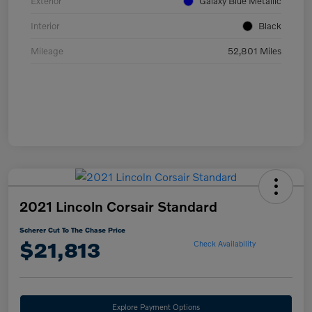
Exterior
Galaxy Blue Metallic
Interior
Black
Mileage
52,801 Miles
2021 Lincoln Corsair Standard
Scherer Cut To The Chase Price
$21,813
Check Availability
Explore Payment Options