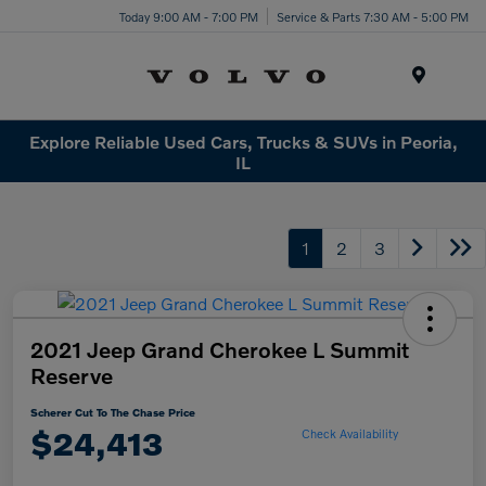
Today 9:00 AM - 7:00 PM
Service & Parts 7:30 AM - 5:00 PM
Menu
Explore Reliable Used Cars, Trucks & SUVs in Peoria,
IL
1
2
3
2021 Jeep Grand Cherokee L Summit
Reserve
Scherer Cut To The Chase Price
$24,413
Check Availability