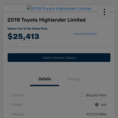
2019 Toyota Highlander Limited
Scherer Cut To The Chase Price
$25,413
Check Availability
Explore Payment Options
Details
Pricing
Exterior
Blizzard Pearl
Interior
Ash
Mileage
87,733 Miles