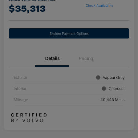
$35,313
Check Availability
Explore Payment Options
Details
Pricing
Exterior
Vapour Grey
Interior
Charcoal
Mileage
40,443 Miles