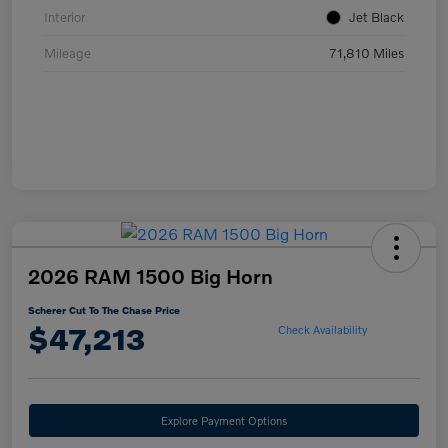
Interior
Jet Black
Mileage
71,810 Miles
2026 RAM 1500 Big Horn
Scherer Cut To The Chase Price
$47,213
Check Availability
Explore Payment Options