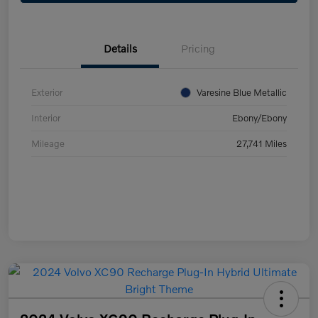
Details
Pricing
Exterior
Varesine Blue Metallic
Interior
Ebony/Ebony
Mileage
27,741 Miles