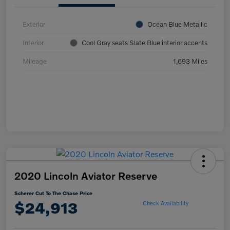
Exterior
Ocean Blue Metallic
Interior
Cool Gray seats Slate Blue interior accents
Mileage
1,693 Miles
2020 Lincoln Aviator Reserve
Scherer Cut To The Chase Price
$24,913
Check Availability