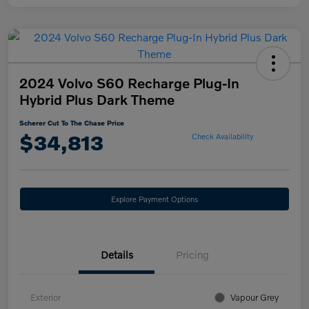
2024 Volvo S60 Recharge Plug-In
Hybrid Plus Dark Theme
Scherer Cut To The Chase Price
$34,813
Check Availability
Explore Payment Options
Details
Pricing
Exterior
Vapour Grey