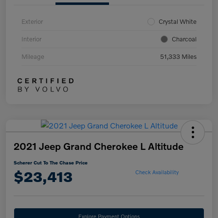
Exterior
Crystal White
Interior
Charcoal
Mileage
51,333 Miles
2021 Jeep Grand Cherokee L Altitude
Scherer Cut To The Chase Price
$23,413
Check Availability
Explore Payment Options