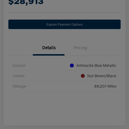
$28,913
Explore Payment Options
Details
Pricing
Exterior
Anthracite Blue Metallic
Interior
Nut Brown/Black
Mileage
86,201 Miles