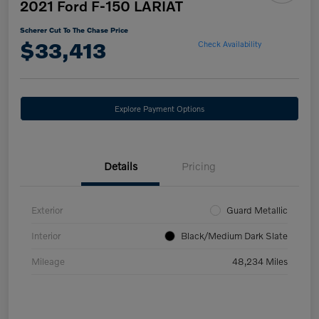
2021 Ford F-150 LARIAT
Scherer Cut To The Chase Price
$33,413
Check Availability
Explore Payment Options
Details
Pricing
Exterior
Guard Metallic
Interior
Black/Medium Dark Slate
Mileage
48,234 Miles