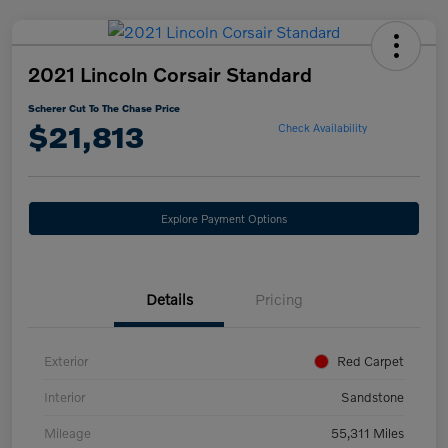
2021 Lincoln Corsair Standard
Scherer Cut To The Chase Price
$21,813
Check Availability
Explore Payment Options
Details
Pricing
Exterior
Red Carpet
Interior
Sandstone
Mileage
55,311 Miles