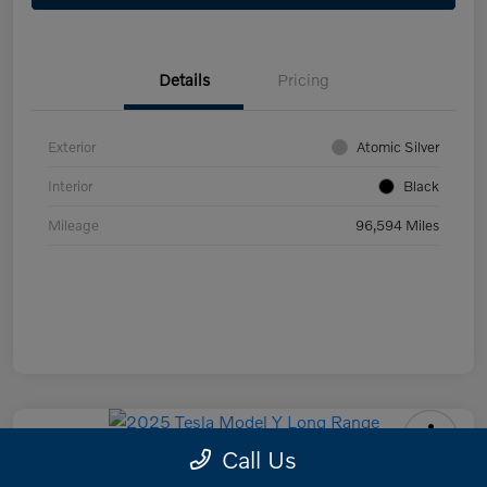
Details
Pricing
Exterior
Atomic Silver
Interior
Black
Mileage
96,594 Miles
Call Us
2025 Tesla Model Y Long Range