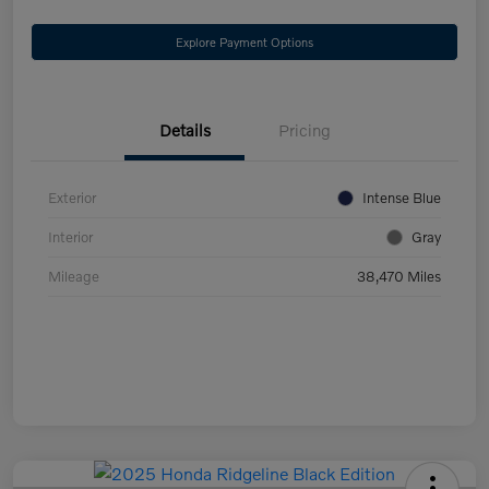
Explore Payment Options
Details
Pricing
Exterior
Intense Blue
Interior
Gray
Mileage
38,470 Miles