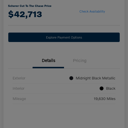
Scherer Cut To The Chase Price
$42,713
Check Availability
Explore Payment Options
Details
Pricing
Exterior
Midnight Black Metallic
Interior
Black
Mileage
19,630 Miles