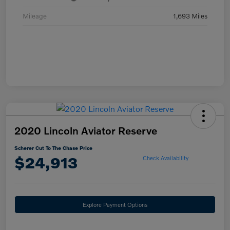
Mileage
1,693 Miles
2020 Lincoln Aviator Reserve
Scherer Cut To The Chase Price
$24,913
Check Availability
Explore Payment Options