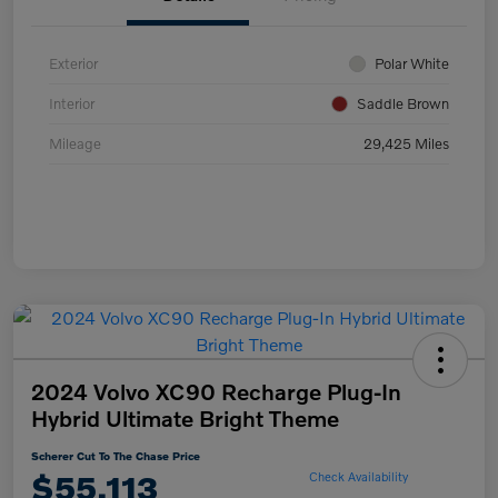
Exterior
Polar White
Interior
Saddle Brown
Mileage
29,425 Miles
2024 Volvo XC90 Recharge Plug-In
Hybrid Ultimate Bright Theme
Scherer Cut To The Chase Price
$55,113
Check Availability