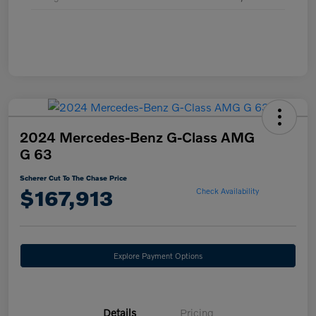
2024 Mercedes-Benz G-Class AMG
G 63
Scherer Cut To The Chase Price
$167,913
Check Availability
Explore Payment Options
Details
Pricing