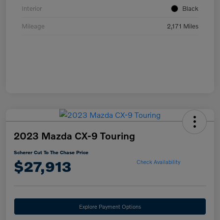
Interior
Black
Mileage
2,171 Miles
2023 Mazda CX-9 Touring
Scherer Cut To The Chase Price
$27,913
Check Availability
Explore Payment Options