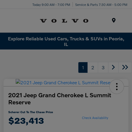
Today 9:00 AM - 7:00 PM
Service & Parts 7:30 AM - 5:00 PM
Menu
Explore Reliable Used Cars, Trucks & SUVs in Peoria,
IL
1
2
3
2021 Jeep Grand Cherokee L Summit
Reserve
Scherer Cut To The Chase Price
$23,413
Check Availability