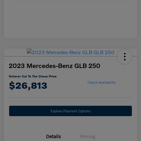
2023 Mercedes-Benz GLB 250
Scherer Cut To The Chase Price
$26,813
Check Availability
Explore Payment Options
Details
Pricing