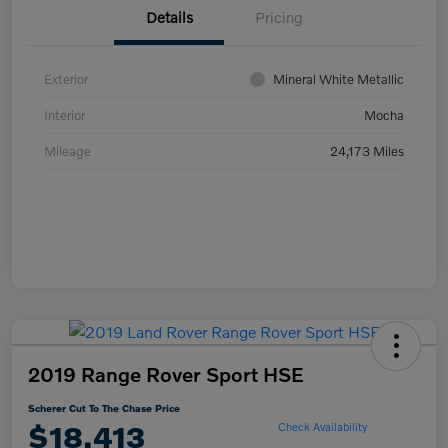
Details
Pricing
Exterior
Mineral White Metallic
Interior
Mocha
Mileage
24,173 Miles
2019 Range Rover Sport HSE
Scherer Cut To The Chase Price
$18,413
Check Availability