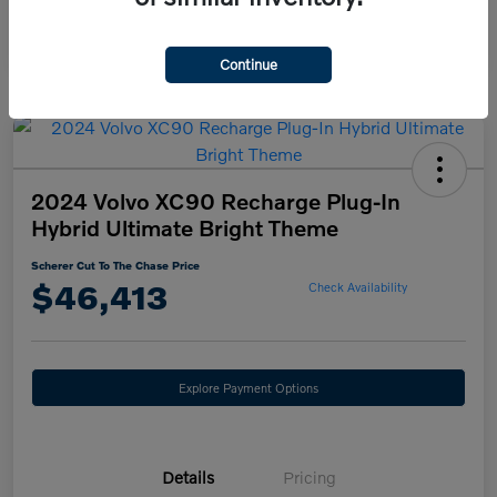
Continue
2024 Volvo XC90 Recharge Plug-In
Hybrid Ultimate Bright Theme
Scherer Cut To The Chase Price
$46,413
Check Availability
Explore Payment Options
Details
Pricing