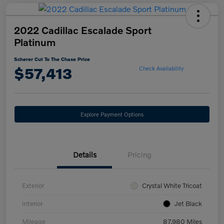
2022 Cadillac Escalade Sport
Platinum
Scherer Cut To The Chase Price
$57,413
Check Availability
Explore Payment Options
Details
Pricing
Exterior
Crystal White Tricoat
Interior
Jet Black
Mileage
87,980 Miles