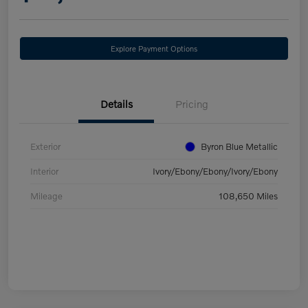
Explore Payment Options
Details
Pricing
Exterior
Byron Blue Metallic
Interior
Ivory/Ebony/Ebony/Ivory/Ebony
Mileage
108,650 Miles