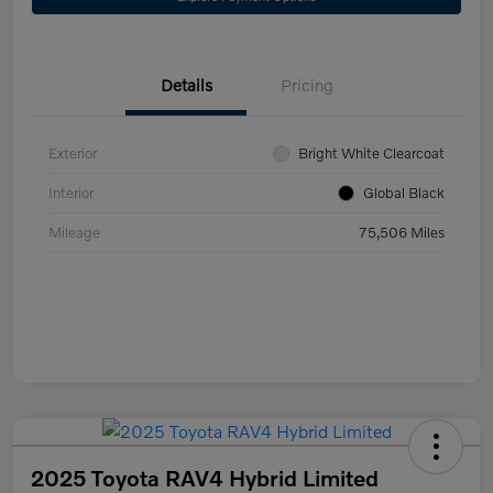
Details
Pricing
Exterior
Bright White Clearcoat
Interior
Global Black
Mileage
75,506 Miles
2025 Toyota RAV4 Hybrid Limited