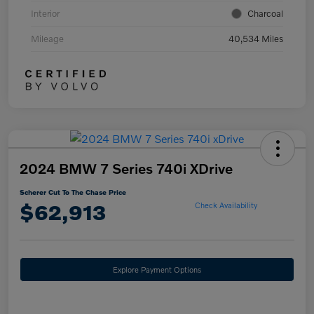
Interior
Charcoal
Mileage
40,534 Miles
2024 BMW 7 Series 740i XDrive
Scherer Cut To The Chase Price
$62,913
Check Availability
Explore Payment Options