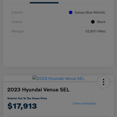
Exterior
Galaxy Blue Metallic
Interior
Black
Mileage
52,801 Miles
2023 Hyundai Venue SEL
Scherer Cut To The Chase Price
$17,913
Check Availability