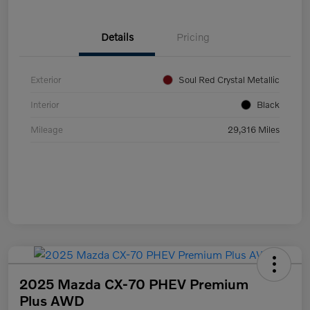
Details
Pricing
Exterior
Soul Red Crystal Metallic
Interior
Black
Mileage
29,316 Miles
2025 Mazda CX-70 PHEV Premium
Plus AWD