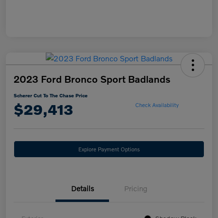
2023 Ford Bronco Sport Badlands
Scherer Cut To The Chase Price
$29,413
Check Availability
Explore Payment Options
Details
Pricing