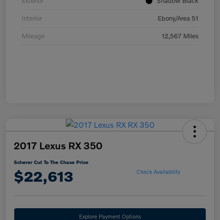
Exterior
Shadow Black
Interior
Ebony/Area 51
Mileage
12,567 Miles
2017 Lexus RX 350
Scherer Cut To The Chase Price
$22,613
Check Availability
Explore Payment Options