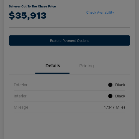
Scherer Cut To The Chase Price
$35,913
Check Availability
Explore Payment Options
Details
Pricing
Exterior
Black
Interior
Black
Mileage
17,147 Miles