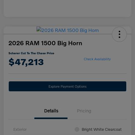
2026 RAM 1500 Big Horn
Scherer Cut To The Chase Price
$47,213
Check Availability
Explore Payment Options
Details
Pricing
Exterior
Bright White Clearcoat