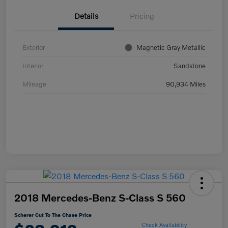
Details
Pricing
Exterior
Magnetic Gray Metallic
Interior
Sandstone
Mileage
90,934 Miles
2018 Mercedes-Benz S-Class S 560
Scherer Cut To The Chase Price
Check Availability