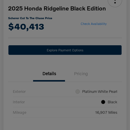
2025 Honda Ridgeline Black Edition
Scherer Cut To The Chase Price
$40,413
Check Availability
Explore Payment Options
Details
Pricing
Exterior
Platinum White Pearl
Interior
Black
Mileage
16,907 Miles