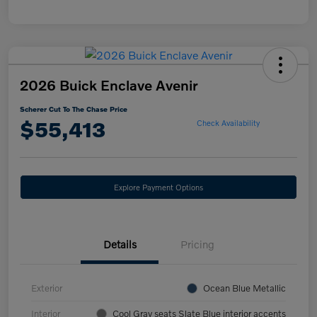
2026 Buick Enclave Avenir
Scherer Cut To The Chase Price
$55,413
Check Availability
Explore Payment Options
Details
Pricing
Exterior
Ocean Blue Metallic
Interior
Cool Gray seats Slate Blue interior accents