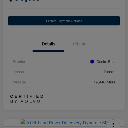
Explore Payment Options
Details
Pricing
Exterior
Denim Blue
Interior
Blonde
Mileage
19,940 Miles