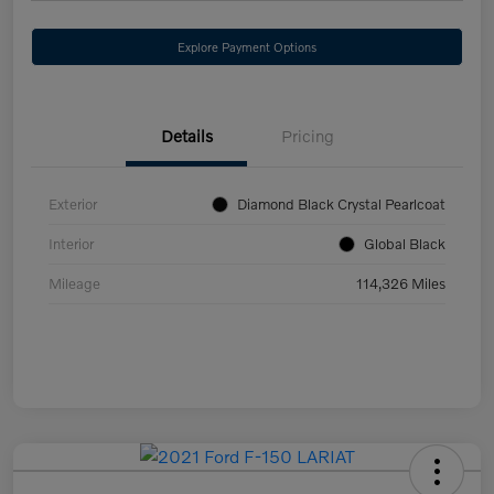
Explore Payment Options
Details
Pricing
Exterior
Diamond Black Crystal Pearlcoat
Interior
Global Black
Mileage
114,326 Miles