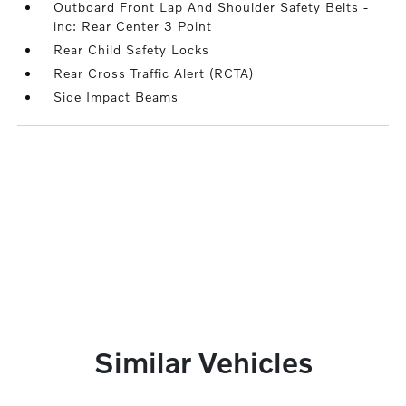
Outboard Front Lap And Shoulder Safety Belts -
inc: Rear Center 3 Point
Rear Child Safety Locks
Rear Cross Traffic Alert (RCTA)
Side Impact Beams
Similar Vehicles