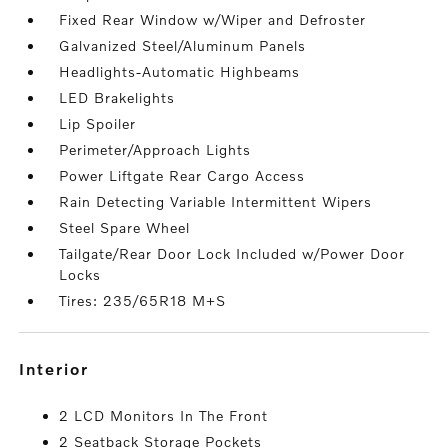
Fixed Rear Window w/Wiper and Defroster
Galvanized Steel/Aluminum Panels
Headlights-Automatic Highbeams
LED Brakelights
Lip Spoiler
Perimeter/Approach Lights
Power Liftgate Rear Cargo Access
Rain Detecting Variable Intermittent Wipers
Steel Spare Wheel
Tailgate/Rear Door Lock Included w/Power Door
Locks
Tires: 235/65R18 M+S
interior
2 LCD Monitors In The Front
2 Seatback Storage Pockets