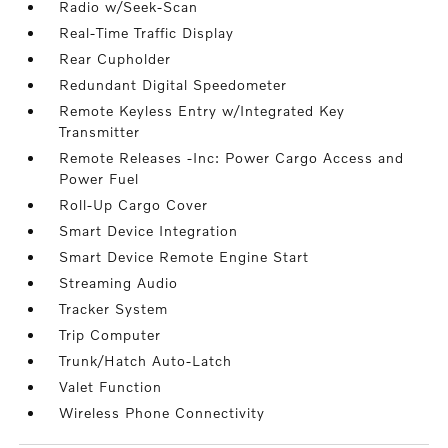
Radio w/Seek-Scan
Real-Time Traffic Display
Rear Cupholder
Redundant Digital Speedometer
Remote Keyless Entry w/Integrated Key
Transmitter
Remote Releases -Inc: Power Cargo Access and
Power Fuel
Roll-Up Cargo Cover
Smart Device Integration
Smart Device Remote Engine Start
Streaming Audio
Tracker System
Trip Computer
Trunk/Hatch Auto-Latch
Valet Function
Wireless Phone Connectivity