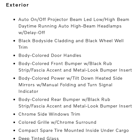
exterior
Auto On/Off Projector Beam Led Low/High Beam
Daytime Running Auto High-Beam Headlamps
w/Delay-Off
Black Bodyside Cladding and Black Wheel Well
Trim
Body-Colored Door Handles
Body-Colored Front Bumper w/Black Rub
Strip/Fascia Accent and Metal-Look Bumper Insert
Body-Colored Power w/Tilt Down Heated Side
Mirrors w/Manual Folding and Turn Signal
Indicator
Body-Colored Rear Bumper w/Black Rub
Strip/Fascia Accent and Metal-Look Bumper Insert
Chrome Side Windows Trim
Colored Grille w/Chrome Surround
Compact Spare Tire Mounted Inside Under Cargo
Deep Tinted Glass