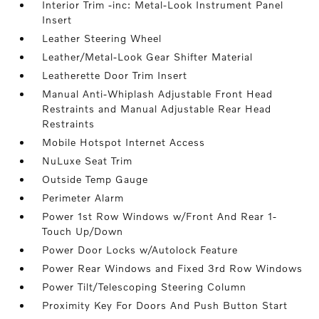
Interior Trim -inc: Metal-Look Instrument Panel
Insert
Leather Steering Wheel
Leather/Metal-Look Gear Shifter Material
Leatherette Door Trim Insert
Manual Anti-Whiplash Adjustable Front Head
Restraints and Manual Adjustable Rear Head
Restraints
Mobile Hotspot Internet Access
NuLuxe Seat Trim
Outside Temp Gauge
Perimeter Alarm
Power 1st Row Windows w/Front And Rear 1-
Touch Up/Down
Power Door Locks w/Autolock Feature
Power Rear Windows and Fixed 3rd Row Windows
Power Tilt/Telescoping Steering Column
Proximity Key For Doors And Push Button Start