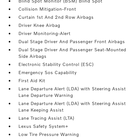
Blind Spot Monitor (BSM) Blind Spot
Collision Mitigation-Front
Curtain 1st And 2nd Row Airbags
Driver Knee Airbag
Driver Monitoring-Alert
Dual Stage Driver And Passenger Front Airbags
Dual Stage Driver And Passenger Seat-Mounted
Side Airbags
Electronic Stability Control (ESC)
Emergency Sos Capability
First Aid Kit
Lane Departure Alert (LDA) with Steering Assist
Lane Departure Warning
Lane Departure Alert (LDA) with Steering Assist
Lane Keeping Assist
Lane Tracing Assist (LTA)
Lexus Safety System+
Low Tire Pressure Warning