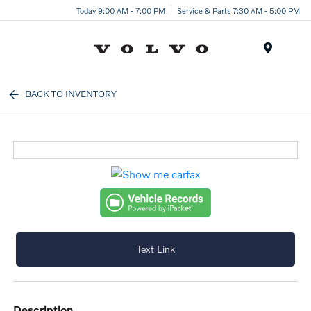
Today 9:00 AM - 7:00 PM
Service & Parts 7:30 AM - 5:00 PM
Menu
BACK TO INVENTORY
Text Link
description