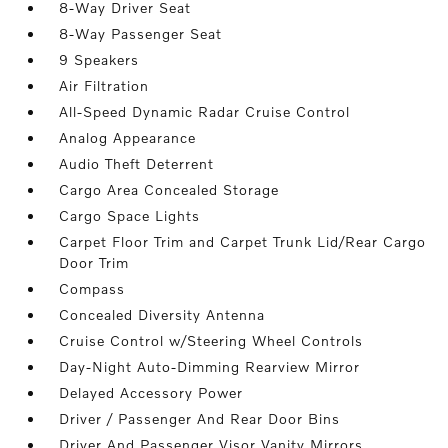
8-Way Driver Seat
8-Way Passenger Seat
9 Speakers
Air Filtration
All-Speed Dynamic Radar Cruise Control
Analog Appearance
Audio Theft Deterrent
Cargo Area Concealed Storage
Cargo Space Lights
Carpet Floor Trim and Carpet Trunk Lid/Rear Cargo
Door Trim
Compass
Concealed Diversity Antenna
Cruise Control w/Steering Wheel Controls
Day-Night Auto-Dimming Rearview Mirror
Delayed Accessory Power
Driver / Passenger And Rear Door Bins
Driver And Passenger Visor Vanity Mirrors