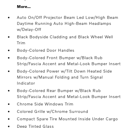
More...
Auto On/Off Projector Beam Led Low/High Beam
Daytime Running Auto High-Beam Headlamps
w/Delay-Off
Black Bodyside Cladding and Black Wheel Well
Trim
Body-Colored Door Handles
Body-Colored Front Bumper w/Black Rub
Strip/Fascia Accent and Metal-Look Bumper Insert
Body-Colored Power w/Tilt Down Heated Side
Mirrors w/Manual Folding and Turn Signal
Indicator
Body-Colored Rear Bumper w/Black Rub
Strip/Fascia Accent and Metal-Look Bumper Insert
Chrome Side Windows Trim
Colored Grille w/Chrome Surround
Compact Spare Tire Mounted Inside Under Cargo
Deep Tinted Glass