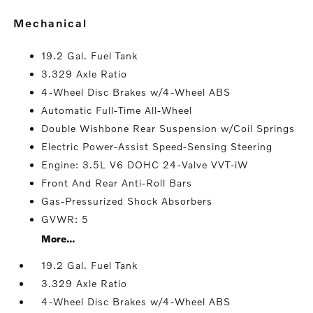
mechanical
19.2 Gal. Fuel Tank
3.329 Axle Ratio
4-Wheel Disc Brakes w/4-Wheel ABS
Automatic Full-Time All-Wheel
Double Wishbone Rear Suspension w/Coil Springs
Electric Power-Assist Speed-Sensing Steering
Engine: 3.5L V6 DOHC 24-Valve VVT-iW
Front And Rear Anti-Roll Bars
Gas-Pressurized Shock Absorbers
GVWR: 5
More...
19.2 Gal. Fuel Tank
3.329 Axle Ratio
4-Wheel Disc Brakes w/4-Wheel ABS