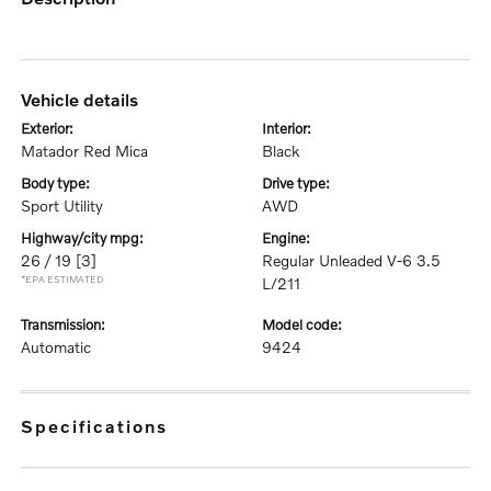
vehicle details
exterior:
interior:
Matador Red Mica
Black
body type:
drive type:
Sport Utility
AWD
highway/city mpg:
engine:
26 / 19
[3]
Regular Unleaded V-6 3.5
*EPA ESTIMATED
L/211
transmission:
model code:
Automatic
9424
specifications