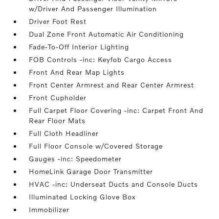
w/Driver And Passenger Illumination
Driver Foot Rest
Dual Zone Front Automatic Air Conditioning
Fade-To-Off Interior Lighting
FOB Controls -inc: Keyfob Cargo Access
Front And Rear Map Lights
Front Center Armrest and Rear Center Armrest
Front Cupholder
Full Carpet Floor Covering -inc: Carpet Front And
Rear Floor Mats
Full Cloth Headliner
Full Floor Console w/Covered Storage
Gauges -inc: Speedometer
HomeLink Garage Door Transmitter
HVAC -inc: Underseat Ducts and Console Ducts
Illuminated Locking Glove Box
Immobilizer