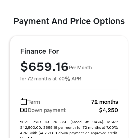
Payment And Price Options
Finance For
$659.16
Per Month
for 72 months at 7.0% APR
Term
72 months
Down payment
$4,250
2021 Lexus RX RX 350 (Model #: 9424). MSRP
$42,500.00. $659.16 per month for 72 months at 7.00%
APR, with $4,250.00 down payment on approved credit.