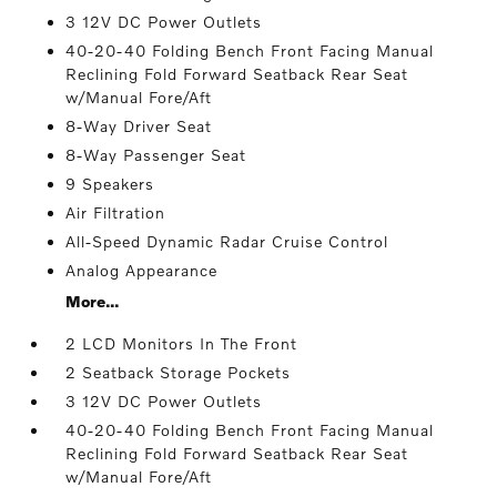
3 12V DC Power Outlets
40-20-40 Folding Bench Front Facing Manual
Reclining Fold Forward Seatback Rear Seat
w/Manual Fore/Aft
8-Way Driver Seat
8-Way Passenger Seat
9 Speakers
Air Filtration
All-Speed Dynamic Radar Cruise Control
Analog Appearance
More...
2 LCD Monitors In The Front
2 Seatback Storage Pockets
3 12V DC Power Outlets
40-20-40 Folding Bench Front Facing Manual
Reclining Fold Forward Seatback Rear Seat
w/Manual Fore/Aft