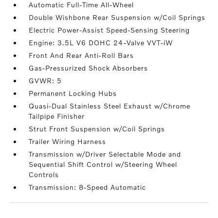
Automatic Full-Time All-Wheel
Double Wishbone Rear Suspension w/Coil Springs
Electric Power-Assist Speed-Sensing Steering
Engine: 3.5L V6 DOHC 24-Valve VVT-iW
Front And Rear Anti-Roll Bars
Gas-Pressurized Shock Absorbers
GVWR: 5
Permanent Locking Hubs
Quasi-Dual Stainless Steel Exhaust w/Chrome
Tailpipe Finisher
Strut Front Suspension w/Coil Springs
Trailer Wiring Harness
Transmission w/Driver Selectable Mode and
Sequential Shift Control w/Steering Wheel
Controls
Transmission: 8-Speed Automatic