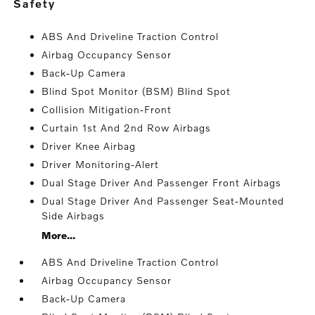
safety
ABS And Driveline Traction Control
Airbag Occupancy Sensor
Back-Up Camera
Blind Spot Monitor (BSM) Blind Spot
Collision Mitigation-Front
Curtain 1st And 2nd Row Airbags
Driver Knee Airbag
Driver Monitoring-Alert
Dual Stage Driver And Passenger Front Airbags
Dual Stage Driver And Passenger Seat-Mounted
Side Airbags
More...
ABS And Driveline Traction Control
Airbag Occupancy Sensor
Back-Up Camera