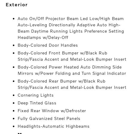
exterior
Auto On/Off Projector Beam Led Low/High Beam
Auto-Leveling Directionally Adaptive Auto High-
Beam Daytime Running Lights Preference Setting
Headlamps w/Delay-Off
Body-Colored Door Handles
Body-Colored Front Bumper w/Black Rub
Strip/Fascia Accent and Metal-Look Bumper Insert
Body-Colored Power Heated Auto Dimming Side
Mirrors w/Power Folding and Turn Signal Indicator
Body-Colored Rear Bumper w/Black Rub
Strip/Fascia Accent and Metal-Look Bumper Insert
Cornering Lights
Deep Tinted Glass
Fixed Rear Window w/Defroster
Fully Galvanized Steel Panels
Headlights-Automatic Highbeams