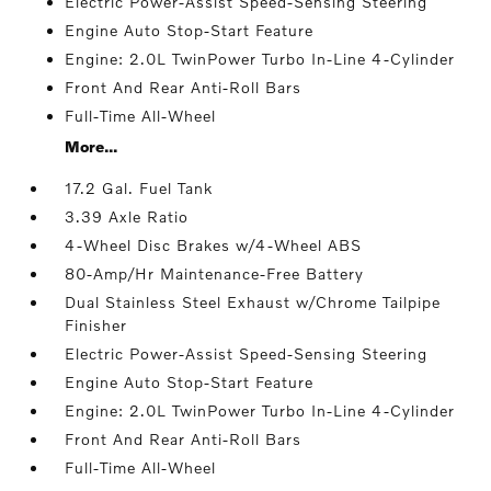
Electric Power-Assist Speed-Sensing Steering
Engine Auto Stop-Start Feature
Engine: 2.0L TwinPower Turbo In-Line 4-Cylinder
Front And Rear Anti-Roll Bars
Full-Time All-Wheel
More...
17.2 Gal. Fuel Tank
3.39 Axle Ratio
4-Wheel Disc Brakes w/4-Wheel ABS
80-Amp/Hr Maintenance-Free Battery
Dual Stainless Steel Exhaust w/Chrome Tailpipe
Finisher
Electric Power-Assist Speed-Sensing Steering
Engine Auto Stop-Start Feature
Engine: 2.0L TwinPower Turbo In-Line 4-Cylinder
Front And Rear Anti-Roll Bars
Full-Time All-Wheel