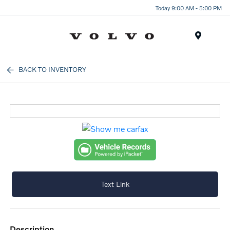
Today 9:00 AM - 5:00 PM
Menu
BACK TO INVENTORY
Text Link
description