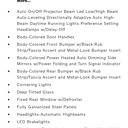
More...
Auto On/Off Projector Beam Led Low/High Beam
Auto-Leveling Directionally Adaptive Auto High-
Beam Daytime Running Lights Preference Setting
Headlamps w/Delay-Off
Body-Colored Door Handles
Body-Colored Front Bumper w/Black Rub
Strip/Fascia Accent and Metal-Look Bumper Insert
Body-Colored Power Heated Auto Dimming Side
Mirrors w/Power Folding and Turn Signal Indicator
Body-Colored Rear Bumper w/Black Rub
Strip/Fascia Accent and Metal-Look Bumper Insert
Cornering Lights
Deep Tinted Glass
Fixed Rear Window w/Defroster
Fully Galvanized Steel Panels
Headlights-Automatic Highbeams
LED Brakelights