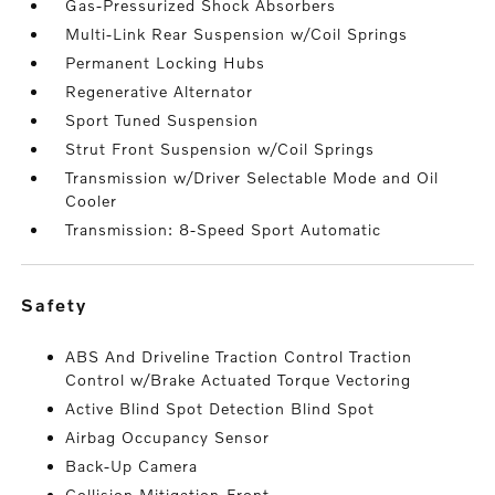
Gas-Pressurized Shock Absorbers
Multi-Link Rear Suspension w/Coil Springs
Permanent Locking Hubs
Regenerative Alternator
Sport Tuned Suspension
Strut Front Suspension w/Coil Springs
Transmission w/Driver Selectable Mode and Oil
Cooler
Transmission: 8-Speed Sport Automatic
safety
ABS And Driveline Traction Control Traction
Control w/Brake Actuated Torque Vectoring
Active Blind Spot Detection Blind Spot
Airbag Occupancy Sensor
Back-Up Camera
Collision Mitigation-Front