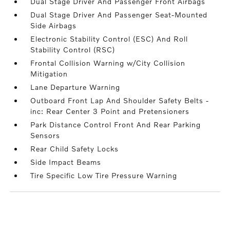
Dual Stage Driver And Passenger Front Airbags
Dual Stage Driver And Passenger Seat-Mounted
Side Airbags
Electronic Stability Control (ESC) And Roll
Stability Control (RSC)
Frontal Collision Warning w/City Collision
Mitigation
Lane Departure Warning
Outboard Front Lap And Shoulder Safety Belts -
inc: Rear Center 3 Point and Pretensioners
Park Distance Control Front And Rear Parking
Sensors
Rear Child Safety Locks
Side Impact Beams
Tire Specific Low Tire Pressure Warning