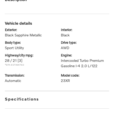
vehicle details
exterior:
interior:
Black Sapphire Metallic
Black
body type:
drive type:
Sport Utility
AWD
highway/city mpg:
engine:
28 / 21
[3]
Intercooled Turbo Premium
*EPA ESTIMATED
Gasoline I-4 2.0 L/122
transmission:
model code:
Automatic
23XR
specifications