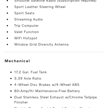
SiriusXM Satellite Radio (subscription required)
Sport Leather Steering Wheel
Sport Seats
Streaming Audio
Trip Computer
Valet Function
WiFi Hotspot
Window Grid Diversity Antenna
mechanical
17.2 Gal. Fuel Tank
3.39 Axle Ratio
4-Wheel Disc Brakes w/4-Wheel ABS
80-Amp/Hr Maintenance-Free Battery
Dual Stainless Steel Exhaust w/Chrome Tailpipe
Finisher