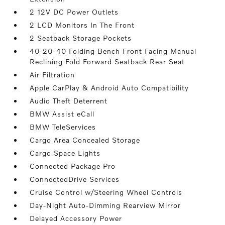
2 12V DC Power Outlets
2 LCD Monitors In The Front
2 Seatback Storage Pockets
40-20-40 Folding Bench Front Facing Manual
Reclining Fold Forward Seatback Rear Seat
Air Filtration
Apple CarPlay & Android Auto Compatibility
Audio Theft Deterrent
BMW Assist eCall
BMW TeleServices
Cargo Area Concealed Storage
Cargo Space Lights
Connected Package Pro
ConnectedDrive Services
Cruise Control w/Steering Wheel Controls
Day-Night Auto-Dimming Rearview Mirror
Delayed Accessory Power