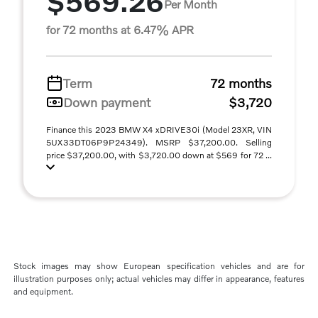
$569.26
Per Month
for 72 months at 6.47% APR
Term
72 months
Down payment
$3,720
Finance this 2023 BMW X4 xDRIVE30i (Model 23XR, VIN
5UX33DT06P9P24349). MSRP $37,200.00. Selling
price $37,200.00, with $3,720.00 down at $569 for 72 ...
Stock images may show European specification vehicles and are for
illustration purposes only; actual vehicles may differ in appearance, features
and equipment.