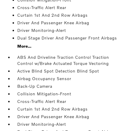
Cross-Traffic Alert Rear
Curtain 1st And 2nd Row Airbags
Driver And Passenger Knee Airbag
Driver Monitoring-Alert
Dual Stage Driver And Passenger Front Airbags
More...
ABS And Driveline Traction Control Traction
Control w/Brake Actuated Torque Vectoring
Active Blind Spot Detection Blind Spot
Airbag Occupancy Sensor
Back-Up Camera
Collision Mitigation-Front
Cross-Traffic Alert Rear
Curtain 1st And 2nd Row Airbags
Driver And Passenger Knee Airbag
Driver Monitoring-Alert