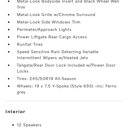
Metal-Look Bodyside Insert and Black Wheel Well
Trim
Metal-Look Grille w/Chrome Surround
Metal-Look Side Windows Trim
Perimeter/Approach Lights
Power Liftgate Rear Cargo Access
Runflat Tires
Speed Sensitive Rain Detecting Variable
Intermittent Wipers w/Heated Jets
Tailgate/Rear Door Lock Included w/Power Door
Locks
Tires: 245/50R19 All-Season
Wheels: 19 x 7.5 Y-Spoke (Style 693) -inc: Ferric
grey
interior
12 Speakers