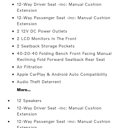
12-Way Driver Seat -inc: Manual Cushion
Extension
12-Way Passenger Seat -inc: Manual Cushion
Extension
2 12V DC Power Outlets
2 LCD Monitors In The Front
2 Seatback Storage Pockets
40-20-40 Folding Bench Front Facing Manual
Reclining Fold Forward Seatback Rear Seat
Air Filtration
Apple CarPlay & Android Auto Compatibility
Audio Theft Deterrent
More...
12 Speakers
12-Way Driver Seat -inc: Manual Cushion
Extension
12-Way Passenger Seat -inc: Manual Cushion
Extension