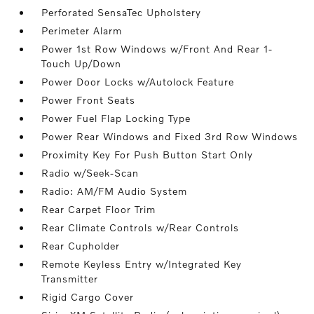
Perforated SensaTec Upholstery
Perimeter Alarm
Power 1st Row Windows w/Front And Rear 1-
Touch Up/Down
Power Door Locks w/Autolock Feature
Power Front Seats
Power Fuel Flap Locking Type
Power Rear Windows and Fixed 3rd Row Windows
Proximity Key For Push Button Start Only
Radio w/Seek-Scan
Radio: AM/FM Audio System
Rear Carpet Floor Trim
Rear Climate Controls w/Rear Controls
Rear Cupholder
Remote Keyless Entry w/Integrated Key
Transmitter
Rigid Cargo Cover