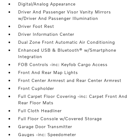
Digital/Analog Appearance
Driver And Passenger Visor Vanity Mirrors
w/Driver And Passenger Illumination
Driver Foot Rest
Driver Information Center
Dual Zone Front Automatic Air Conditioning
Enhanced USB & Bluetooth® w/Smartphone
Integration
FOB Controls -inc: Keyfob Cargo Access
Front And Rear Map Lights
Front Center Armrest and Rear Center Armrest
Front Cupholder
Full Carpet Floor Covering -inc: Carpet Front And
Rear Floor Mats
Full Cloth Headliner
Full Floor Console w/Covered Storage
Garage Door Transmitter
Gauges -inc: Speedometer