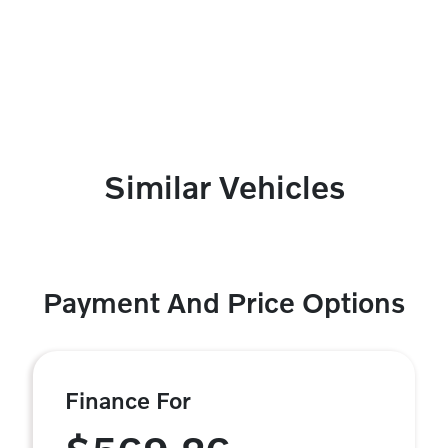
Similar Vehicles
Payment And Price Options
Finance For