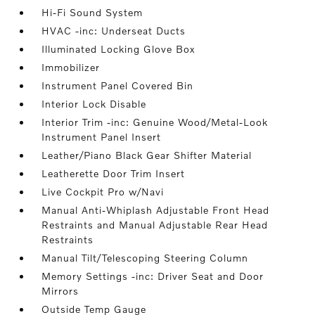
Hi-Fi Sound System
HVAC -inc: Underseat Ducts
Illuminated Locking Glove Box
Immobilizer
Instrument Panel Covered Bin
Interior Lock Disable
Interior Trim -inc: Genuine Wood/Metal-Look
Instrument Panel Insert
Leather/Piano Black Gear Shifter Material
Leatherette Door Trim Insert
Live Cockpit Pro w/Navi
Manual Anti-Whiplash Adjustable Front Head
Restraints and Manual Adjustable Rear Head
Restraints
Manual Tilt/Telescoping Steering Column
Memory Settings -inc: Driver Seat and Door
Mirrors
Outside Temp Gauge